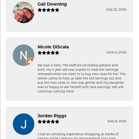
Gail Downing
July 22, 2026
-
Nicole DiScala
June 5, 2026
We love it here. The staff are incredibly patient and
kind. My 4 year old was scared to have her earrings
removed when we went in to buy new ones for her. The
owner came to help us take the old earrings out and
put the new ones in. She was gentle and my daughter
was so happy to see herself with new earrings. We will
continue coming here!
Jordan Riggs
May 8, 2026
I had an amazing experience shopping at Marks of
Design while creating my engagement ring with