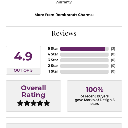
Warranty.
More from Rembrandt Charms:
Reviews
5 Star
(
3
)
4.9
4 Star
(
0
)
3 Star
(
0
)
2 Star
(
0
)
OUT OF 5
1 Star
(
0
)
Overall
100%
Rating
of recent buyers
gave Marks of Design 5
stars