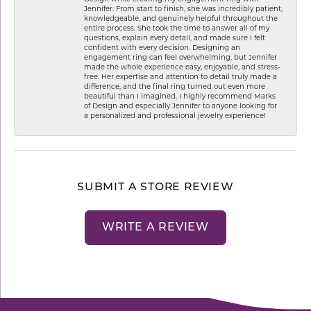
Jennifer. From start to finish, she was incredibly patient,
knowledgeable, and genuinely helpful throughout the
entire process. She took the time to answer all of my
questions, explain every detail, and made sure I felt
confident with every decision. Designing an
engagement ring can feel overwhelming, but Jennifer
made the whole experience easy, enjoyable, and stress-
free. Her expertise and attention to detail truly made a
difference, and the final ring turned out even more
beautiful than I imagined. I highly recommend Marks
of Design and especially Jennifer to anyone looking for
a personalized and professional jewelry experience!
SUBMIT A STORE REVIEW
WRITE A REVIEW