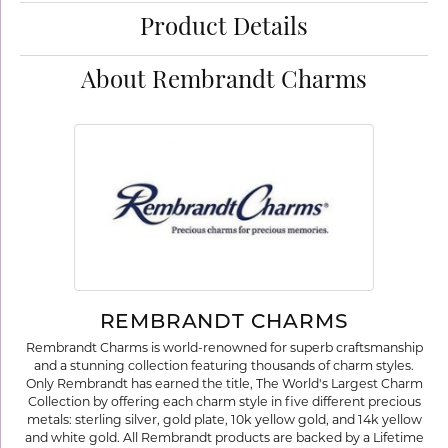
Product Details
About Rembrandt Charms
REMBRANDT CHARMS
Rembrandt Charms is world-renowned for superb craftsmanship
and a stunning collection featuring thousands of charm styles.
Only Rembrandt has earned the title, The World's Largest Charm
Collection by offering each charm style in five different precious
metals: sterling silver, gold plate, 10k yellow gold, and 14k yellow
and white gold. All Rembrandt products are backed by a Lifetime