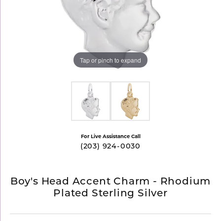
Tap or pinch to expand
For Live Assistance Call
(203) 924-0030
Boy's Head Accent Charm - Rhodium
Plated Sterling Silver