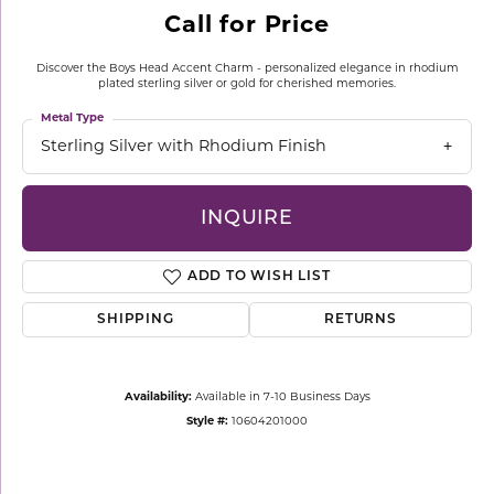
Call for Price
Discover the Boys Head Accent Charm - personalized elegance in rhodium
plated sterling silver or gold for cherished memories.
Metal Type
Sterling Silver with Rhodium Finish
INQUIRE
ADD TO WISH LIST
SHIPPING
RETURNS
Availability:
Available in 7-10 Business Days
Style #:
10604201000