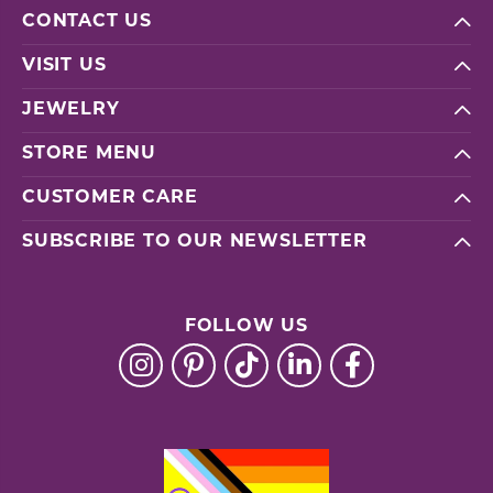
CONTACT US
VISIT US
JEWELRY
STORE MENU
CUSTOMER CARE
SUBSCRIBE TO OUR NEWSLETTER
FOLLOW US