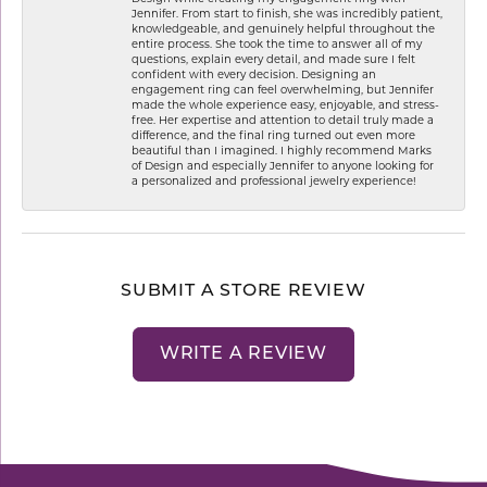
Jennifer. From start to finish, she was incredibly patient,
knowledgeable, and genuinely helpful throughout the
entire process. She took the time to answer all of my
questions, explain every detail, and made sure I felt
confident with every decision. Designing an
engagement ring can feel overwhelming, but Jennifer
made the whole experience easy, enjoyable, and stress-
free. Her expertise and attention to detail truly made a
difference, and the final ring turned out even more
beautiful than I imagined. I highly recommend Marks
of Design and especially Jennifer to anyone looking for
a personalized and professional jewelry experience!
SUBMIT A STORE REVIEW
WRITE A REVIEW