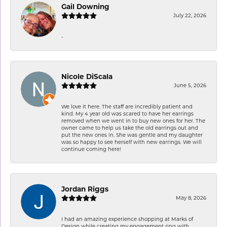
Gail Downing
July 22, 2026
-
Nicole DiScala
June 5, 2026
We love it here. The staff are incredibly patient and
kind. My 4 year old was scared to have her earrings
removed when we went in to buy new ones for her. The
owner came to help us take the old earrings out and
put the new ones in. She was gentle and my daughter
was so happy to see herself with new earrings. We will
continue coming here!
Jordan Riggs
May 8, 2026
I had an amazing experience shopping at Marks of
Design while creating my engagement ring with