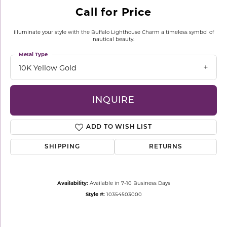
Call for Price
Illuminate your style with the Buffalo Lighthouse Charm a timeless symbol of
nautical beauty.
Metal Type
10K Yellow Gold
INQUIRE
ADD TO WISH LIST
SHIPPING
RETURNS
Availability:
Available in 7-10 Business Days
Style #:
10354503000