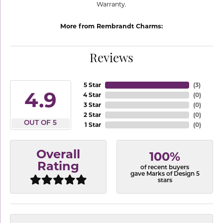
Warranty.
More from Rembrandt Charms:
Reviews
5 Star
(
3
)
4.9
4 Star
(
0
)
3 Star
(
0
)
2 Star
(
0
)
OUT OF 5
1 Star
(
0
)
Overall
100%
Rating
of recent buyers
gave Marks of Design 5
stars