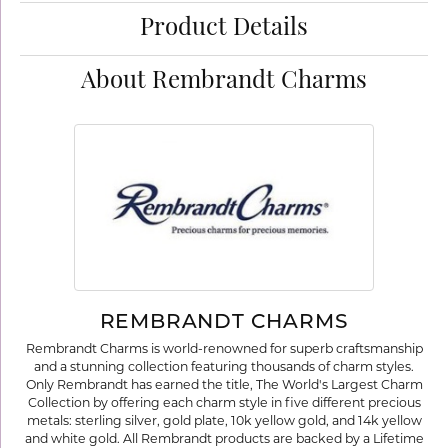
Product Details
About Rembrandt Charms
REMBRANDT CHARMS
Rembrandt Charms is world-renowned for superb craftsmanship
and a stunning collection featuring thousands of charm styles.
Only Rembrandt has earned the title, The World's Largest Charm
Collection by offering each charm style in five different precious
metals: sterling silver, gold plate, 10k yellow gold, and 14k yellow
and white gold. All Rembrandt products are backed by a Lifetime