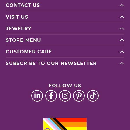
CONTACT US
VISIT US
JEWELRY
STORE MENU
CUSTOMER CARE
SUBSCRIBE TO OUR NEWSLETTER
FOLLOW US