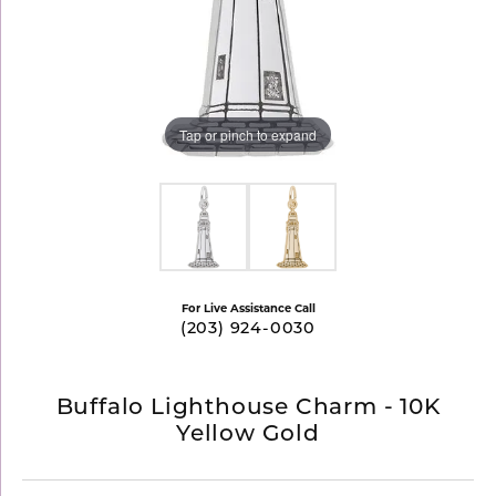
Tap or pinch to expand
For Live Assistance Call
(203) 924-0030
Buffalo Lighthouse Charm - 10K
Yellow Gold