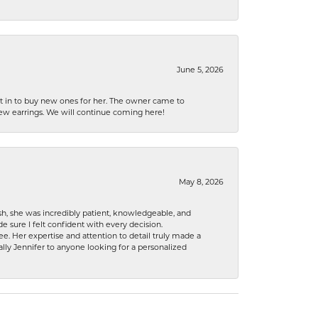
June 5, 2026
nt in to buy new ones for her. The owner came to
new earrings. We will continue coming here!
May 8, 2026
h, she was incredibly patient, knowledgeable, and
 sure I felt confident with every decision.
. Her expertise and attention to detail truly made a
lly Jennifer to anyone looking for a personalized