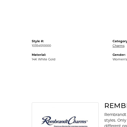
Gold Fashion Rings
Diamond Fashion Rings
Colored Stone Rings
Pearl Rings
Style #:
Category
Silver Rings
10354510000
Charms
Material:
Gender:
14K White Gold
Women's
REMB
Rembrandt 
styles. Onl
different p