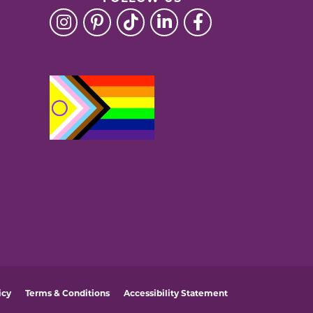
icy
Terms & Conditions
Accessibility Statement