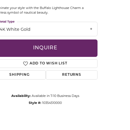
CCESSORIES
minate your style with the Buffalo Lighthouse Charm a
OSTBYE
less symbol of nautical beauty.
etal Type
PARLE
lry
14K White Gold
QUALITY DESIGN GROUP
s
INQUIRE
REMBRANDT CHARMS
ADD TO WISH LIST
SHIPPING
RETURNS
Availability:
Available in 7-10 Business Days
Style #:
10354510000
Click to zoom