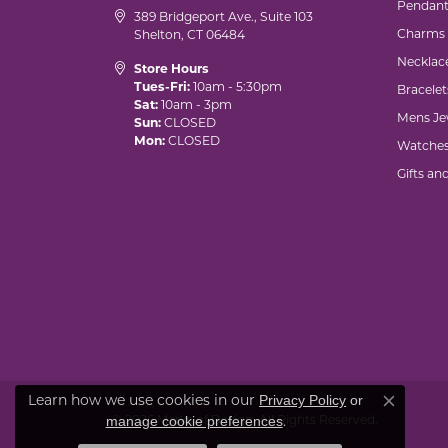
Pendant
389 Bridgeport Ave., Suite 103
Charms
Shelton, CT 06484
Necklac
Store Hours
Tues-Fri:
10am - 5:30pm
Bracelet
Sat:
10am - 3pm
Mens Je
Sun:
CLOSED
Mon:
CLOSED
Watche
Gifts an
Learn how we use cookies in our
Privacy Policy
or
Close co
© 2026 Marks of Design. All Rights Reserved.
.
manage cookie preferences