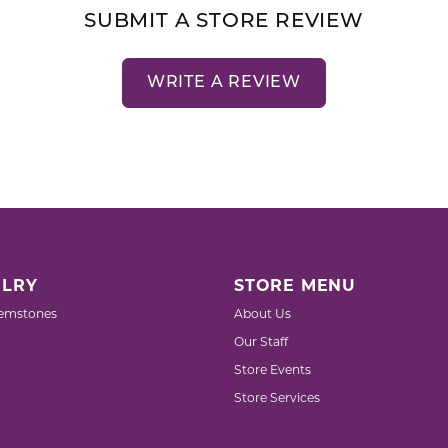
SUBMIT A STORE REVIEW
WRITE A REVIEW
LRY
STORE MENU
emstones
About Us
Our Staff
Store Events
Store Services