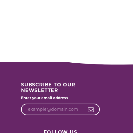
SUBSCRIBE TO OUR
NEWSLETTER
Enter your email address
FOLLOW US