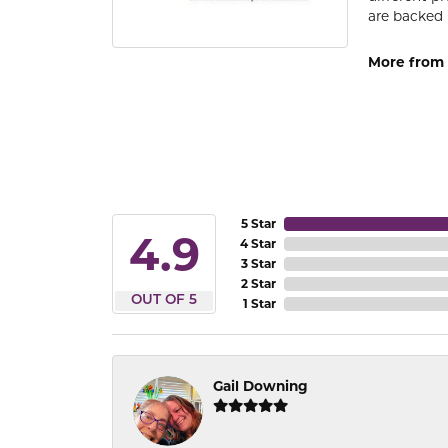
are backed 
More from
5 Star
4.9
4 Star
3 Star
2 Star
OUT OF 5
1 Star
Gail Downing