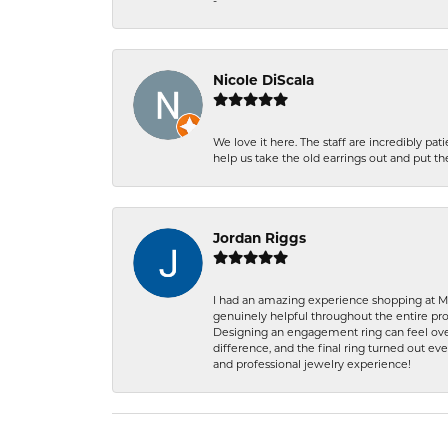
-
Nicole DiScala
We love it here. The staff are incredibly 
help us take the old earrings out and put 
Jordan Riggs
I had an amazing experience shopping at Ma
genuinely helpful throughout the entire proc
Designing an engagement ring can feel over
difference, and the final ring turned out e
and professional jewelry experience!