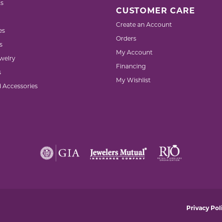
s
CUSTOMER CARE
Create an Account
es
Orders
s
My Account
welry
Financing
s
My Wishlist
d Accessories
nsent popup
Privacy Pol