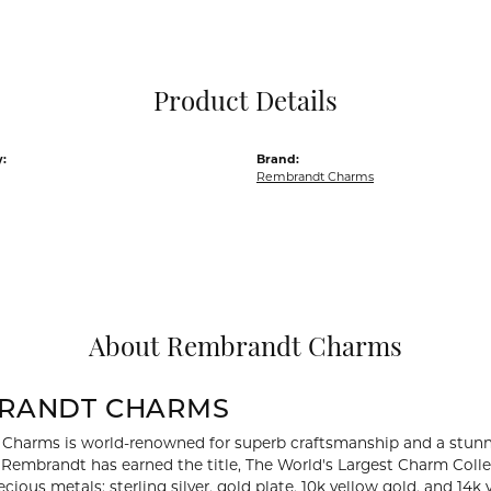
Pocket Knives
Mens Bracelets
Tie Chains
Tie Bars and T
Product Details
Watch Chains
:
Brand:
Rembrandt Charms
About Rembrandt Charms
RANDT CHARMS
Charms is world-renowned for superb craftsmanship and a stunni
y Rembrandt has earned the title, The World's Largest Charm Collec
recious metals: sterling silver, gold plate, 10k yellow gold, and 1