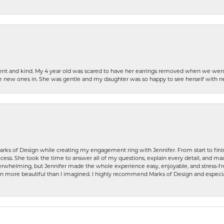
patient and kind. My 4 year old was scared to have her earrings removed when we we
the new ones in. She was gentle and my daughter was so happy to see herself with 
rks of Design while creating my engagement ring with Jennifer. From start to finis
ess. She took the time to answer all of my questions, explain every detail, and made
whelming, but Jennifer made the whole experience easy, enjoyable, and stress-free
ven more beautiful than I imagined. I highly recommend Marks of Design and especia