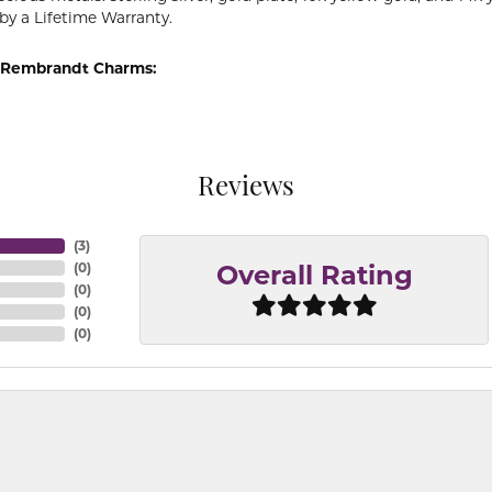
by a Lifetime Warranty.
 Rembrandt Charms:
Reviews
(
3
)
(
0
)
Overall Rating
(
0
)
(
0
)
(
0
)