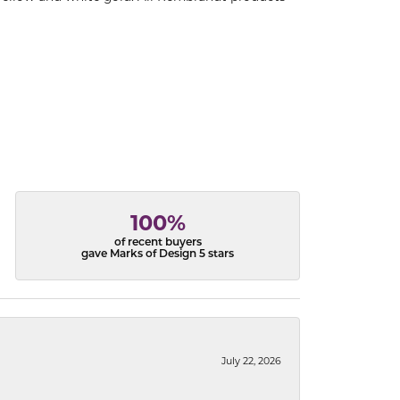
100%
of recent buyers
gave Marks of Design 5 stars
July 22, 2026