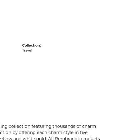
acks
Collection:
Travel
ng collection featuring thousands of charm
tion by offering each charm style in five
4k yellow and white gold. All Rembrandt products