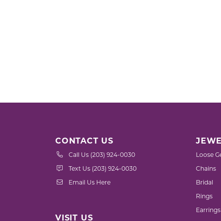
CONTACT US
JEWE
Call Us (203) 924-0030
Loose G
Text Us (203) 924-0030
Chains
Email Us Here
Bridal
Rings
Earrings
VISIT US