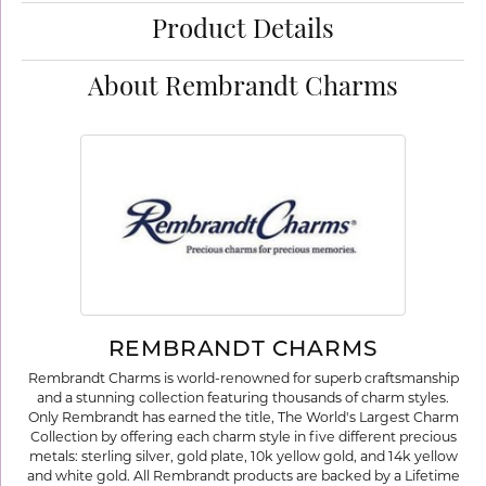
Product Details
About Rembrandt Charms
REMBRANDT CHARMS
Rembrandt Charms is world-renowned for superb craftsmanship
and a stunning collection featuring thousands of charm styles.
Only Rembrandt has earned the title, The World's Largest Charm
Collection by offering each charm style in five different precious
metals: sterling silver, gold plate, 10k yellow gold, and 14k yellow
and white gold. All Rembrandt products are backed by a Lifetime