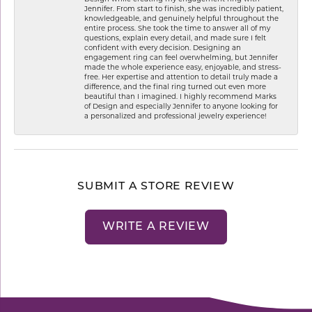
Jennifer. From start to finish, she was incredibly patient,
knowledgeable, and genuinely helpful throughout the
entire process. She took the time to answer all of my
questions, explain every detail, and made sure I felt
confident with every decision. Designing an
engagement ring can feel overwhelming, but Jennifer
made the whole experience easy, enjoyable, and stress-
free. Her expertise and attention to detail truly made a
difference, and the final ring turned out even more
beautiful than I imagined. I highly recommend Marks
of Design and especially Jennifer to anyone looking for
a personalized and professional jewelry experience!
SUBMIT A STORE REVIEW
WRITE A REVIEW