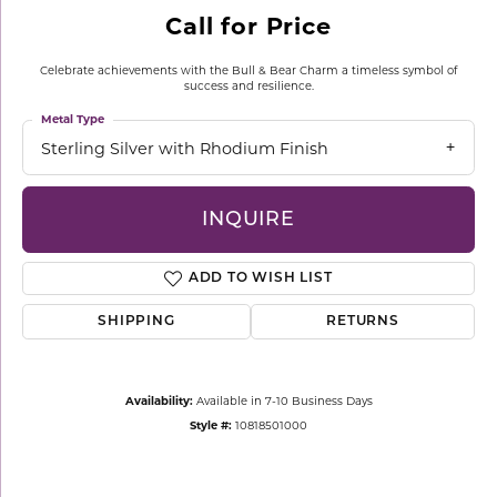
Call for Price
Celebrate achievements with the Bull & Bear Charm a timeless symbol of
success and resilience.
Metal Type
Sterling Silver with Rhodium Finish
INQUIRE
ADD TO WISH LIST
SHIPPING
RETURNS
Availability:
Available in 7-10 Business Days
Style #:
10818501000