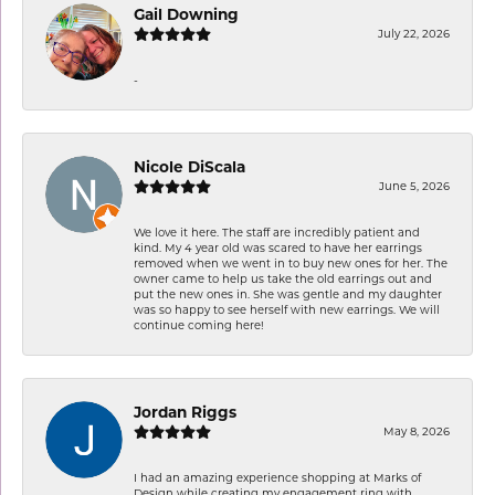
Gail Downing
July 22, 2026
-
Nicole DiScala
June 5, 2026
We love it here. The staff are incredibly patient and
kind. My 4 year old was scared to have her earrings
removed when we went in to buy new ones for her. The
owner came to help us take the old earrings out and
put the new ones in. She was gentle and my daughter
was so happy to see herself with new earrings. We will
continue coming here!
Jordan Riggs
May 8, 2026
I had an amazing experience shopping at Marks of
Design while creating my engagement ring with