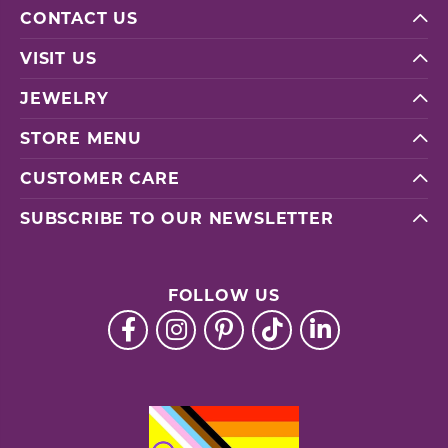
CONTACT US
VISIT US
JEWELRY
STORE MENU
CUSTOMER CARE
SUBSCRIBE TO OUR NEWSLETTER
FOLLOW US