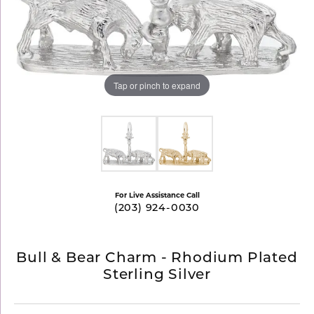
Tap or pinch to expand
For Live Assistance Call
(203) 924-0030
Bull & Bear Charm - Rhodium Plated
Sterling Silver