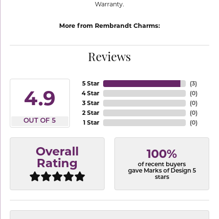
Warranty.
More from Rembrandt Charms:
Reviews
5 Star
(
3
)
4.9
4 Star
(
0
)
3 Star
(
0
)
2 Star
(
0
)
OUT OF 5
1 Star
(
0
)
Overall
100%
Rating
of recent buyers
gave Marks of Design 5
stars