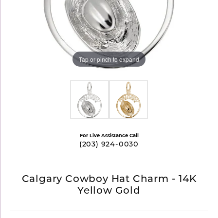
Tap or pinch to expand
For Live Assistance Call
(203) 924-0030
Calgary Cowboy Hat Charm - 14K
Yellow Gold