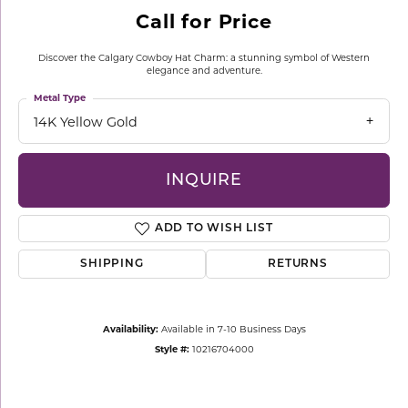
Call for Price
Discover the Calgary Cowboy Hat Charm: a stunning symbol of Western
elegance and adventure.
Metal Type
14K Yellow Gold
INQUIRE
ADD TO WISH LIST
SHIPPING
RETURNS
Availability:
Available in 7-10 Business Days
Style #:
10216704000