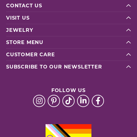
CONTACT US
VISIT US
JEWELRY
STORE MENU
CUSTOMER CARE
SUBSCRIBE TO OUR NEWSLETTER
FOLLOW US