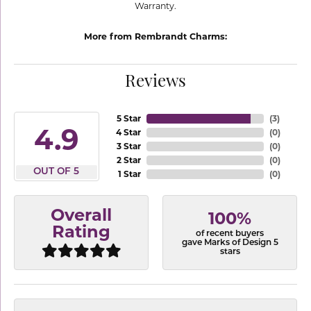
Warranty.
More from Rembrandt Charms:
Reviews
5 Star
(
3
)
4.9
4 Star
(
0
)
3 Star
(
0
)
2 Star
(
0
)
OUT OF 5
1 Star
(
0
)
Overall
100%
Rating
of recent buyers
gave Marks of Design 5
stars