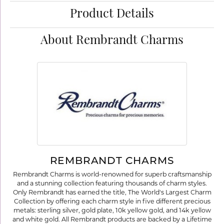
Product Details
About Rembrandt Charms
REMBRANDT CHARMS
Rembrandt Charms is world-renowned for superb craftsmanship
and a stunning collection featuring thousands of charm styles.
Only Rembrandt has earned the title, The World's Largest Charm
Collection by offering each charm style in five different precious
metals: sterling silver, gold plate, 10k yellow gold, and 14k yellow
and white gold. All Rembrandt products are backed by a Lifetime