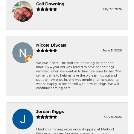
Gail Downing
July 22, 2026
-
Nicole DiScala
June 5, 2026
We love it here. The staff are incredibly patient and
kind. My 4 year old was scared to have her earrings
removed when we went in to buy new ones for her. The
owner came to help us take the old earrings out and
put the new ones in. She was gentle and my daughter
was so happy to see herself with new earrings. We will
continue coming here!
Jordan Riggs
May 8, 2026
I had an amazing experience shopping at Marks of
Design while creating my engagement ring with