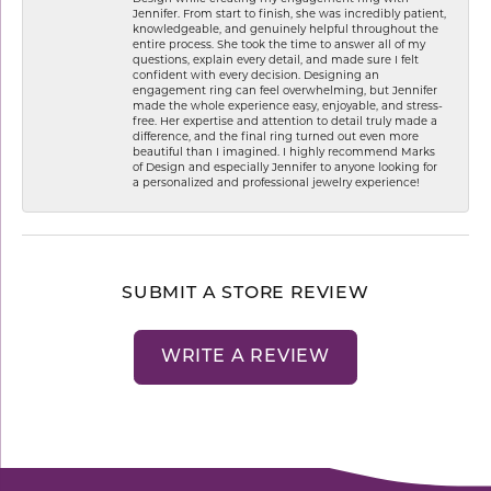
Jennifer. From start to finish, she was incredibly patient,
knowledgeable, and genuinely helpful throughout the
entire process. She took the time to answer all of my
questions, explain every detail, and made sure I felt
confident with every decision. Designing an
engagement ring can feel overwhelming, but Jennifer
made the whole experience easy, enjoyable, and stress-
free. Her expertise and attention to detail truly made a
difference, and the final ring turned out even more
beautiful than I imagined. I highly recommend Marks
of Design and especially Jennifer to anyone looking for
a personalized and professional jewelry experience!
SUBMIT A STORE REVIEW
WRITE A REVIEW