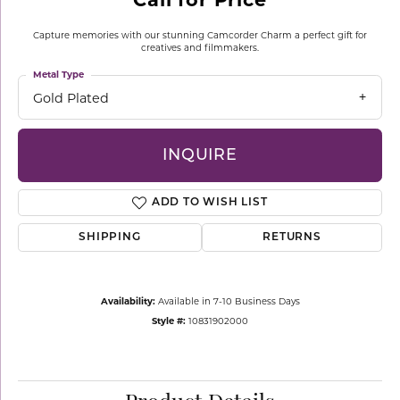
Capture memories with our stunning Camcorder Charm a perfect gift for
creatives and filmmakers.
Metal Type
Gold Plated
INQUIRE
ADD TO WISH LIST
SHIPPING
RETURNS
Availability:
Available in 7-10 Business Days
Style #:
10831902000