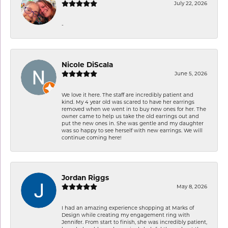
July 22, 2026
-
Nicole DiScala
June 5, 2026
We love it here. The staff are incredibly patient and
kind. My 4 year old was scared to have her earrings
removed when we went in to buy new ones for her. The
owner came to help us take the old earrings out and
put the new ones in. She was gentle and my daughter
was so happy to see herself with new earrings. We will
continue coming here!
Jordan Riggs
May 8, 2026
I had an amazing experience shopping at Marks of
Design while creating my engagement ring with
Jennifer. From start to finish, she was incredibly patient,