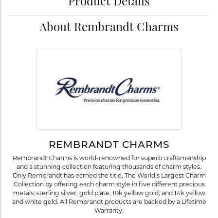
Product Details
About Rembrandt Charms
REMBRANDT CHARMS
Rembrandt Charms is world-renowned for superb craftsmanship
and a stunning collection featuring thousands of charm styles.
Only Rembrandt has earned the title, The World's Largest Charm
Collection by offering each charm style in five different precious
metals: sterling silver, gold plate, 10k yellow gold, and 14k yellow
and white gold. All Rembrandt products are backed by a Lifetime
Warranty.