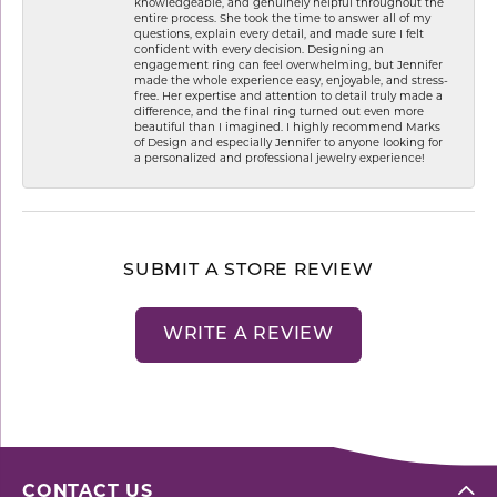
knowledgeable, and genuinely helpful throughout the
entire process. She took the time to answer all of my
questions, explain every detail, and made sure I felt
confident with every decision. Designing an
engagement ring can feel overwhelming, but Jennifer
made the whole experience easy, enjoyable, and stress-
free. Her expertise and attention to detail truly made a
difference, and the final ring turned out even more
beautiful than I imagined. I highly recommend Marks
of Design and especially Jennifer to anyone looking for
a personalized and professional jewelry experience!
SUBMIT A STORE REVIEW
WRITE A REVIEW
CONTACT US