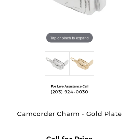
Tap or pinch to expand
For Live Assistance Call
(203) 924-0030
Camcorder Charm - Gold Plate
Call for Price