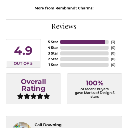
More from Rembrandt Charms:
Reviews
5 Star
(
3
)
4.9
4 Star
(
0
)
3 Star
(
0
)
2 Star
(
0
)
OUT OF 5
1 Star
(
0
)
Overall
100%
Rating
of recent buyers
gave Marks of Design 5
stars
Gail Downing