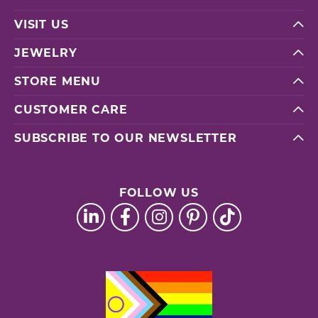
VISIT US
JEWELRY
STORE MENU
CUSTOMER CARE
SUBSCRIBE TO OUR NEWSLETTER
FOLLOW US