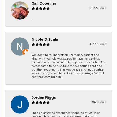
Gail Downing
July 22, 2026
-
Nicole DiScala
June 5, 2026
We love it here. The staff are incredibly patient and
kind. My 4 year old was scared to have her earrings
removed when we went in to buy new ones for her. The
owner came to help us take the old earrings out and
put the new ones in. She was gentle and my daughter
was so happy to see herself with new earrings. We will
continue coming here!
Jordan Riggs
May 8, 2026
I had an amazing experience shopping at Marks of
Design while creating my engagement ring with