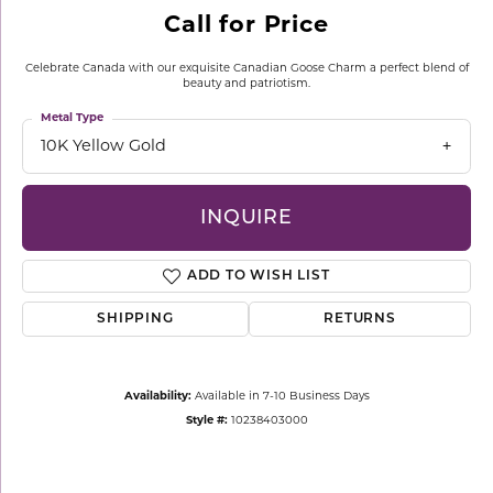
Call for Price
Celebrate Canada with our exquisite Canadian Goose Charm a perfect blend of
beauty and patriotism.
Metal Type
10K Yellow Gold
INQUIRE
ADD TO WISH LIST
SHIPPING
RETURNS
Availability:
Available in 7-10 Business Days
Style #:
10238403000