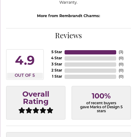
Warranty.
More from Rembrandt Charms:
Reviews
5 Star
(
3
)
4.9
4 Star
(
0
)
3 Star
(
0
)
2 Star
(
0
)
OUT OF 5
1 Star
(
0
)
Overall
100%
Rating
of recent buyers
gave Marks of Design 5
stars