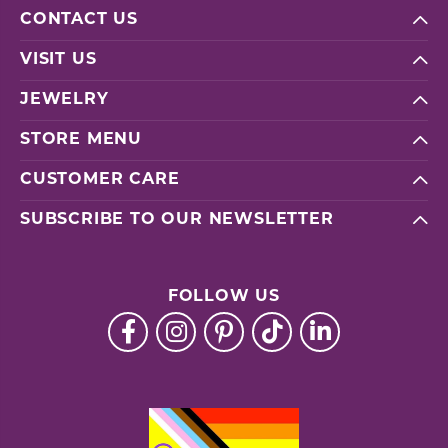
CONTACT US
VISIT US
JEWELRY
STORE MENU
CUSTOMER CARE
SUBSCRIBE TO OUR NEWSLETTER
FOLLOW US