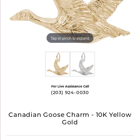
Tap or pinch to expand
For Live Assistance Call
(203) 924-0030
Canadian Goose Charm - 10K Yellow
Gold