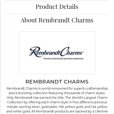
Product Details
About Rembrandt Charms
REMBRANDT CHARMS
Rembrandt Charms is world-renowned for superb craftsmanship
and a stunning collection featuring thousands of charm styles.
Only Rembrandt has earned the title, The World's Largest Charm
Collection by offering each charm style in five different precious
metals: sterling silver, gold plate, 10k yellow gold, and 14k yellow
and white gold. All Rembrandt products are backed by a Lifetime