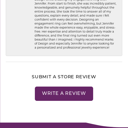
Jennifer. From start to finish, she was incredibly patient,
knowledgeable, and genuinely helpful throughout the
entire process. She took the time to answer all of my
questions, explain every detail, and made sure I felt
confident with every decision. Designing an
engagement ring can feel overwhelming, but Jennifer
made the whole experience easy, enjoyable, and stress-
free. Her expertise and attention to detail truly made a
difference, and the final ring turned out even more
beautiful than I imagined. I highly recommend Marks
of Design and especially Jennifer to anyone looking for
a personalized and professional jewelry experience!
SUBMIT A STORE REVIEW
WRITE A REVIEW