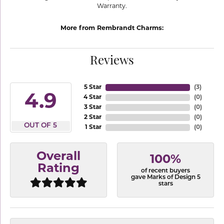
Warranty.
More from Rembrandt Charms:
Reviews
5 Star
(
3
)
4.9
4 Star
(
0
)
3 Star
(
0
)
2 Star
(
0
)
OUT OF 5
1 Star
(
0
)
Overall
100%
Rating
of recent buyers
gave Marks of Design 5
stars