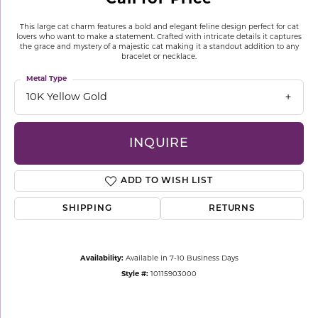
This large cat charm features a bold and elegant feline design perfect for cat
lovers who want to make a statement. Crafted with intricate details it captures
the grace and mystery of a majestic cat making it a standout addition to any
bracelet or necklace.
Metal Type
10K Yellow Gold
INQUIRE
ADD TO WISH LIST
SHIPPING
RETURNS
Availability:
Available in 7-10 Business Days
Style #:
10115903000