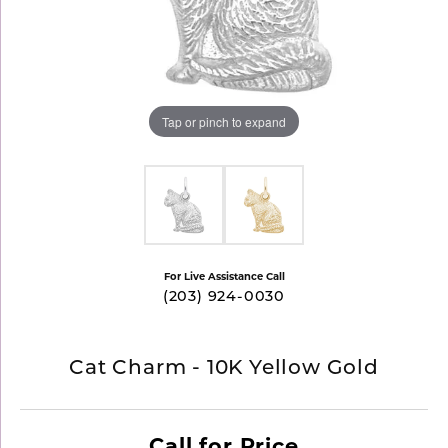
Tap or pinch to expand
For Live Assistance Call
(203) 924-0030
Cat Charm - 10K Yellow Gold
Call for Price