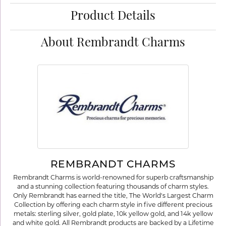
Product Details
About Rembrandt Charms
REMBRANDT CHARMS
Rembrandt Charms is world-renowned for superb craftsmanship
and a stunning collection featuring thousands of charm styles.
Only Rembrandt has earned the title, The World's Largest Charm
Collection by offering each charm style in five different precious
metals: sterling silver, gold plate, 10k yellow gold, and 14k yellow
and white gold. All Rembrandt products are backed by a Lifetime