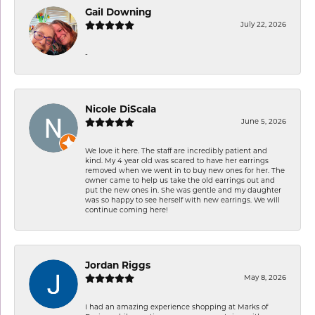
Gail Downing
July 22, 2026
-
Nicole DiScala
June 5, 2026
We love it here. The staff are incredibly patient and
kind. My 4 year old was scared to have her earrings
removed when we went in to buy new ones for her. The
owner came to help us take the old earrings out and
put the new ones in. She was gentle and my daughter
was so happy to see herself with new earrings. We will
continue coming here!
Jordan Riggs
May 8, 2026
I had an amazing experience shopping at Marks of