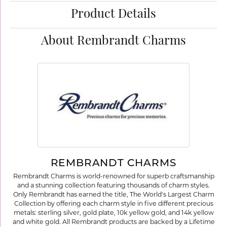
Product Details
About Rembrandt Charms
REMBRANDT CHARMS
Rembrandt Charms is world-renowned for superb craftsmanship
and a stunning collection featuring thousands of charm styles.
Only Rembrandt has earned the title, The World's Largest Charm
Collection by offering each charm style in five different precious
metals: sterling silver, gold plate, 10k yellow gold, and 14k yellow
and white gold. All Rembrandt products are backed by a Lifetime