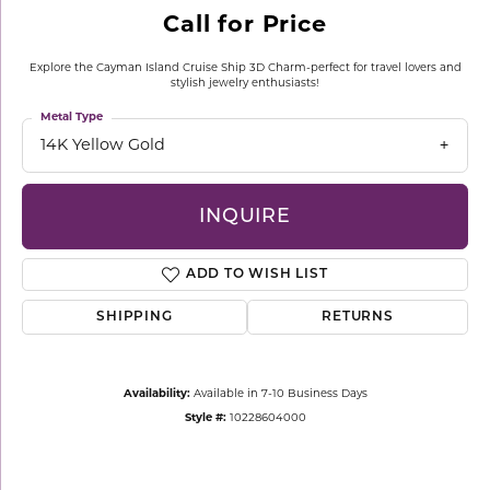
Call for Price
Explore the Cayman Island Cruise Ship 3D Charm-perfect for travel lovers and
stylish jewelry enthusiasts!
Metal Type
14K Yellow Gold
INQUIRE
ADD TO WISH LIST
SHIPPING
RETURNS
Availability:
Available in 7-10 Business Days
Style #:
10228604000