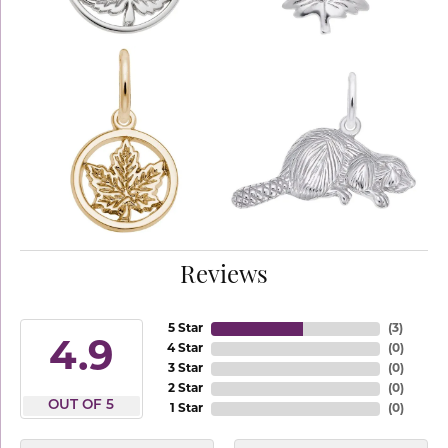
Reviews
5 Star
(
3
)
4.9
4 Star
(
0
)
3 Star
(
0
)
2 Star
(
0
)
OUT OF 5
1 Star
(
0
)