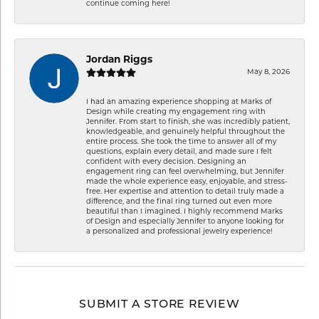
continue coming here!
Jordan Riggs
May 8, 2026
I had an amazing experience shopping at Marks of
Design while creating my engagement ring with
Jennifer. From start to finish, she was incredibly patient,
knowledgeable, and genuinely helpful throughout the
entire process. She took the time to answer all of my
questions, explain every detail, and made sure I felt
confident with every decision. Designing an
engagement ring can feel overwhelming, but Jennifer
made the whole experience easy, enjoyable, and stress-
free. Her expertise and attention to detail truly made a
difference, and the final ring turned out even more
beautiful than I imagined. I highly recommend Marks
of Design and especially Jennifer to anyone looking for
a personalized and professional jewelry experience!
SUBMIT A STORE REVIEW