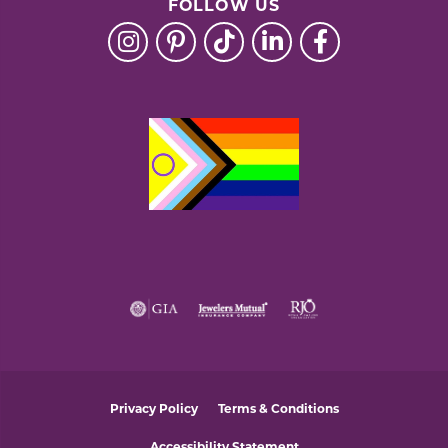
FOLLOW US
Privacy Policy
Terms & Conditions
Accessibility Statement