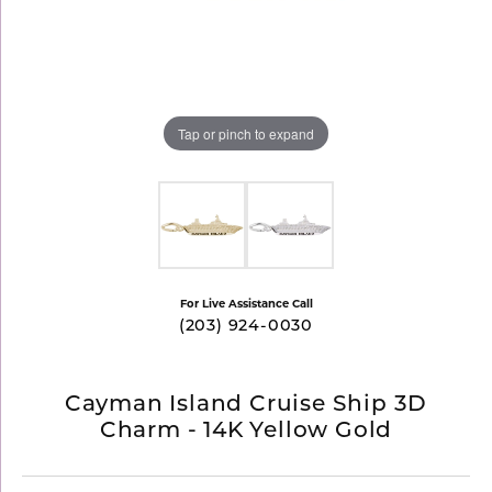
Tap or pinch to expand
For Live Assistance Call
(203) 924-0030
Cayman Island Cruise Ship 3D
Charm - 14K Yellow Gold