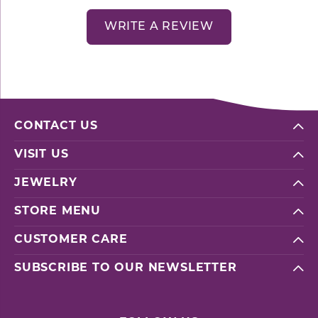
WRITE A REVIEW
CONTACT US
VISIT US
JEWELRY
STORE MENU
CUSTOMER CARE
SUBSCRIBE TO OUR NEWSLETTER