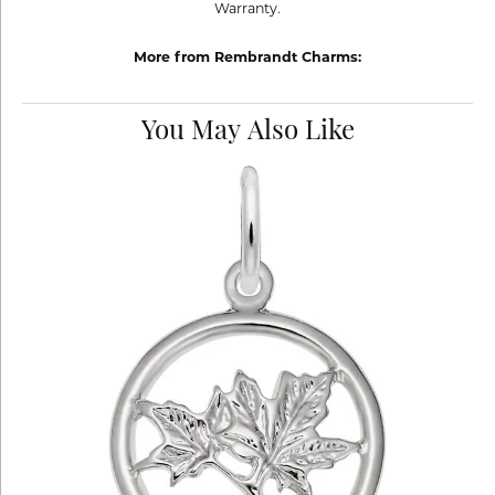
Warranty.
More from Rembrandt Charms:
You May Also Like