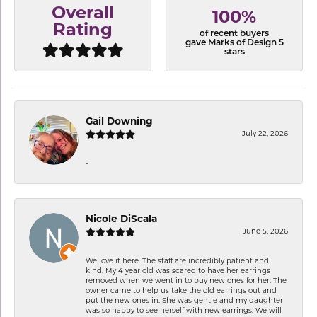
Overall
100%
Rating
of recent buyers
gave Marks of Design 5
stars
Gail Downing
July 22, 2026
-
Nicole DiScala
June 5, 2026
We love it here. The staff are incredibly patient and
kind. My 4 year old was scared to have her earrings
removed when we went in to buy new ones for her. The
owner came to help us take the old earrings out and
put the new ones in. She was gentle and my daughter
was so happy to see herself with new earrings. We will