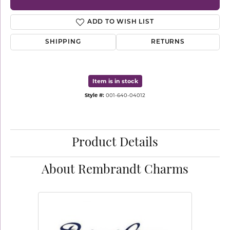
ADD TO WISH LIST
SHIPPING
RETURNS
Item is in stock
Style #:
001-640-04012
Product Details
About Rembrandt Charms