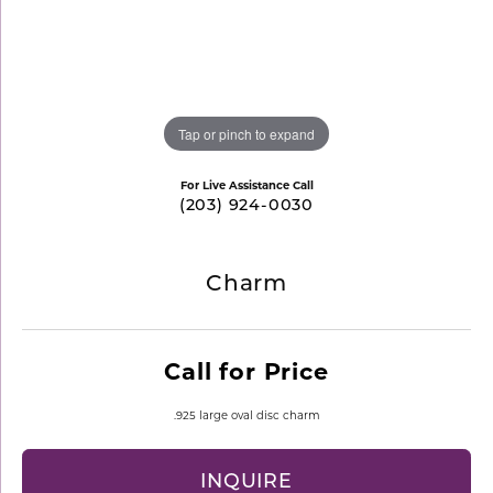
Tap or pinch to expand
For Live Assistance Call
(203) 924-0030
Charm
Call for Price
.925 large oval disc charm
INQUIRE