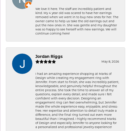
We love it here. The staff are incredibly patient and
kind. My 4 year old was scared to have her earrings
removed when we went in to buy new ones for her. The
owner came to help us take the old earrings out and
put the new ones in. She was gentle and my daughter
was so happy to see herself with new earrings. We will
continue coming here!
Jordan Riggs
May 8, 2026
I had an amazing experience shopping at Marks of
Design while creating my engagement ring with
Jennifer. From start to finish, she was incredibly patient,
knowledgeable, and genuinely helpful throughout the
entire process. She took the time to answer all of my
questions, explain every detail, and made sure I felt
confident with every decision. Designing an
engagement ring can feel overwhelming, but Jennifer
made the whole experience easy, enjoyable, and stress-
free. Her expertise and attention to detail truly made a
difference, and the final ring turned out even more
beautiful than I imagined. I highly recommend Marks
of Design and especially Jennifer to anyone looking for
a personalized and professional jewelry experience!