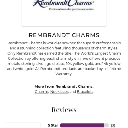
REMBRANDT CHARMS
Rembrandt Charms is world-renowned for superb craftsmanship
and a stunning collection featuring thousands of charm styles.
Only Rembrandt has earned the title, The World's Largest Charm
Collection by offering each charm style in five different precious
metals: sterling silver, gold plate, 10k yellow gold, and 14k yellow
and white gold. All Rembrandt products are backed by a Lifetime
Warranty.
More from Rembrandt Charms:
Charms
,
Necklaces
and
Bracelets
Reviews
5 Star
(
3
)