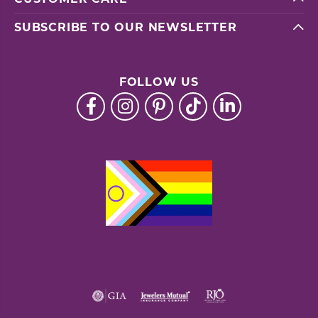
SUBSCRIBE TO OUR NEWSLETTER
FOLLOW US