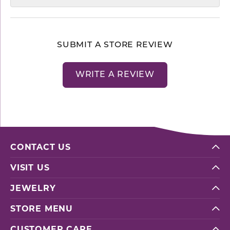
SUBMIT A STORE REVIEW
WRITE A REVIEW
CONTACT US
VISIT US
JEWELRY
STORE MENU
CUSTOMER CARE