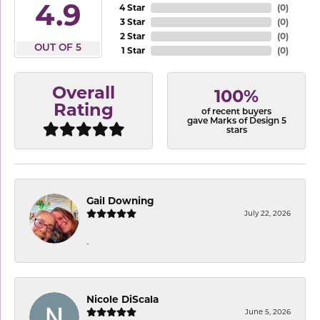
4.9
4 Star
(
0
)
3 Star
(
0
)
2 Star
(
0
)
OUT OF 5
1 Star
(
0
)
Overall
100%
Rating
of recent buyers
gave Marks of Design 5
stars
Gail Downing
July 22, 2026
-
Nicole DiScala
June 5, 2026