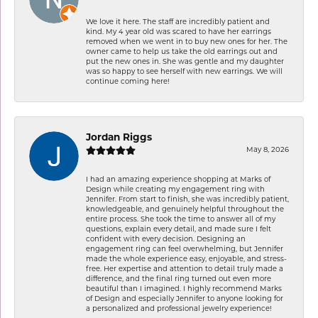
We love it here. The staff are incredibly patient and
kind. My 4 year old was scared to have her earrings
removed when we went in to buy new ones for her. The
owner came to help us take the old earrings out and
put the new ones in. She was gentle and my daughter
was so happy to see herself with new earrings. We will
continue coming here!
Jordan Riggs
May 8, 2026
I had an amazing experience shopping at Marks of
Design while creating my engagement ring with
Jennifer. From start to finish, she was incredibly patient,
knowledgeable, and genuinely helpful throughout the
entire process. She took the time to answer all of my
questions, explain every detail, and made sure I felt
confident with every decision. Designing an
engagement ring can feel overwhelming, but Jennifer
made the whole experience easy, enjoyable, and stress-
free. Her expertise and attention to detail truly made a
difference, and the final ring turned out even more
beautiful than I imagined. I highly recommend Marks
of Design and especially Jennifer to anyone looking for
a personalized and professional jewelry experience!