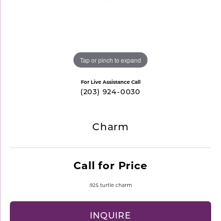
Tap or pinch to expand
For Live Assistance Call
(203) 924-0030
Charm
Call for Price
.925 turtle charm
INQUIRE