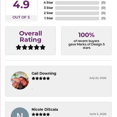
4.9
4 Star
(
0
)
3 Star
(
0
)
2 Star
(
0
)
OUT OF 5
1 Star
(
0
)
Overall
100%
Rating
of recent buyers
gave Marks of Design 5
stars
Gail Downing
July 22, 2026
-
Nicole DiScala
June 5, 2026