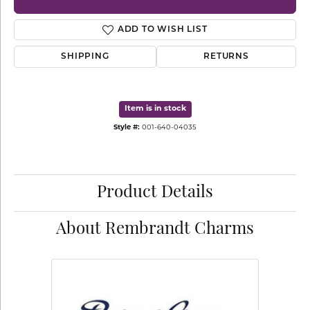
ADD TO WISH LIST
SHIPPING
RETURNS
Item is in stock
Style #:
001-640-04035
Product Details
About Rembrandt Charms