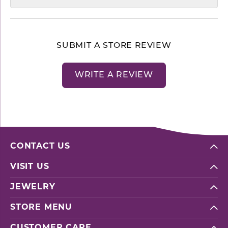
SUBMIT A STORE REVIEW
WRITE A REVIEW
CONTACT US
VISIT US
JEWELRY
STORE MENU
CUSTOMER CARE