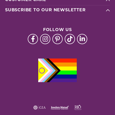
SUBSCRIBE TO OUR NEWSLETTER
FOLLOW US