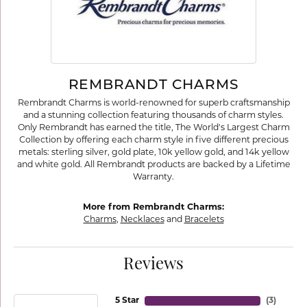
REMBRANDT CHARMS
Rembrandt Charms is world-renowned for superb craftsmanship
and a stunning collection featuring thousands of charm styles.
Only Rembrandt has earned the title, The World's Largest Charm
Collection by offering each charm style in five different precious
metals: sterling silver, gold plate, 10k yellow gold, and 14k yellow
and white gold. All Rembrandt products are backed by a Lifetime
Warranty.
More from Rembrandt Charms:
Charms
,
Necklaces
and
Bracelets
Reviews
5 Star
(
3
)