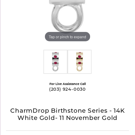
Tap or pinch to expand
For Live Assistance Call
(203) 924-0030
CharmDrop Birthstone Series - 14K
White Gold- 11 November Gold