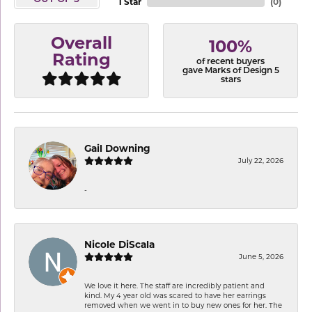
1 Star
(
0
)
Overall
100%
Rating
of recent buyers
gave Marks of Design 5
stars
Gail Downing
July 22, 2026
-
Nicole DiScala
June 5, 2026
We love it here. The staff are incredibly patient and
kind. My 4 year old was scared to have her earrings
removed when we went in to buy new ones for her. The