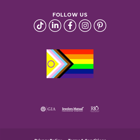
FOLLOW US