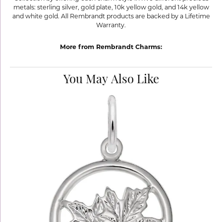
metals: sterling silver, gold plate, 10k yellow gold, and 14k yellow
and white gold. All Rembrandt products are backed by a Lifetime
Warranty.
More from Rembrandt Charms:
You May Also Like