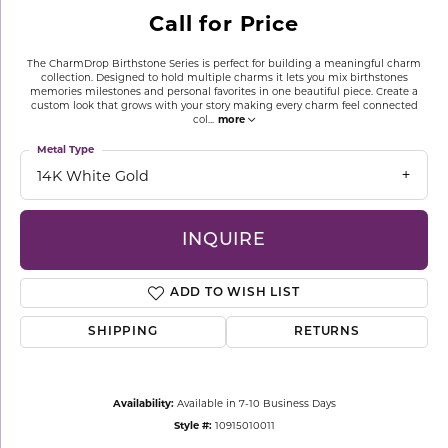
Call for Price
The CharmDrop Birthstone Series is perfect for building a meaningful charm
collection. Designed to hold multiple charms it lets you mix birthstones
memories milestones and personal favorites in one beautiful piece. Create a
custom look that grows with your story making every charm feel connected
col
...
more
Metal Type
14K White Gold
INQUIRE
ADD TO WISH LIST
SHIPPING
RETURNS
Availability:
Available in 7-10 Business Days
Style #:
10915010011