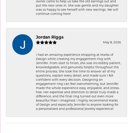
owner came to help us take the old earrings out and
put the new ones in. She was gentle and my daughter
was so happy to see herself with new earrings. We will
continue coming here!
Jordan Riggs
May 8, 2026
I had an amazing experience shopping at Marks of
Design while creating my engagement ring with
Jennifer. From start to finish, she was incredibly patient,
knowledgeable, and genuinely helpful throughout the
entire process. She took the time to answer all of my
questions, explain every detail, and made sure I felt
confident with every decision. Designing an
engagement ring can feel overwhelming, but Jennifer
made the whole experience easy, enjoyable, and stress-
free. Her expertise and attention to detail truly made a
difference, and the final ring turned out even more
beautiful than I imagined. I highly recommend Marks
of Design and especially Jennifer to anyone looking for
a personalized and professional jewelry experience!