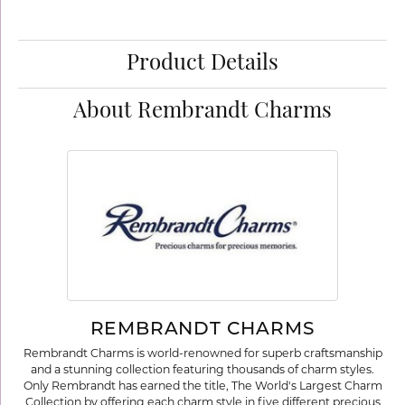
Product Details
About Rembrandt Charms
REMBRANDT CHARMS
Rembrandt Charms is world-renowned for superb craftsmanship
and a stunning collection featuring thousands of charm styles.
Only Rembrandt has earned the title, The World's Largest Charm
Collection by offering each charm style in five different precious