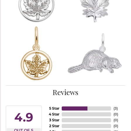
Reviews
5 Star
(
3
)
4.9
4 Star
(
0
)
3 Star
(
0
)
2 Star
(
0
)
OUT OF 5