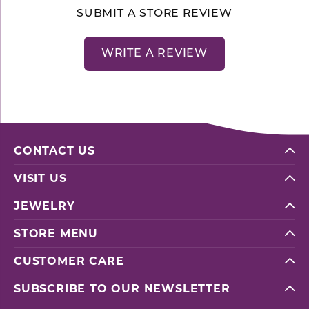
SUBMIT A STORE REVIEW
WRITE A REVIEW
CONTACT US
VISIT US
JEWELRY
STORE MENU
CUSTOMER CARE
SUBSCRIBE TO OUR NEWSLETTER