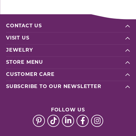
CONTACT US
VISIT US
JEWELRY
STORE MENU
CUSTOMER CARE
SUBSCRIBE TO OUR NEWSLETTER
FOLLOW US