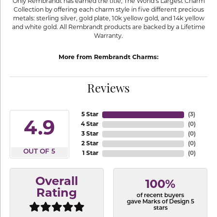
Only Rembrandt has earned the title, The World's Largest Charm
Collection by offering each charm style in five different precious
metals: sterling silver, gold plate, 10k yellow gold, and 14k yellow
and white gold. All Rembrandt products are backed by a Lifetime
Warranty.
More from Rembrandt Charms:
Reviews
5 Star
(
3
)
4.9
4 Star
(
0
)
3 Star
(
0
)
2 Star
(
0
)
OUT OF 5
1 Star
(
0
)
Overall
100%
Rating
of recent buyers
gave Marks of Design 5
stars