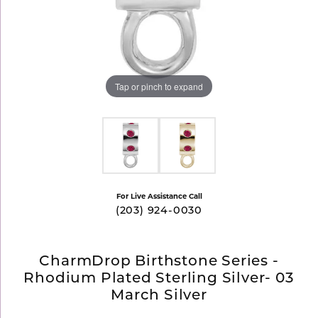
Tap or pinch to expand
For Live Assistance Call
(203) 924-0030
CharmDrop Birthstone Series -
Rhodium Plated Sterling Silver- 03
March Silver