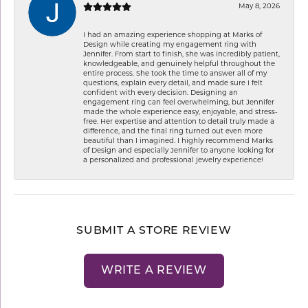
May 8, 2026
I had an amazing experience shopping at Marks of
Design while creating my engagement ring with
Jennifer. From start to finish, she was incredibly patient,
knowledgeable, and genuinely helpful throughout the
entire process. She took the time to answer all of my
questions, explain every detail, and made sure I felt
confident with every decision. Designing an
engagement ring can feel overwhelming, but Jennifer
made the whole experience easy, enjoyable, and stress-
free. Her expertise and attention to detail truly made a
difference, and the final ring turned out even more
beautiful than I imagined. I highly recommend Marks
of Design and especially Jennifer to anyone looking for
a personalized and professional jewelry experience!
SUBMIT A STORE REVIEW
WRITE A REVIEW