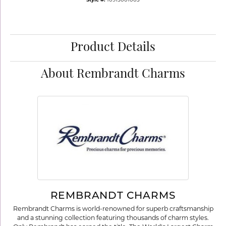
Style #:
10915001003
Product Details
About Rembrandt Charms
REMBRANDT CHARMS
Rembrandt Charms is world-renowned for superb craftsmanship
and a stunning collection featuring thousands of charm styles.