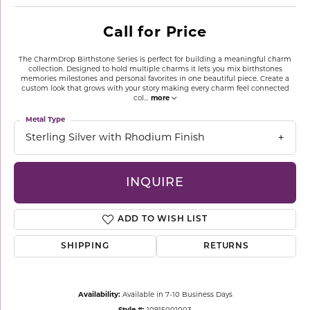
Call for Price
The CharmDrop Birthstone Series is perfect for building a meaningful charm
collection. Designed to hold multiple charms it lets you mix birthstones
memories milestones and personal favorites in one beautiful piece. Create a
custom look that grows with your story making every charm feel connected
col
...
more
Metal Type
Sterling Silver with Rhodium Finish
INQUIRE
ADD TO WISH LIST
SHIPPING
RETURNS
Availability:
Available in 7-10 Business Days