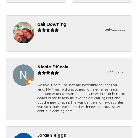
Gail Downing
July 22, 2026
-
Nicole DiScala
June 5, 2026
We love it here. The staff are incredibly patient and
kind. My 4 year old was scared to have her earrings
removed when we went in to buy new ones for her. The
owner came to help us take the old earrings out and
put the new ones in. She was gentle and my daughter
was so happy to see herself with new earrings. We will
continue coming here!
Jordan Riggs