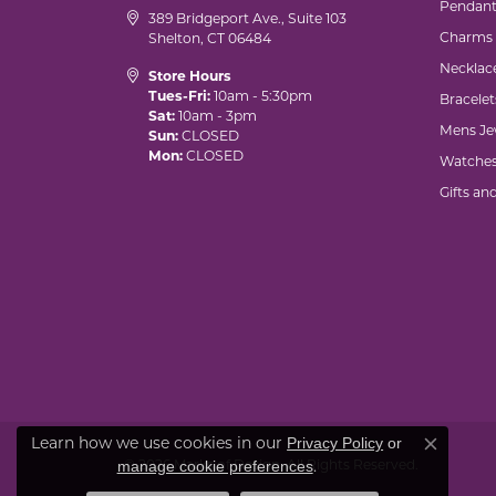
Pendant
389 Bridgeport Ave., Suite 103
Charms
Shelton, CT 06484
Necklac
Store Hours
Tues-Fri:
10am - 5:30pm
Bracelet
Sat:
10am - 3pm
Mens Je
Sun:
CLOSED
Mon:
CLOSED
Watche
Gifts an
Learn how we use cookies in our
Privacy Policy
or
Close co
© 2026 Marks of Design. All Rights Reserved.
.
manage cookie preferences