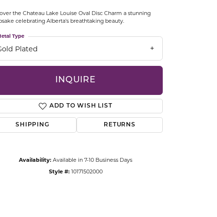
CCESSORIES
over the Chateau Lake Louise Oval Disc Charm a stunning
OSTBYE
sake celebrating Alberta's breathtaking beauty.
etal Type
PARLE
lry
Gold Plated
QUALITY DESIGN GROUP
s
INQUIRE
REMBRANDT CHARMS
ADD TO WISH LIST
SHIPPING
RETURNS
Availability:
Available in 7-10 Business Days
Style #:
10171502000
Click to zoom