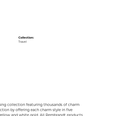
acks
Collection:
Travel
ng collection featuring thousands of charm
tion by offering each charm style in five
4k yellow and white gold. All Rembrandt products