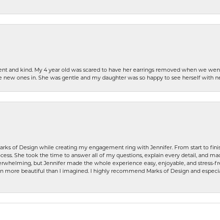
patient and kind. My 4 year old was scared to have her earrings removed when we we
the new ones in. She was gentle and my daughter was so happy to see herself with 
rks of Design while creating my engagement ring with Jennifer. From start to finis
ess. She took the time to answer all of my questions, explain every detail, and made
whelming, but Jennifer made the whole experience easy, enjoyable, and stress-free
ven more beautiful than I imagined. I highly recommend Marks of Design and especia