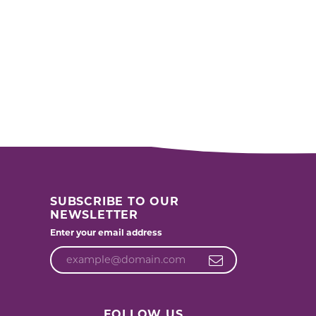
SUBSCRIBE TO OUR
NEWSLETTER
Enter your email address
FOLLOW US