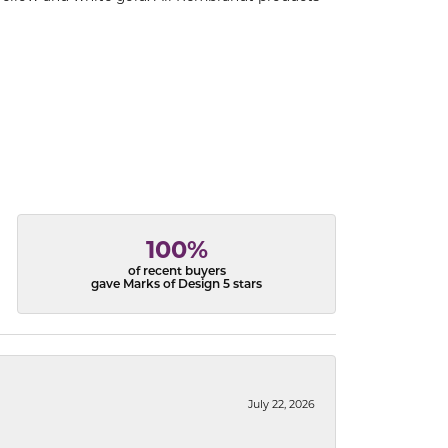
100%
of recent buyers
gave Marks of Design 5 stars
July 22, 2026