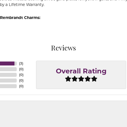
by a Lifetime Warranty.
 Rembrandt Charms:
Reviews
(
3
)
(
0
)
Overall Rating
(
0
)
(
0
)
(
0
)