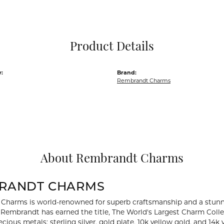
Pocket Knives
Mens Bracelets
Tie Chains
Tie Bars and T
Product Details
Watch Chains
:
Brand:
Rembrandt Charms
About Rembrandt Charms
RANDT CHARMS
Charms is world-renowned for superb craftsmanship and a stunni
y Rembrandt has earned the title, The World's Largest Charm Collec
recious metals: sterling silver, gold plate, 10k yellow gold, and 1