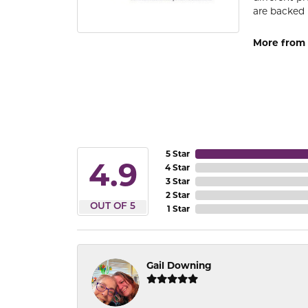
are backed 
More from
5 Star
4.9
4 Star
3 Star
2 Star
OUT OF 5
1 Star
Gail Downing