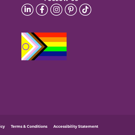
icy
Terms & Conditions
Accessibility Statement