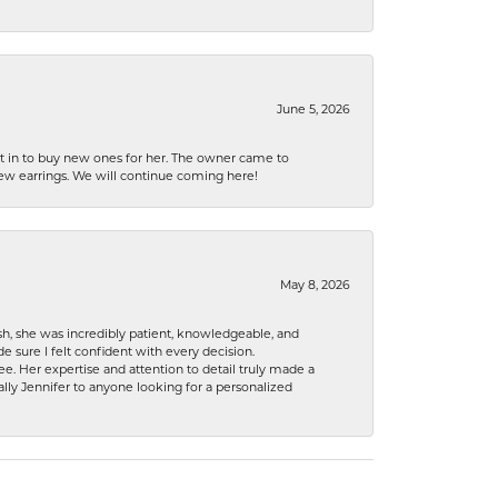
June 5, 2026
nt in to buy new ones for her. The owner came to
new earrings. We will continue coming here!
May 8, 2026
h, she was incredibly patient, knowledgeable, and
 sure I felt confident with every decision.
. Her expertise and attention to detail truly made a
lly Jennifer to anyone looking for a personalized