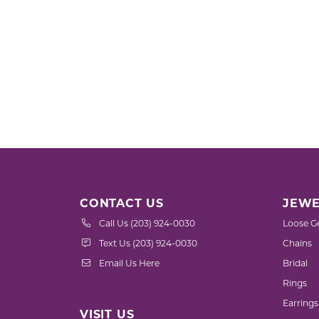
CONTACT US
JEWE
Call Us (203) 924-0030
Loose G
Text Us (203) 924-0030
Chains
Email Us Here
Bridal
Rings
Earrings
VISIT US