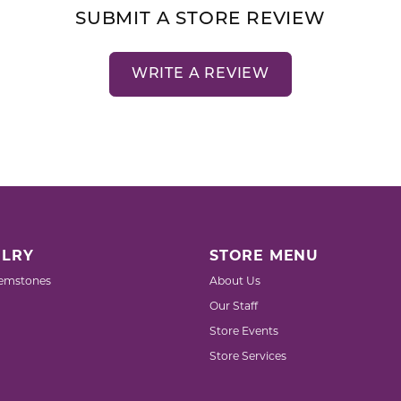
SUBMIT A STORE REVIEW
WRITE A REVIEW
LRY
STORE MENU
emstones
About Us
Our Staff
Store Events
Store Services