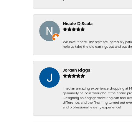
-
Nicole DiScala
We love it here. The staff are incredibly 
help us take the old earrings out and put 
Jordan Riggs
I had an amazing experience shopping at Ma
genuinely helpful throughout the entire proc
Designing an engagement ring can feel over
difference, and the final ring turned out e
and professional jewelry experience!