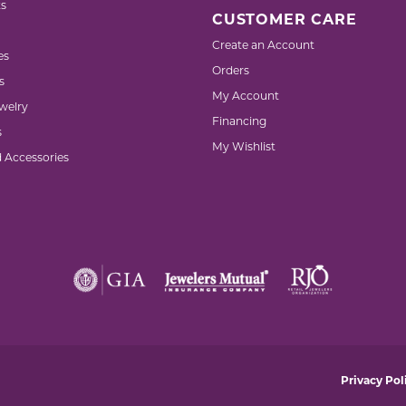
s
CUSTOMER CARE
Create an Account
es
Orders
s
My Account
welry
Financing
s
My Wishlist
d Accessories
nsent popup
Privacy Pol