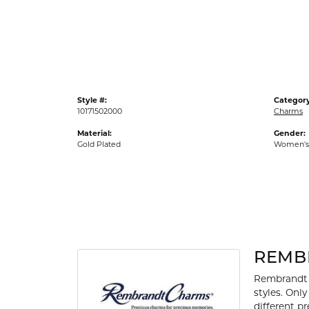
Gold Fashion Rings
Diamond Fashion Rings
Colored Stone Rings
Pearl Rings
Style #:
Category
Silver Rings
10171502000
Charms
Material:
Gender:
Gold Plated
Women's
REMB
Rembrandt 
styles. Onl
different p