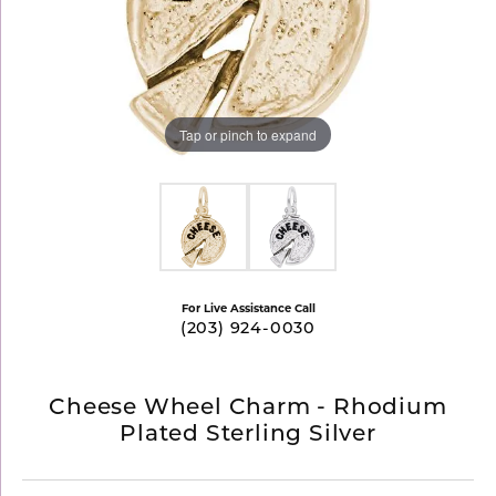
Tap or pinch to expand
For Live Assistance Call
(203) 924-0030
Cheese Wheel Charm - Rhodium
Plated Sterling Silver