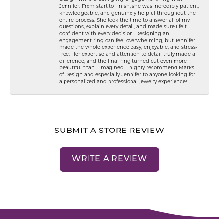
Jennifer. From start to finish, she was incredibly patient,
knowledgeable, and genuinely helpful throughout the
entire process. She took the time to answer all of my
questions, explain every detail, and made sure I felt
confident with every decision. Designing an
engagement ring can feel overwhelming, but Jennifer
made the whole experience easy, enjoyable, and stress-
free. Her expertise and attention to detail truly made a
difference, and the final ring turned out even more
beautiful than I imagined. I highly recommend Marks
of Design and especially Jennifer to anyone looking for
a personalized and professional jewelry experience!
SUBMIT A STORE REVIEW
WRITE A REVIEW