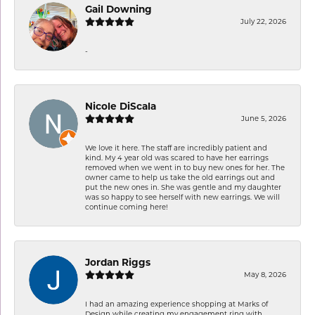
Gail Downing
July 22, 2026
-
Nicole DiScala
June 5, 2026
We love it here. The staff are incredibly patient and
kind. My 4 year old was scared to have her earrings
removed when we went in to buy new ones for her. The
owner came to help us take the old earrings out and
put the new ones in. She was gentle and my daughter
was so happy to see herself with new earrings. We will
continue coming here!
Jordan Riggs
May 8, 2026
I had an amazing experience shopping at Marks of
Design while creating my engagement ring with