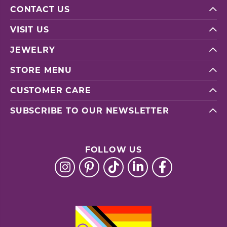
CONTACT US
VISIT US
JEWELRY
STORE MENU
CUSTOMER CARE
SUBSCRIBE TO OUR NEWSLETTER
FOLLOW US