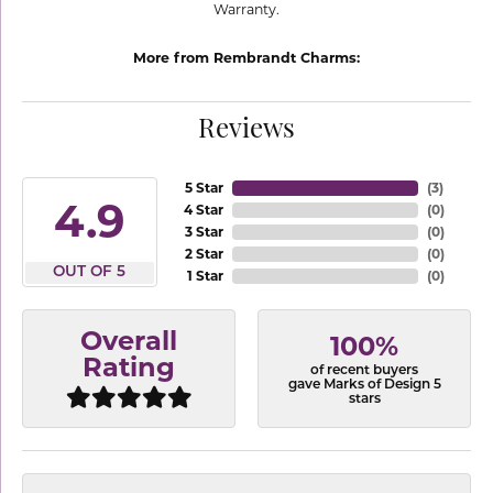
Warranty.
More from Rembrandt Charms:
Reviews
5 Star
(
3
)
4.9
4 Star
(
0
)
3 Star
(
0
)
2 Star
(
0
)
OUT OF 5
1 Star
(
0
)
Overall
100%
Rating
of recent buyers
gave Marks of Design 5
stars