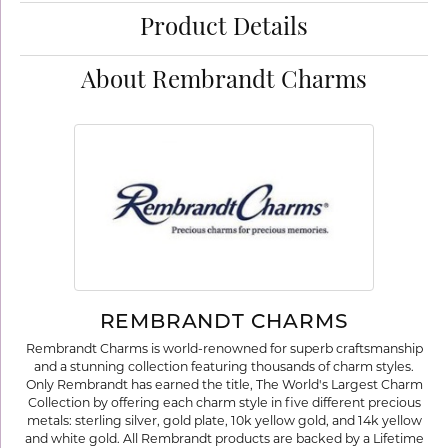
Product Details
About Rembrandt Charms
REMBRANDT CHARMS
Rembrandt Charms is world-renowned for superb craftsmanship
and a stunning collection featuring thousands of charm styles.
Only Rembrandt has earned the title, The World's Largest Charm
Collection by offering each charm style in five different precious
metals: sterling silver, gold plate, 10k yellow gold, and 14k yellow
and white gold. All Rembrandt products are backed by a Lifetime