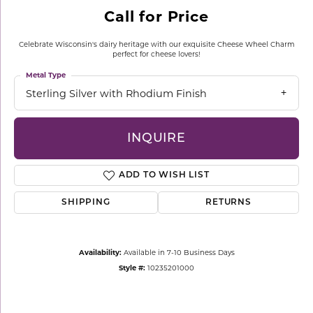
Call for Price
Celebrate Wisconsin's dairy heritage with our exquisite Cheese Wheel Charm
perfect for cheese lovers!
Metal Type
Sterling Silver with Rhodium Finish
INQUIRE
ADD TO WISH LIST
SHIPPING
RETURNS
Availability:
Available in 7-10 Business Days
Style #:
10235201000