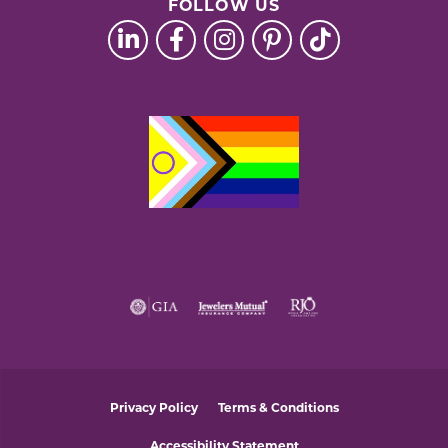
FOLLOW US
Privacy Policy
Terms & Conditions
Accessibility Statement