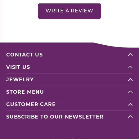
WRITE A REVIEW
CONTACT US
VISIT US
JEWELRY
STORE MENU
CUSTOMER CARE
SUBSCRIBE TO OUR NEWSLETTER