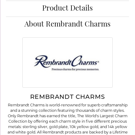
Product Details
About Rembrandt Charms
REMBRANDT CHARMS
Rembrandt Charms is world-renowned for superb craftsmanship
and a stunning collection featuring thousands of charm styles.
Only Rembrandt has earned the title, The World's Largest Charm
Collection by offering each charm style in five different precious
metals: sterling silver, gold plate, 10k yellow gold, and 14k yellow
and white gold. All Rembrandt products are backed by a Lifetime