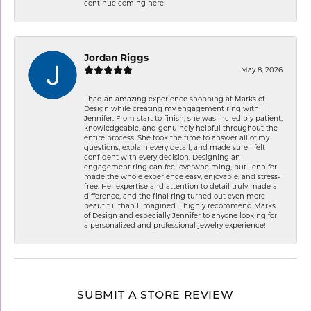
continue coming here!
Jordan Riggs
May 8, 2026
I had an amazing experience shopping at Marks of
Design while creating my engagement ring with
Jennifer. From start to finish, she was incredibly patient,
knowledgeable, and genuinely helpful throughout the
entire process. She took the time to answer all of my
questions, explain every detail, and made sure I felt
confident with every decision. Designing an
engagement ring can feel overwhelming, but Jennifer
made the whole experience easy, enjoyable, and stress-
free. Her expertise and attention to detail truly made a
difference, and the final ring turned out even more
beautiful than I imagined. I highly recommend Marks
of Design and especially Jennifer to anyone looking for
a personalized and professional jewelry experience!
SUBMIT A STORE REVIEW