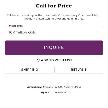
Call for Price
Celebrate the holidays with our exquisite Christmas Holly Charm available in
rhodium plated sterling silver and gold finishes.
Metal Type
10K Yellow Gold
INQUIRE
ADD TO WISH LIST
SHIPPING
RETURNS
Availability:
Available in 7-10 Business Days
Style #:
10234903000