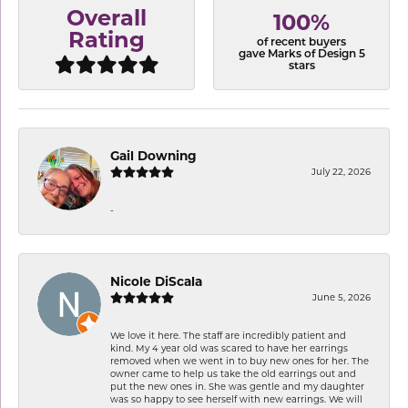
Overall
100%
Rating
of recent buyers
gave Marks of Design 5
stars
Gail Downing
July 22, 2026
-
Nicole DiScala
June 5, 2026
We love it here. The staff are incredibly patient and
kind. My 4 year old was scared to have her earrings
removed when we went in to buy new ones for her. The
owner came to help us take the old earrings out and
put the new ones in. She was gentle and my daughter
was so happy to see herself with new earrings. We will