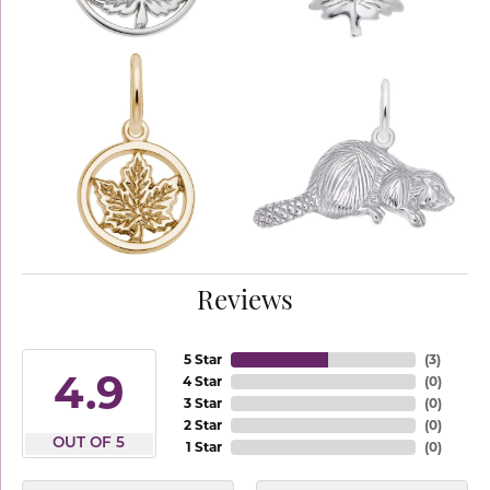
Reviews
5 Star
(
3
)
4.9
4 Star
(
0
)
3 Star
(
0
)
2 Star
(
0
)
OUT OF 5
1 Star
(
0
)