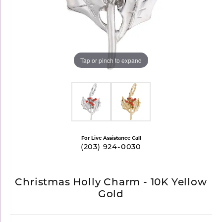
Tap or pinch to expand
For Live Assistance Call
(203) 924-0030
Christmas Holly Charm - 10K Yellow
Gold