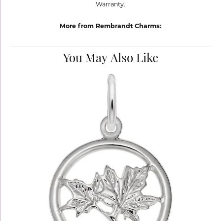
Warranty.
More from Rembrandt Charms:
You May Also Like