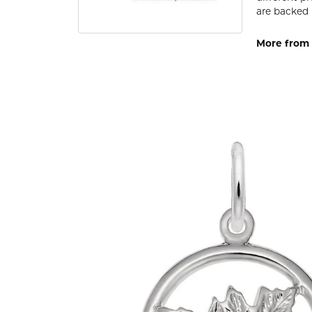
are backed 
More from