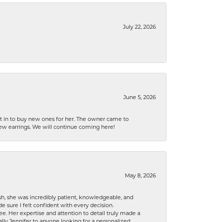
July 22, 2026
June 5, 2026
nt in to buy new ones for her. The owner came to
new earrings. We will continue coming here!
May 8, 2026
h, she was incredibly patient, knowledgeable, and
 sure I felt confident with every decision.
. Her expertise and attention to detail truly made a
lly Jennifer to anyone looking for a personalized