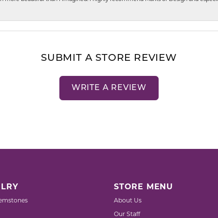
SUBMIT A STORE REVIEW
WRITE A REVIEW
LRY
STORE MENU
emstones
About Us
Our Staff