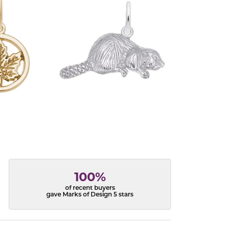
100%
of recent buyers
gave Marks of Design 5 stars