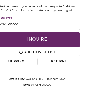
CCESSORIES
festive charm to your jewelry with our exquisite Christmas
OSTBYE
 Cut-Out Charm in rhodium plated sterling silver or gold.
etal Type
PARLE
lry
Gold Plated
QUALITY DESIGN GROUP
s
INQUIRE
REMBRANDT CHARMS
ADD TO WISH LIST
SHIPPING
RETURNS
Availability:
Available in 7-10 Business Days
Style #:
10578002000
Click to zoom