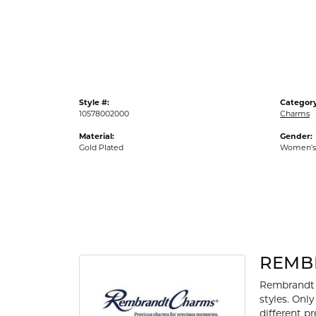
Gold Fashion Rings
Diamond Fashion Rings
Colored Stone Rings
Pearl Rings
Style #:
Category
Silver Rings
10578002000
Charms
Material:
Gender:
Gold Plated
Women's
REMB
Rembrandt 
styles. Onl
different p