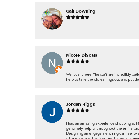
Gail Downing
-
Nicole DiScala
We love it here. The staff are incredibly 
help us take the old earrings out and put 
Jordan Riggs
I had an amazing experience shopping at Ma
genuinely helpful throughout the entire proc
Designing an engagement ring can feel over
difference, and the final ring turned out e