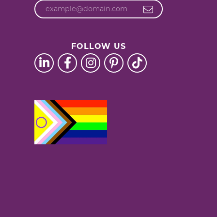
FOLLOW US