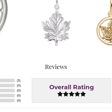
Reviews
(
3
)
(
0
)
Overall Rating
(
0
)
(
0
)
(
0
)