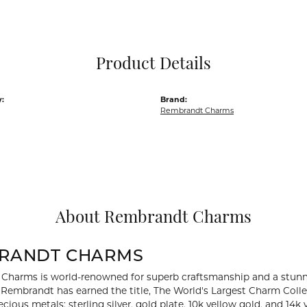
Pocket Knives
Mens Bracelets
Tie Chains
Tie Bars and T
Product Details
Watch Chains
:
Brand:
Rembrandt Charms
About Rembrandt Charms
RANDT CHARMS
Charms is world-renowned for superb craftsmanship and a stunni
y Rembrandt has earned the title, The World's Largest Charm Collec
recious metals: sterling silver, gold plate, 10k yellow gold, and 1