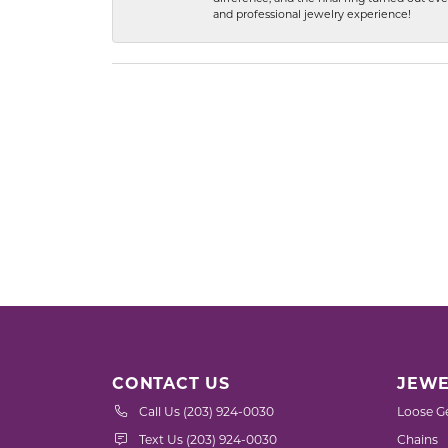
and professional jewelry experience!
CONTACT US
JEWE
Call Us (203) 924-0030
Loose G
Text Us (203) 924-0030
Chains