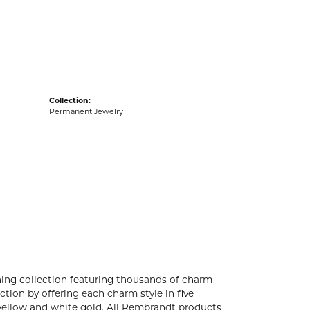
acks
Collection:
Permanent Jewelry
ng collection featuring thousands of charm
tion by offering each charm style in five
4k yellow and white gold. All Rembrandt products