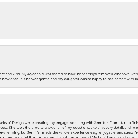
patient and kind. My 4 year old was scared to have her earrings removed when we we
the new ones in. She was gentle and my daughter was so happy to see herself with 
rks of Design while creating my engagement ring with Jennifer. From start to finis
ess. She took the time to answer all of my questions, explain every detail, and made
whelming, but Jennifer made the whole experience easy, enjoyable, and stress-free
ven more beautiful than I imagined. I highly recommend Marks of Design and especia