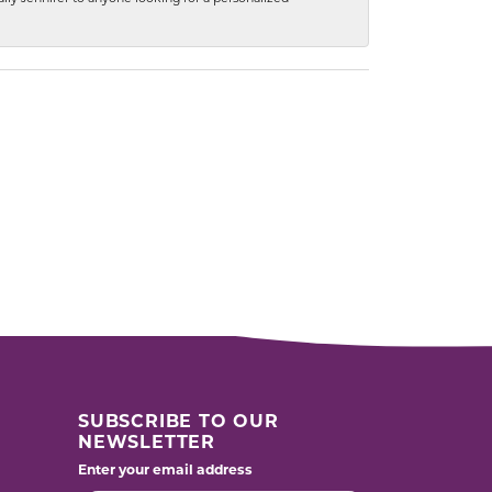
SUBSCRIBE TO OUR
NEWSLETTER
Enter your email address