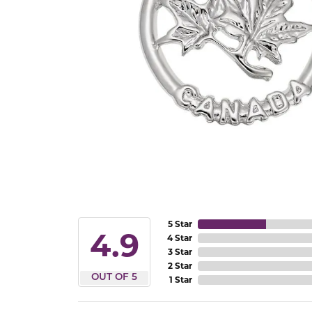
5 Star
4.9
4 Star
3 Star
2 Star
OUT OF 5
1 Star