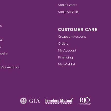
Store Events
Store Services
s
CUSTOMER CARE
Create an Account
es
Orders
s
My Account
welry
Financing
s
My Wishlist
d Accessories