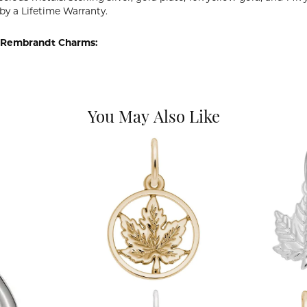
by a Lifetime Warranty.
 Rembrandt Charms:
You May Also Like