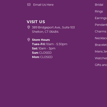
Email Us Here
Bridal
Rings
Earrings
VISIT US
Pendant
389 Bridgeport Ave., Suite 103
Charms
Shelton, CT 06484
Necklac
Store Hours
Tues-Fri:
10am - 5:30pm
Bracelet
Sat:
10am - 3pm
Mens Je
Sun:
CLOSED
Mon:
CLOSED
Watche
Gifts an