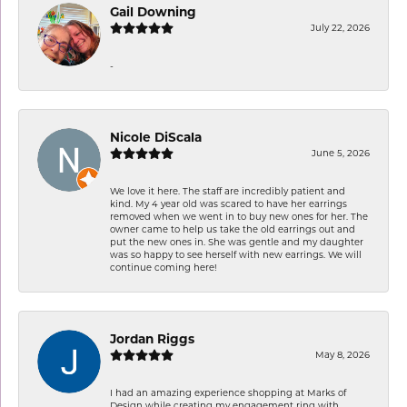
Gail Downing
July 22, 2026
-
Nicole DiScala
June 5, 2026
We love it here. The staff are incredibly patient and
kind. My 4 year old was scared to have her earrings
removed when we went in to buy new ones for her. The
owner came to help us take the old earrings out and
put the new ones in. She was gentle and my daughter
was so happy to see herself with new earrings. We will
continue coming here!
Jordan Riggs
May 8, 2026
I had an amazing experience shopping at Marks of
Design while creating my engagement ring with