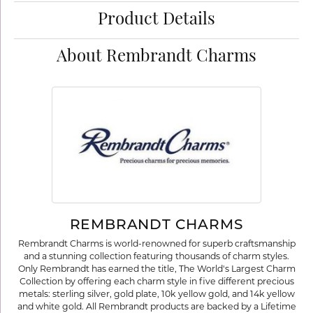
Product Details
About Rembrandt Charms
REMBRANDT CHARMS
Rembrandt Charms is world-renowned for superb craftsmanship
and a stunning collection featuring thousands of charm styles.
Only Rembrandt has earned the title, The World's Largest Charm
Collection by offering each charm style in five different precious
metals: sterling silver, gold plate, 10k yellow gold, and 14k yellow
and white gold. All Rembrandt products are backed by a Lifetime