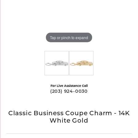
Tap or pinch to expand
For Live Assistance Call
(203) 924-0030
Classic Business Coupe Charm - 14K
White Gold