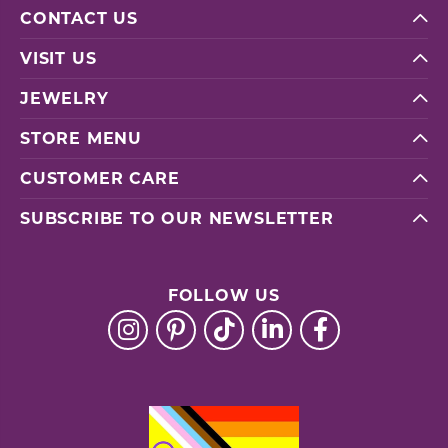
CONTACT US
VISIT US
JEWELRY
STORE MENU
CUSTOMER CARE
SUBSCRIBE TO OUR NEWSLETTER
FOLLOW US