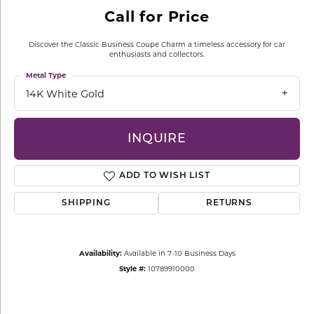
Call for Price
Discover the Classic Business Coupe Charm a timeless accessory for car
enthusiasts and collectors.
Metal Type
14K White Gold
INQUIRE
ADD TO WISH LIST
SHIPPING
RETURNS
Availability:
Available in 7-10 Business Days
Style #:
10789910000