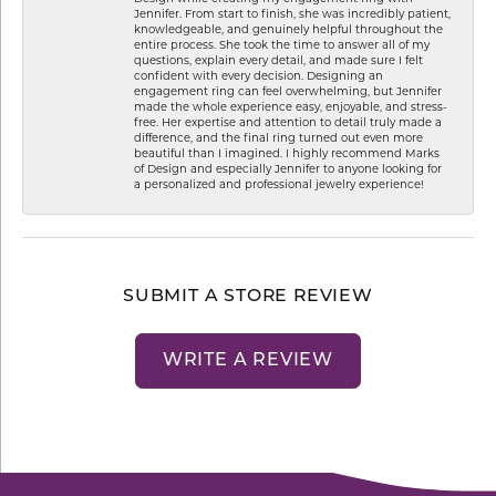
Jennifer. From start to finish, she was incredibly patient,
knowledgeable, and genuinely helpful throughout the
entire process. She took the time to answer all of my
questions, explain every detail, and made sure I felt
confident with every decision. Designing an
engagement ring can feel overwhelming, but Jennifer
made the whole experience easy, enjoyable, and stress-
free. Her expertise and attention to detail truly made a
difference, and the final ring turned out even more
beautiful than I imagined. I highly recommend Marks
of Design and especially Jennifer to anyone looking for
a personalized and professional jewelry experience!
SUBMIT A STORE REVIEW
WRITE A REVIEW