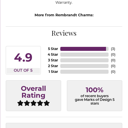
Warranty.
More from Rembrandt Charms:
Reviews
5 Star
(
3
)
4.9
4 Star
(
0
)
3 Star
(
0
)
2 Star
(
0
)
OUT OF 5
1 Star
(
0
)
Overall
100%
Rating
of recent buyers
gave Marks of Design 5
stars