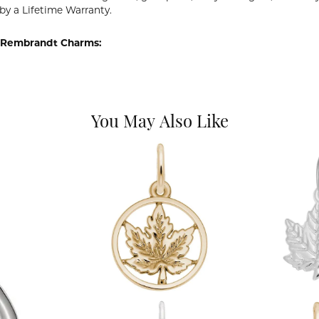
by a Lifetime Warranty.
 Rembrandt Charms:
You May Also Like