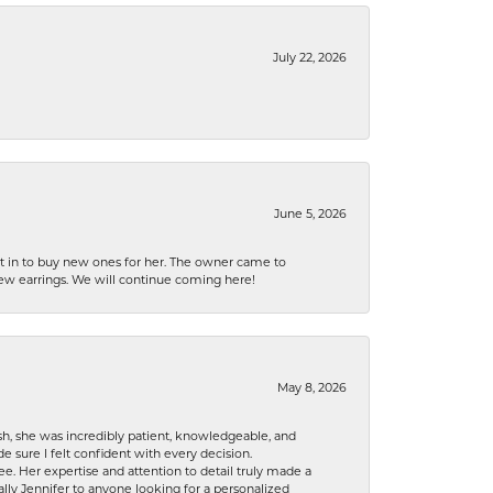
July 22, 2026
June 5, 2026
nt in to buy new ones for her. The owner came to
new earrings. We will continue coming here!
May 8, 2026
h, she was incredibly patient, knowledgeable, and
 sure I felt confident with every decision.
. Her expertise and attention to detail truly made a
lly Jennifer to anyone looking for a personalized