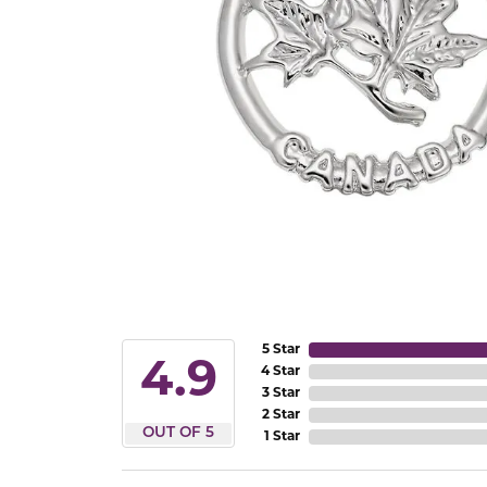
5 Star
4.9
4 Star
3 Star
2 Star
OUT OF 5
1 Star