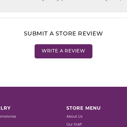
SUBMIT A STORE REVIEW
WRITE A REVIEW
LRY
STORE MENU
emstones
About Us
Our Staff