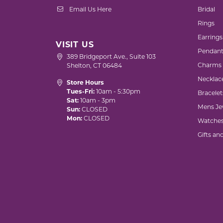
Email Us Here
Bridal
Rings
Earrings
VISIT US
Pendant
389 Bridgeport Ave., Suite 103
Charms
Shelton, CT 06484
Necklac
Store Hours
Tues-Fri:
10am - 5:30pm
Bracelet
Sat:
10am - 3pm
Mens Je
Sun:
CLOSED
Mon:
CLOSED
Watche
Gifts an