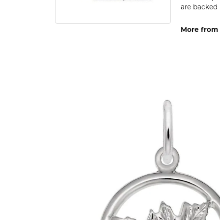
are backed 
More from