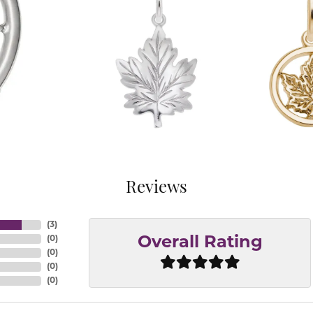
Reviews
(
3
)
(
0
)
Overall Rating
(
0
)
(
0
)
(
0
)