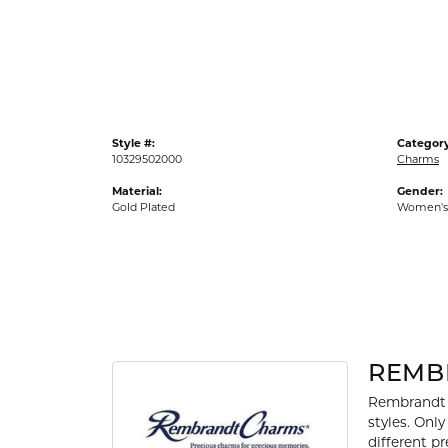
Gold Fashion Rings
Diamond Fashion Rings
Colored Stone Rings
Pearl Rings
Style #:
Category
Silver Rings
10329502000
Charms
Material:
Gender:
Gold Plated
Women's
REMB
Rembrandt 
styles. Onl
different p