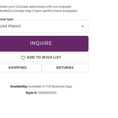
CCESSORIES
brate your Colorado adventures with our exquisite
OSTBYE
crafted Colorado Map Charm-perfect travel keepsake!
etal Type
PARLE
lry
Gold Plated
QUALITY DESIGN GROUP
s
INQUIRE
REMBRANDT CHARMS
ADD TO WISH LIST
SHIPPING
RETURNS
Availability:
Available in 7-10 Business Days
Style #:
10329502000
Click to zoom