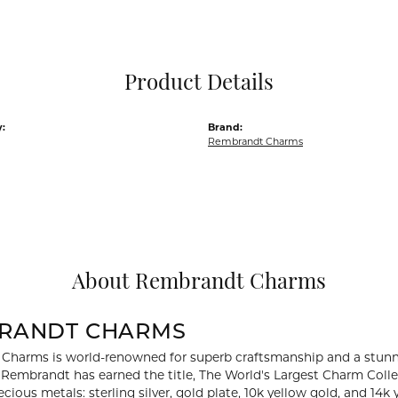
Pocket Knives
Mens Bracelets
Tie Chains
Tie Bars and T
Product Details
Watch Chains
:
Brand:
Rembrandt Charms
About Rembrandt Charms
RANDT CHARMS
Charms is world-renowned for superb craftsmanship and a stunni
y Rembrandt has earned the title, The World's Largest Charm Collec
recious metals: sterling silver, gold plate, 10k yellow gold, and 1