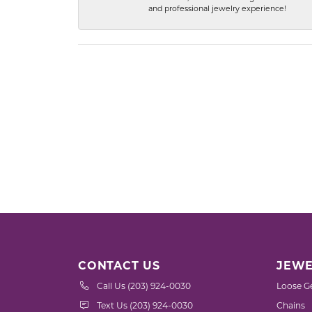
and professional jewelry experience!
CONTACT US
JEWE
Call Us (203) 924-0030
Loose G
Text Us (203) 924-0030
Chains