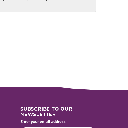
SUBSCRIBE TO OUR
NEWSLETTER
Enter your email address