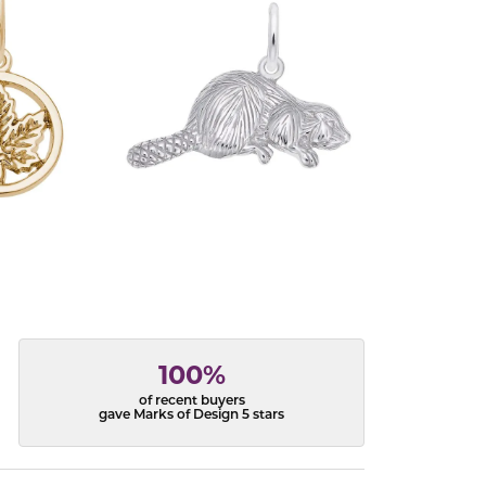
100%
of recent buyers
gave Marks of Design 5 stars