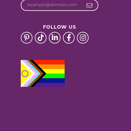
FOLLOW US