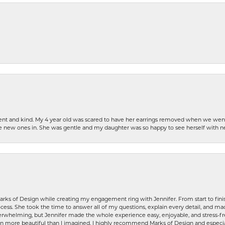
patient and kind. My 4 year old was scared to have her earrings removed when we we
the new ones in. She was gentle and my daughter was so happy to see herself with 
rks of Design while creating my engagement ring with Jennifer. From start to finis
ess. She took the time to answer all of my questions, explain every detail, and made
whelming, but Jennifer made the whole experience easy, enjoyable, and stress-free
ven more beautiful than I imagined. I highly recommend Marks of Design and especia