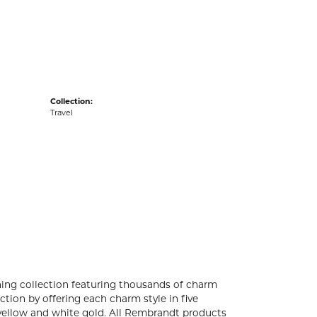
acks
Collection:
Travel
ng collection featuring thousands of charm
tion by offering each charm style in five
4k yellow and white gold. All Rembrandt products