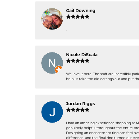
Gail Downing
-
Nicole DiScala
We love it here. The staff are incredibly 
help us take the old earrings out and put 
Jordan Riggs
I had an amazing experience shopping at Ma
genuinely helpful throughout the entire proc
Designing an engagement ring can feel over
difference, and the final ring turned out e