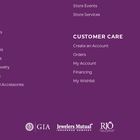
Store Events
Store Services
s
CUSTOMER CARE
Create an Account
es
Orders
s
My Account
welry
Financing
s
My Wishlist
d Accessories