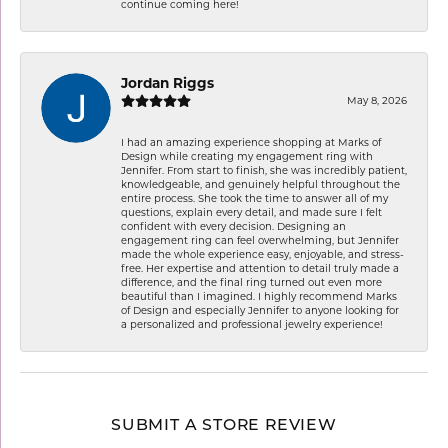
continue coming here!
Jordan Riggs
May 8, 2026
I had an amazing experience shopping at Marks of
Design while creating my engagement ring with
Jennifer. From start to finish, she was incredibly patient,
knowledgeable, and genuinely helpful throughout the
entire process. She took the time to answer all of my
questions, explain every detail, and made sure I felt
confident with every decision. Designing an
engagement ring can feel overwhelming, but Jennifer
made the whole experience easy, enjoyable, and stress-
free. Her expertise and attention to detail truly made a
difference, and the final ring turned out even more
beautiful than I imagined. I highly recommend Marks
of Design and especially Jennifer to anyone looking for
a personalized and professional jewelry experience!
SUBMIT A STORE REVIEW