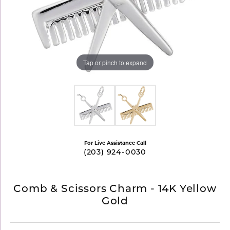
Tap or pinch to expand
For Live Assistance Call
(203) 924-0030
Comb & Scissors Charm - 14K Yellow
Gold