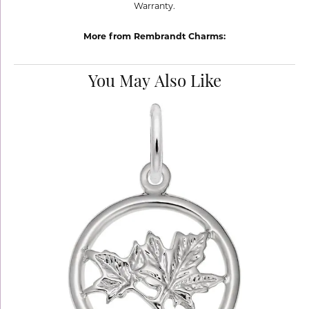
Warranty.
More from Rembrandt Charms:
You May Also Like