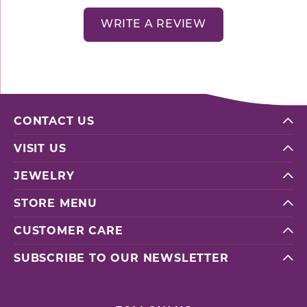
WRITE A REVIEW
CONTACT US
VISIT US
JEWELRY
STORE MENU
CUSTOMER CARE
SUBSCRIBE TO OUR NEWSLETTER