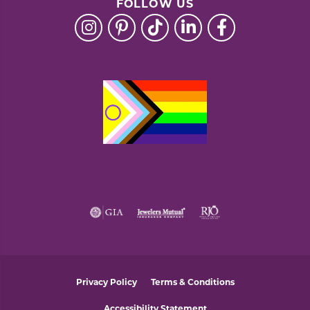
FOLLOW US
Privacy Policy
Terms & Conditions
Accessibility Statement