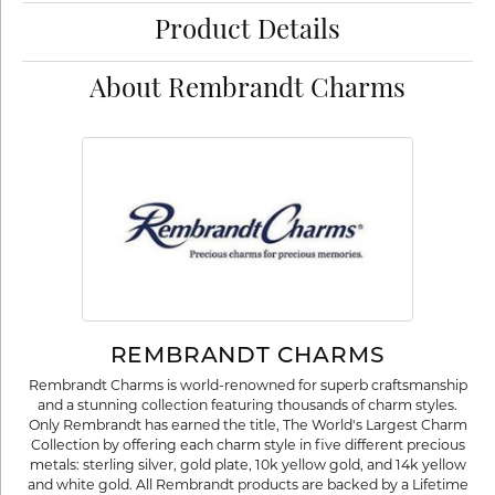
Product Details
About Rembrandt Charms
REMBRANDT CHARMS
Rembrandt Charms is world-renowned for superb craftsmanship
and a stunning collection featuring thousands of charm styles.
Only Rembrandt has earned the title, The World's Largest Charm
Collection by offering each charm style in five different precious
metals: sterling silver, gold plate, 10k yellow gold, and 14k yellow
and white gold. All Rembrandt products are backed by a Lifetime