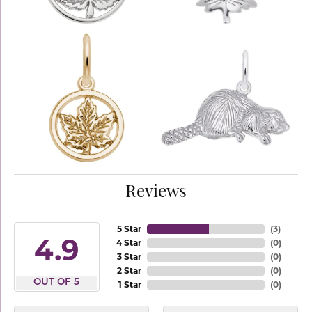
Reviews
5 Star
(
3
)
4.9
4 Star
(
0
)
3 Star
(
0
)
2 Star
(
0
)
OUT OF 5
1 Star
(
0
)