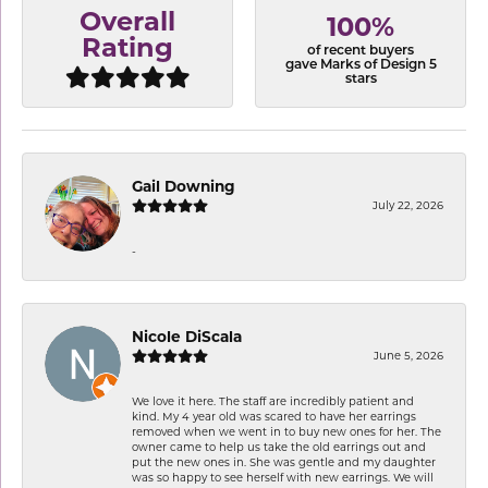
Overall
100%
Rating
of recent buyers
gave Marks of Design 5
stars
Gail Downing
July 22, 2026
-
Nicole DiScala
June 5, 2026
We love it here. The staff are incredibly patient and
kind. My 4 year old was scared to have her earrings
removed when we went in to buy new ones for her. The
owner came to help us take the old earrings out and
put the new ones in. She was gentle and my daughter
was so happy to see herself with new earrings. We will