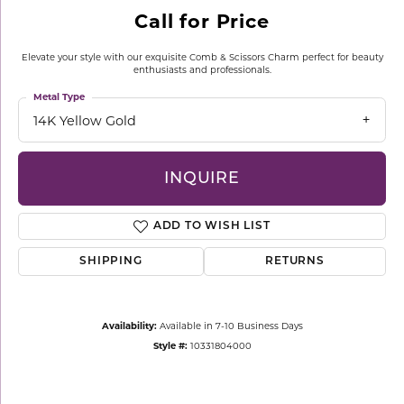
Call for Price
Elevate your style with our exquisite Comb & Scissors Charm perfect for beauty
enthusiasts and professionals.
Metal Type
14K Yellow Gold
INQUIRE
ADD TO WISH LIST
SHIPPING
RETURNS
Availability:
Available in 7-10 Business Days
Style #:
10331804000