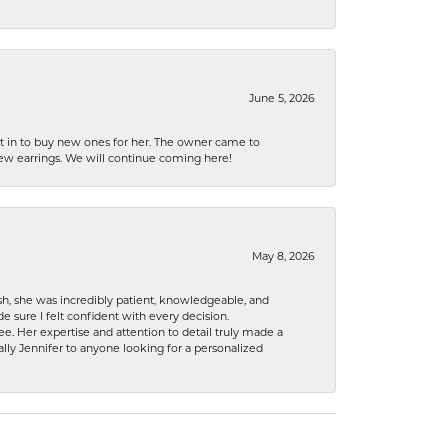
June 5, 2026
nt in to buy new ones for her. The owner came to
new earrings. We will continue coming here!
May 8, 2026
h, she was incredibly patient, knowledgeable, and
 sure I felt confident with every decision.
. Her expertise and attention to detail truly made a
lly Jennifer to anyone looking for a personalized