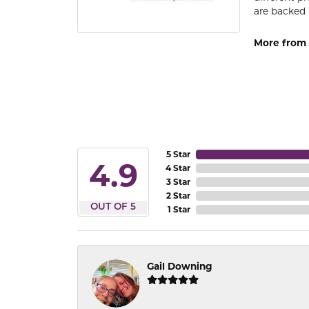
are backed 
More from
5 Star
4.9
4 Star
3 Star
2 Star
OUT OF 5
1 Star
Gail Downing