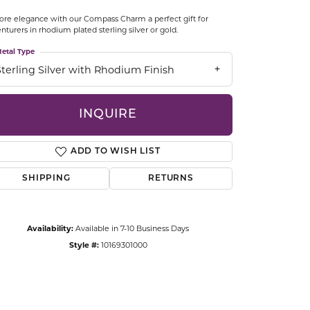
CCESSORIES
ore elegance with our Compass Charm a perfect gift for
OSTBYE
nturers in rhodium plated sterling silver or gold.
etal Type
PARLE
lry
Sterling Silver with Rhodium Finish
QUALITY DESIGN GROUP
s
INQUIRE
REMBRANDT CHARMS
ADD TO WISH LIST
SHIPPING
RETURNS
Availability:
Available in 7-10 Business Days
Style #:
10169301000
Click to zoom