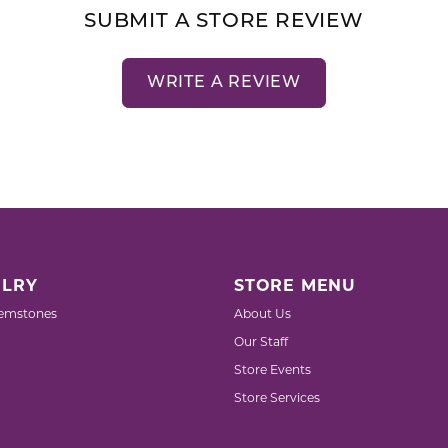
SUBMIT A STORE REVIEW
WRITE A REVIEW
LRY
STORE MENU
emstones
About Us
Our Staff
Store Events
Store Services