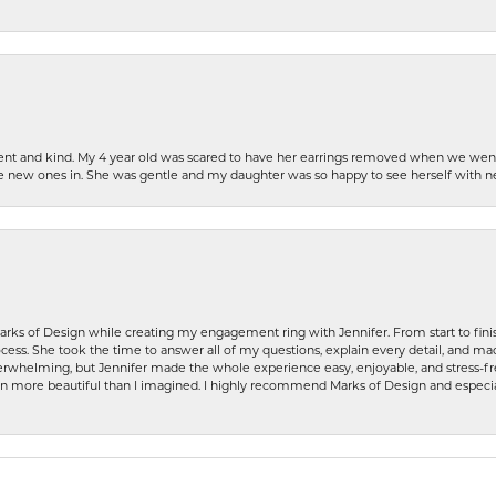
patient and kind. My 4 year old was scared to have her earrings removed when we we
the new ones in. She was gentle and my daughter was so happy to see herself with 
rks of Design while creating my engagement ring with Jennifer. From start to finis
ess. She took the time to answer all of my questions, explain every detail, and made
whelming, but Jennifer made the whole experience easy, enjoyable, and stress-free
ven more beautiful than I imagined. I highly recommend Marks of Design and especia