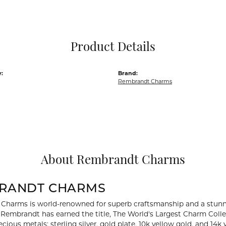
Pocket Knives
Mens Bracelets
Tie Chains
Tie Bars and T
Product Details
Watch Chains
:
Brand:
Rembrandt Charms
About Rembrandt Charms
RANDT CHARMS
Charms is world-renowned for superb craftsmanship and a stunni
y Rembrandt has earned the title, The World's Largest Charm Collec
recious metals: sterling silver, gold plate, 10k yellow gold, and 1