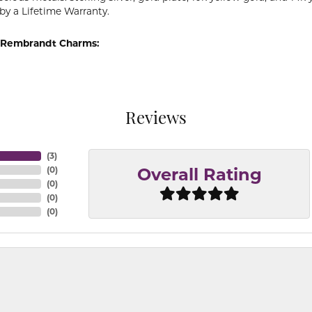
by a Lifetime Warranty.
 Rembrandt Charms:
Reviews
(
3
)
(
0
)
Overall Rating
(
0
)
(
0
)
(
0
)