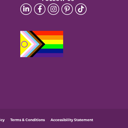
icy
Terms & Conditions
Accessibility Statement