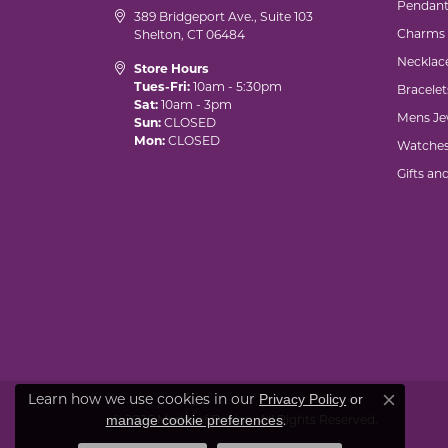
Pendant
389 Bridgeport Ave., Suite 103
Charms
Shelton, CT 06484
Necklac
Store Hours
Tues-Fri:
10am - 5:30pm
Bracelet
Sat:
10am - 3pm
Mens Je
Sun:
CLOSED
Mon:
CLOSED
Watche
Gifts an
Learn how we use cookies in our
Privacy Policy
or
Close co
.
manage cookie preferences
© 2026 Marks of Design. All Rights Reserved.