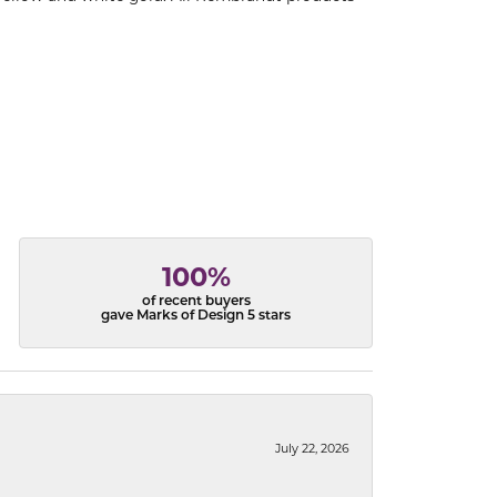
100%
of recent buyers
gave Marks of Design 5 stars
July 22, 2026