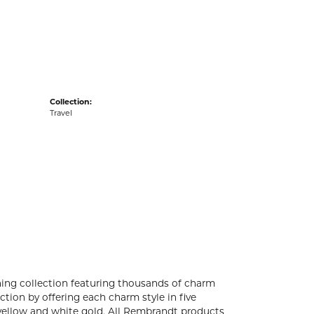
acks
Collection:
Travel
ng collection featuring thousands of charm
tion by offering each charm style in five
4k yellow and white gold. All Rembrandt products