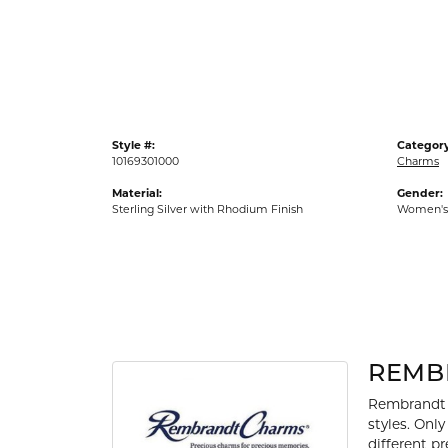
Gold Fashion Rings
Diamond Fashion Rings
Colored Stone Rings
Pearl Rings
Style #:
Category
Silver Rings
10169301000
Charms
Material:
Gender:
Sterling Silver with Rhodium Finish
Women's
REMB
Rembrandt 
styles. Onl
different p