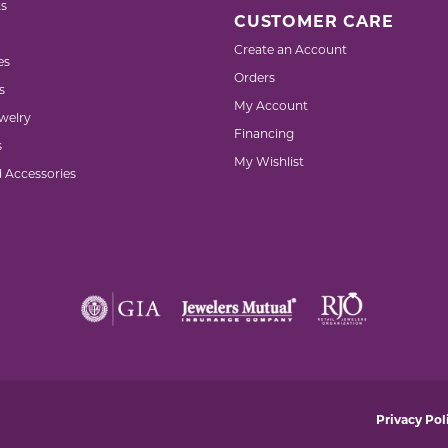
s
CUSTOMER CARE
Create an Account
es
Orders
s
My Account
welry
Financing
s
My Wishlist
d Accessories
nsent popup
Privacy Pol