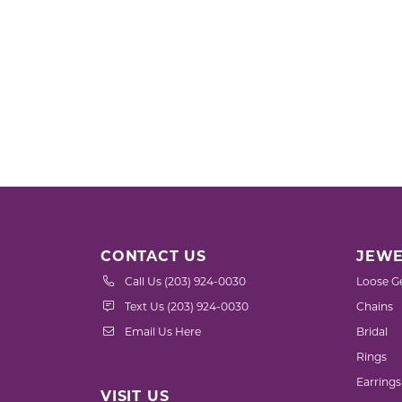
CONTACT US
JEWE
Call Us (203) 924-0030
Loose G
Text Us (203) 924-0030
Chains
Email Us Here
Bridal
Rings
Earrings
VISIT US