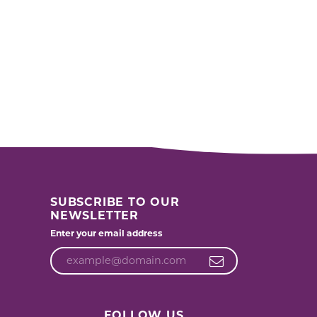
SUBSCRIBE TO OUR
NEWSLETTER
Enter your email address
FOLLOW US