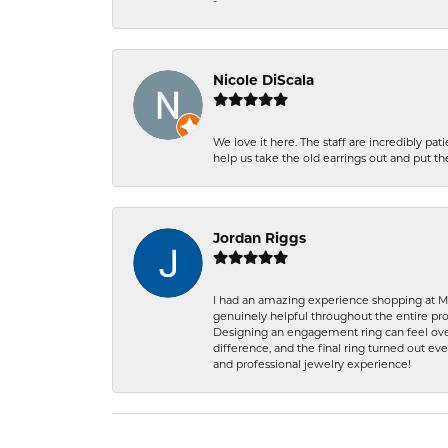
-
Nicole DiScala
We love it here. The staff are incredibly 
help us take the old earrings out and put 
Jordan Riggs
I had an amazing experience shopping at Ma
genuinely helpful throughout the entire proc
Designing an engagement ring can feel over
difference, and the final ring turned out e
and professional jewelry experience!