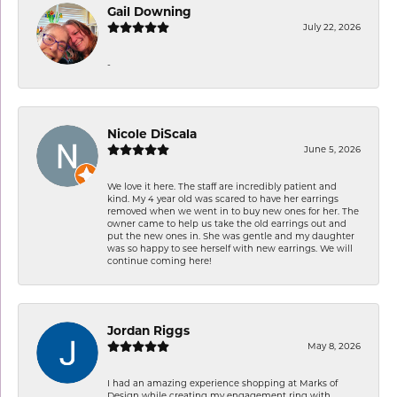
Gail Downing
July 22, 2026
-
Nicole DiScala
June 5, 2026
We love it here. The staff are incredibly patient and
kind. My 4 year old was scared to have her earrings
removed when we went in to buy new ones for her. The
owner came to help us take the old earrings out and
put the new ones in. She was gentle and my daughter
was so happy to see herself with new earrings. We will
continue coming here!
Jordan Riggs
May 8, 2026
I had an amazing experience shopping at Marks of
Design while creating my engagement ring with