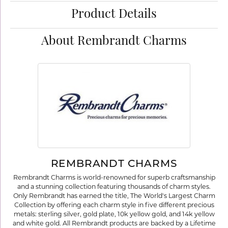
Product Details
About Rembrandt Charms
REMBRANDT CHARMS
Rembrandt Charms is world-renowned for superb craftsmanship
and a stunning collection featuring thousands of charm styles.
Only Rembrandt has earned the title, The World's Largest Charm
Collection by offering each charm style in five different precious
metals: sterling silver, gold plate, 10k yellow gold, and 14k yellow
and white gold. All Rembrandt products are backed by a Lifetime