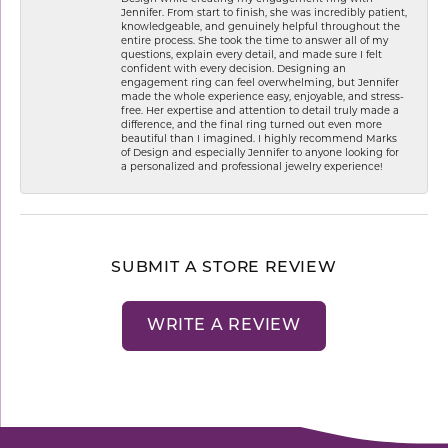
Jennifer. From start to finish, she was incredibly patient,
knowledgeable, and genuinely helpful throughout the
entire process. She took the time to answer all of my
questions, explain every detail, and made sure I felt
confident with every decision. Designing an
engagement ring can feel overwhelming, but Jennifer
made the whole experience easy, enjoyable, and stress-
free. Her expertise and attention to detail truly made a
difference, and the final ring turned out even more
beautiful than I imagined. I highly recommend Marks
of Design and especially Jennifer to anyone looking for
a personalized and professional jewelry experience!
SUBMIT A STORE REVIEW
WRITE A REVIEW