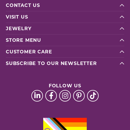
CONTACT US
VISIT US
JEWELRY
STORE MENU
CUSTOMER CARE
SUBSCRIBE TO OUR NEWSLETTER
FOLLOW US