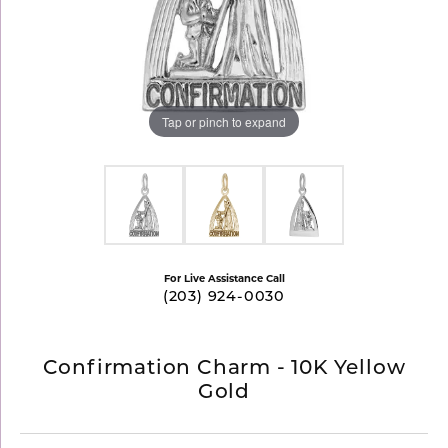
Tap or pinch to expand
For Live Assistance Call
(203) 924-0030
Confirmation Charm - 10K Yellow
Gold