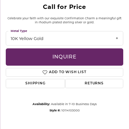
Call for Price
Celebrate your faith with our exquisite Confirmation Charm a meaningful gift
in rhodium plated sterling silver or gold.
Metal Type
10K Yellow Gold
INQUIRE
ADD TO WISH LIST
SHIPPING
RETURNS
Availability:
Available in 7-10 Business Days
Style #:
10114103000