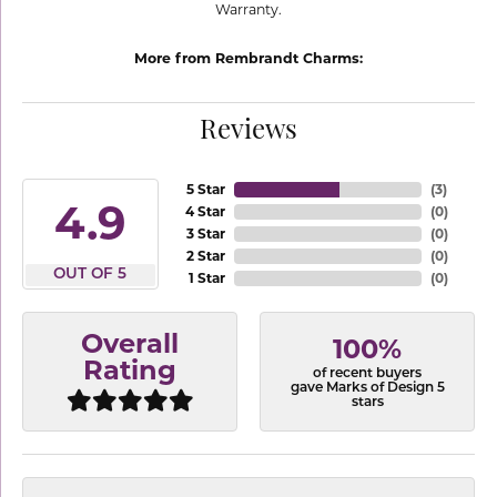
Warranty.
More from Rembrandt Charms:
Reviews
5 Star
(
3
)
4.9
4 Star
(
0
)
3 Star
(
0
)
2 Star
(
0
)
OUT OF 5
1 Star
(
0
)
Overall
100%
Rating
of recent buyers
gave Marks of Design 5
stars