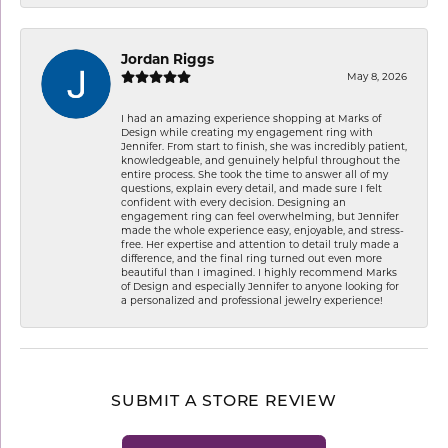
Jordan Riggs
May 8, 2026
I had an amazing experience shopping at Marks of
Design while creating my engagement ring with
Jennifer. From start to finish, she was incredibly patient,
knowledgeable, and genuinely helpful throughout the
entire process. She took the time to answer all of my
questions, explain every detail, and made sure I felt
confident with every decision. Designing an
engagement ring can feel overwhelming, but Jennifer
made the whole experience easy, enjoyable, and stress-
free. Her expertise and attention to detail truly made a
difference, and the final ring turned out even more
beautiful than I imagined. I highly recommend Marks
of Design and especially Jennifer to anyone looking for
a personalized and professional jewelry experience!
SUBMIT A STORE REVIEW