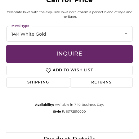
Celebrate Iowa with the exquisite Iowa Corn Charm a perfect blend of style and
heritage.
Metal Type
14K White Gold
INQUIRE
ADD TO WISH LIST
SHIPPING
RETURNS
Availability:
Available in 7-10 Business Days
Style #:
10172510000