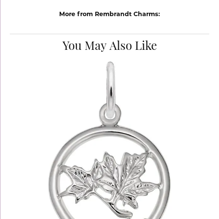
More from Rembrandt Charms:
You May Also Like