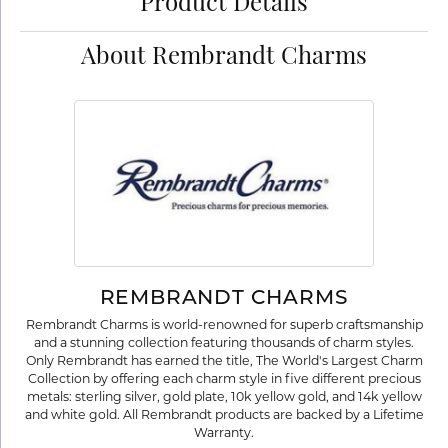
Product Details
About Rembrandt Charms
REMBRANDT CHARMS
Rembrandt Charms is world-renowned for superb craftsmanship
and a stunning collection featuring thousands of charm styles.
Only Rembrandt has earned the title, The World's Largest Charm
Collection by offering each charm style in five different precious
metals: sterling silver, gold plate, 10k yellow gold, and 14k yellow
and white gold. All Rembrandt products are backed by a Lifetime
Warranty.