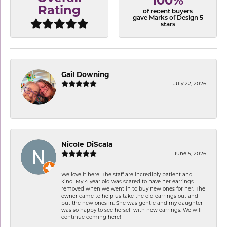
100%
Rating
of recent buyers
gave Marks of Design 5
stars
Gail Downing
July 22, 2026
-
Nicole DiScala
June 5, 2026
We love it here. The staff are incredibly patient and
kind. My 4 year old was scared to have her earrings
removed when we went in to buy new ones for her. The
owner came to help us take the old earrings out and
put the new ones in. She was gentle and my daughter
was so happy to see herself with new earrings. We will
continue coming here!