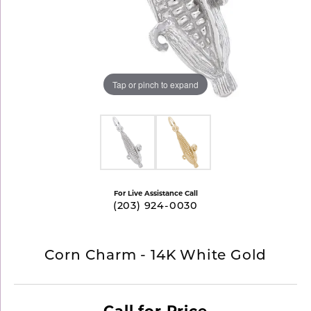
Tap or pinch to expand
For Live Assistance Call
(203) 924-0030
Corn Charm - 14K White Gold
Call for Price