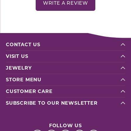
WRITE A REVIEW
CONTACT US
VISIT US
JEWELRY
STORE MENU
CUSTOMER CARE
SUBSCRIBE TO OUR NEWSLETTER
FOLLOW US