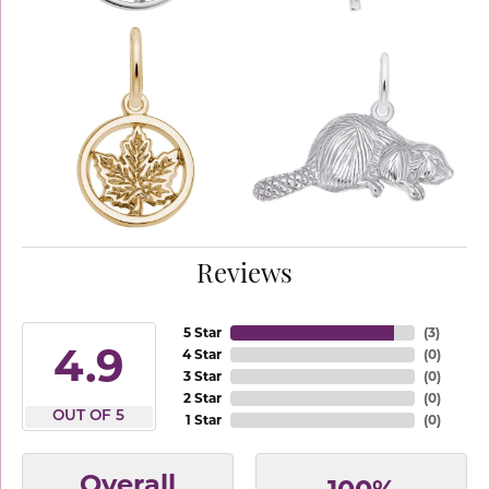
Reviews
5 Star
(
3
)
4.9
4 Star
(
0
)
3 Star
(
0
)
2 Star
(
0
)
OUT OF 5
1 Star
(
0
)
Overall