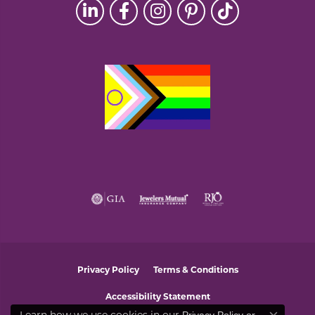
Privacy Policy
Terms & Conditions
Accessibility Statement