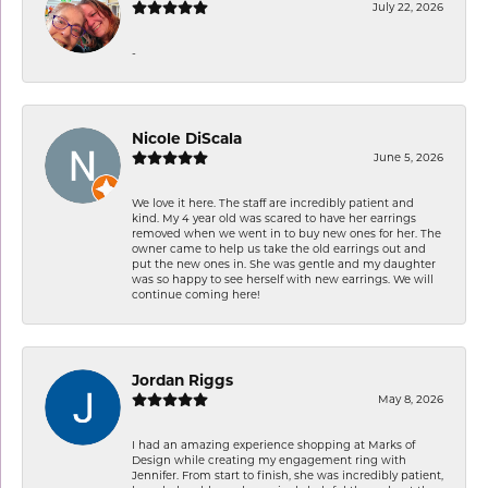
July 22, 2026
-
Nicole DiScala
June 5, 2026
We love it here. The staff are incredibly patient and
kind. My 4 year old was scared to have her earrings
removed when we went in to buy new ones for her. The
owner came to help us take the old earrings out and
put the new ones in. She was gentle and my daughter
was so happy to see herself with new earrings. We will
continue coming here!
Jordan Riggs
May 8, 2026
I had an amazing experience shopping at Marks of
Design while creating my engagement ring with
Jennifer. From start to finish, she was incredibly patient,