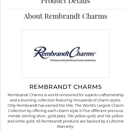
Product Details
About Rembrandt Charms
REMBRANDT CHARMS
Rembrandt Charms is world-renowned for superb craftsmanship
and a stunning collection featuring thousands of charm styles.
Only Rembrandt has earned the title, The World's Largest Charm
Collection by offering each charm style in five different precious
metals: sterling silver, gold plate, 10k yellow gold, and 14k yellow
and white gold. All Rembrandt products are backed by a Lifetime
Warranty.