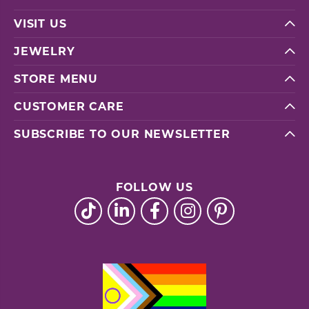
VISIT US
JEWELRY
STORE MENU
CUSTOMER CARE
SUBSCRIBE TO OUR NEWSLETTER
FOLLOW US