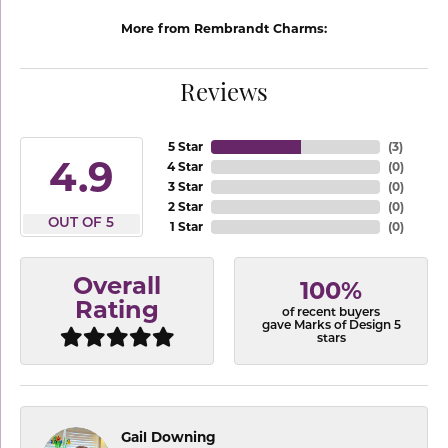
More from Rembrandt Charms:
Reviews
5 Star
(
3
)
4.9
4 Star
(
0
)
3 Star
(
0
)
2 Star
(
0
)
OUT OF 5
1 Star
(
0
)
Overall
100%
Rating
of recent buyers
gave Marks of Design 5
stars
Gail Downing