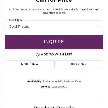
Explore the Costa Rica Map Charm: a stylish keepsake for travel lovers and
adventure seekers.
Metal Type
Gold Plated
INQUIRE
ADD TO WISH LIST
SHIPPING
RETURNS
Availability:
Available in 7-10 Business Days
Style #:
10226502000