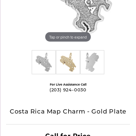
Tap or pinch to expand
For Live Assistance Call
(203) 924-0030
Costa Rica Map Charm - Gold Plate
Call for Price