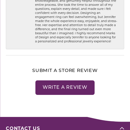
knowledgeable, and genuinely helpful throughout the
entire process. She took the time to answer all of my
questions, explain every detail, and made sure I felt
confident with every decision. Designing an
engagement ring can feel overwhelming, but Jennifer
made the whole experience easy, enjoyable, and stress-
free. Her expertise and attention to detail truly made a
difference, and the final ring turned out even more
beautiful than I imagined. I highly recommend Marks
of Design and especially Jennifer to anyone looking for
a personalized and professional jewelry experience!
SUBMIT A STORE REVIEW
WRITE A REVIEW
CONTACT US