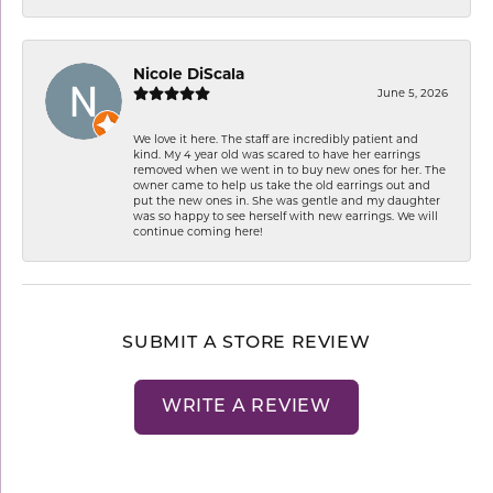
Nicole DiScala
June 5, 2026
We love it here. The staff are incredibly patient and
kind. My 4 year old was scared to have her earrings
removed when we went in to buy new ones for her. The
owner came to help us take the old earrings out and
put the new ones in. She was gentle and my daughter
was so happy to see herself with new earrings. We will
continue coming here!
SUBMIT A STORE REVIEW
WRITE A REVIEW