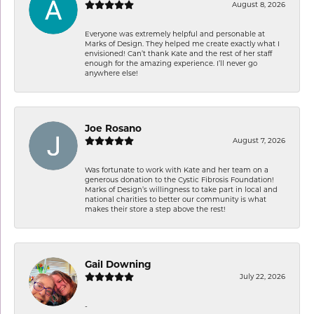
August 8, 2026
Everyone was extremely helpful and personable at
Marks of Design. They helped me create exactly what I
envisioned! Can’t thank Kate and the rest of her staff
enough for the amazing experience. I’ll never go
anywhere else!
Joe Rosano
August 7, 2026
Was fortunate to work with Kate and her team on a
generous donation to the Cystic Fibrosis Foundation!
Marks of Design’s willingness to take part in local and
national charities to better our community is what
makes their store a step above the rest!
Gail Downing
July 22, 2026
-