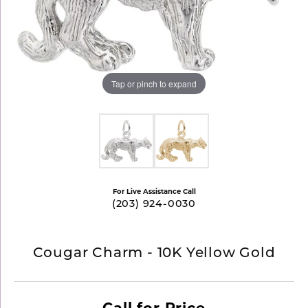
Tap or pinch to expand
For Live Assistance Call
(203) 924-0030
Cougar Charm - 10K Yellow Gold
Call for Price