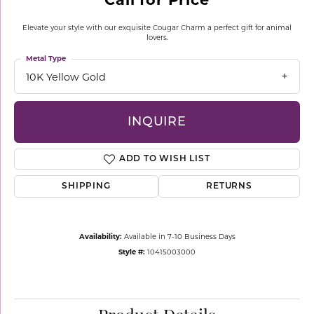
Elevate your style with our exquisite Cougar Charm a perfect gift for animal
lovers.
Metal Type
10K Yellow Gold
INQUIRE
ADD TO WISH LIST
SHIPPING
RETURNS
Availability:
Available in 7-10 Business Days
Style #:
10415003000