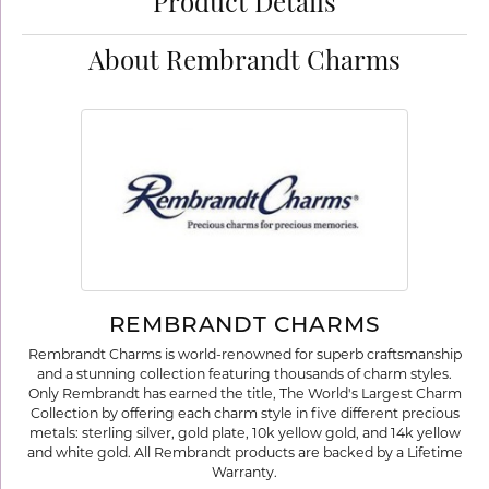
Product Details
About Rembrandt Charms
REMBRANDT CHARMS
Rembrandt Charms is world-renowned for superb craftsmanship
and a stunning collection featuring thousands of charm styles.
Only Rembrandt has earned the title, The World's Largest Charm
Collection by offering each charm style in five different precious
metals: sterling silver, gold plate, 10k yellow gold, and 14k yellow
and white gold. All Rembrandt products are backed by a Lifetime
Warranty.