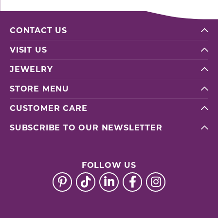
CONTACT US
VISIT US
JEWELRY
STORE MENU
CUSTOMER CARE
SUBSCRIBE TO OUR NEWSLETTER
FOLLOW US