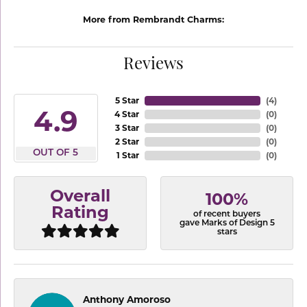
More from Rembrandt Charms:
Reviews
5 Star
(
4
)
4.9
4 Star
(
0
)
3 Star
(
0
)
2 Star
(
0
)
OUT OF 5
1 Star
(
0
)
Overall
100%
Rating
of recent buyers
gave Marks of Design 5
stars
Anthony Amoroso