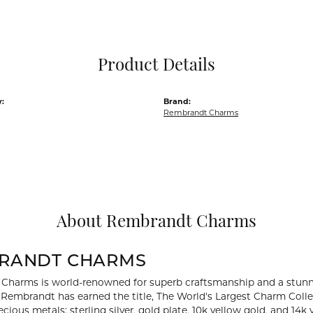
Pocket Knives
Mens Bracelets
Tie Chains
Tie Bars and T
Product Details
Watch Chains
:
Brand:
Rembrandt Charms
About Rembrandt Charms
RANDT CHARMS
Charms is world-renowned for superb craftsmanship and a stunni
y Rembrandt has earned the title, The World's Largest Charm Collec
recious metals: sterling silver, gold plate, 10k yellow gold, and 1