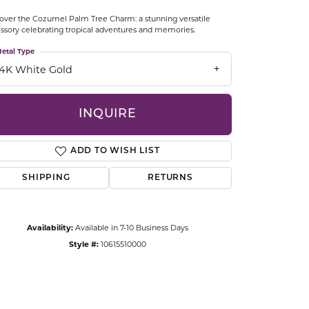
CCESSORIES
over the Cozumel Palm Tree Charm: a stunning versatile
OSTBYE
ssory celebrating tropical adventures and memories.
etal Type
PARLE
lry
14K White Gold
QUALITY DESIGN GROUP
s
INQUIRE
REMBRANDT CHARMS
ADD TO WISH LIST
SHIPPING
RETURNS
Availability:
Available in 7-10 Business Days
Style #:
10615510000
Click to zoom