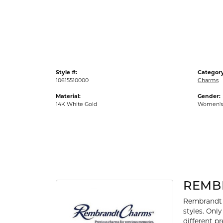
Gold Fashion Rings
Diamond Fashion Rings
Colored Stone Rings
Pearl Rings
Style #:
Category
Silver Rings
10615510000
Charms
Material:
Gender:
14K White Gold
Women's
REMB
Rembrandt 
styles. Onl
different p