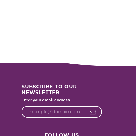
SUBSCRIBE TO OUR
NEWSLETTER
Enter your email address
FOLLOW US