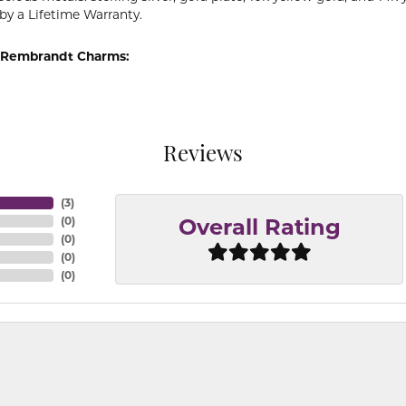
by a Lifetime Warranty.
 Rembrandt Charms:
Reviews
(
3
)
(
0
)
Overall Rating
(
0
)
(
0
)
(
0
)