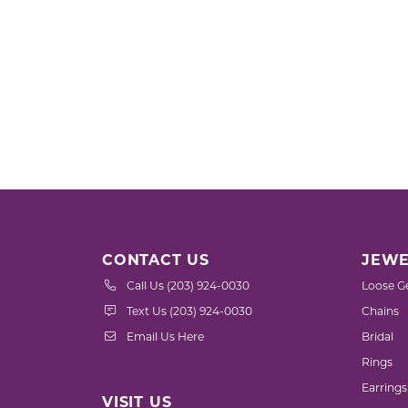
CONTACT US
JEWE
Call Us (203) 924-0030
Loose G
Text Us (203) 924-0030
Chains
Email Us Here
Bridal
Rings
Earrings
VISIT US