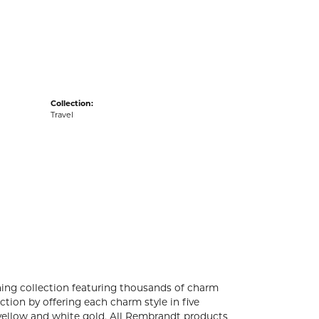
acks
Collection:
Travel
ng collection featuring thousands of charm
tion by offering each charm style in five
4k yellow and white gold. All Rembrandt products