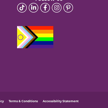
icy
Terms & Conditions
Accessibility Statement