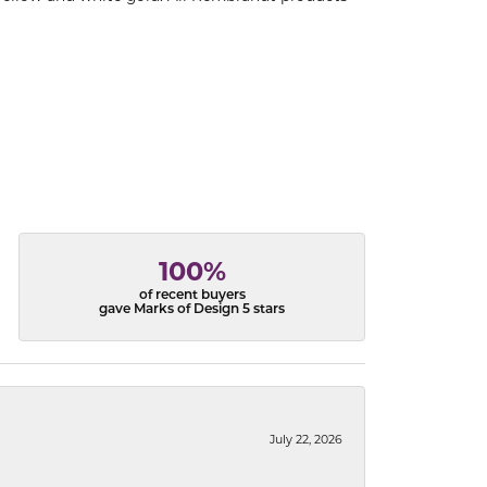
100%
of recent buyers
gave Marks of Design 5 stars
July 22, 2026