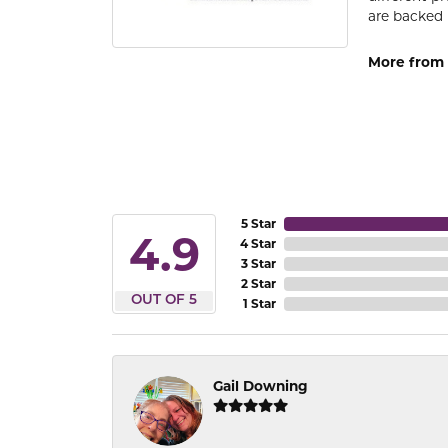
are backed 
More from
5 Star
4.9
4 Star
3 Star
2 Star
OUT OF 5
1 Star
Gail Downing