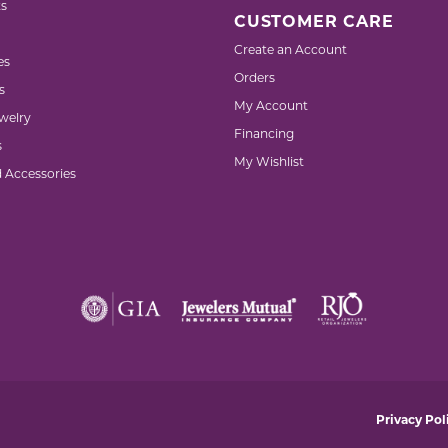
s
CUSTOMER CARE
Create an Account
es
Orders
s
My Account
welry
Financing
s
My Wishlist
d Accessories
nsent popup
Privacy Pol