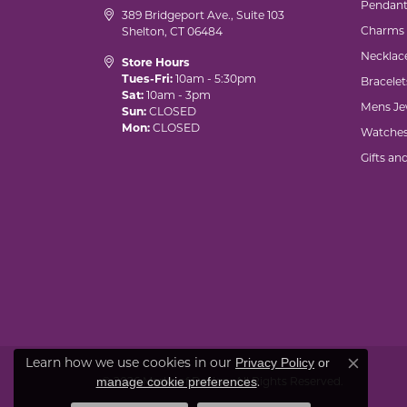
Pendant
389 Bridgeport Ave., Suite 103
Charms
Shelton, CT 06484
Necklac
Store Hours
Tues-Fri:
10am - 5:30pm
Bracelet
Sat:
10am - 3pm
Mens Je
Sun:
CLOSED
Mon:
CLOSED
Watche
Gifts an
Learn how we use cookies in our
Privacy Policy
or
Close co
.
manage cookie preferences
© 2026 Marks of Design. All Rights Reserved.