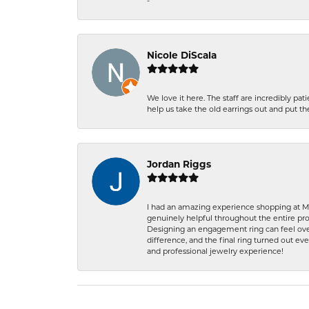
-
Nicole DiScala
We love it here. The staff are incredibly 
help us take the old earrings out and put 
Jordan Riggs
I had an amazing experience shopping at Ma
genuinely helpful throughout the entire proc
Designing an engagement ring can feel over
difference, and the final ring turned out e
and professional jewelry experience!