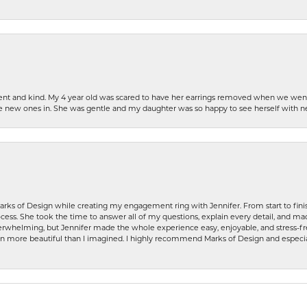
patient and kind. My 4 year old was scared to have her earrings removed when we we
the new ones in. She was gentle and my daughter was so happy to see herself with 
rks of Design while creating my engagement ring with Jennifer. From start to finis
ess. She took the time to answer all of my questions, explain every detail, and made
whelming, but Jennifer made the whole experience easy, enjoyable, and stress-free
ven more beautiful than I imagined. I highly recommend Marks of Design and especia