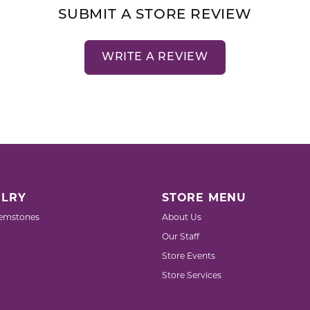
SUBMIT A STORE REVIEW
WRITE A REVIEW
LRY
STORE MENU
emstones
About Us
Our Staff
Store Events
Store Services