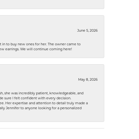
June 5, 2026
nt in to buy new ones for her. The owner came to
new earrings. We will continue coming here!
May 8, 2026
h, she was incredibly patient, knowledgeable, and
 sure I felt confident with every decision.
. Her expertise and attention to detail truly made a
lly Jennifer to anyone looking for a personalized