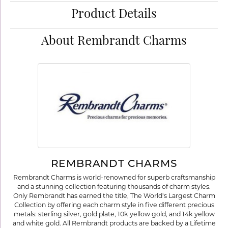
Product Details
About Rembrandt Charms
REMBRANDT CHARMS
Rembrandt Charms is world-renowned for superb craftsmanship
and a stunning collection featuring thousands of charm styles.
Only Rembrandt has earned the title, The World's Largest Charm
Collection by offering each charm style in five different precious
metals: sterling silver, gold plate, 10k yellow gold, and 14k yellow
and white gold. All Rembrandt products are backed by a Lifetime