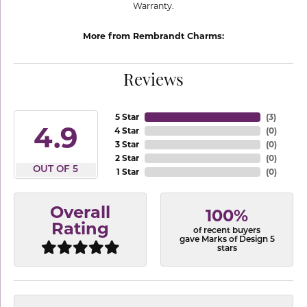
Warranty.
More from Rembrandt Charms:
Reviews
5 Star
(
3
)
4.9
4 Star
(
0
)
3 Star
(
0
)
2 Star
(
0
)
OUT OF 5
1 Star
(
0
)
Overall
100%
Rating
of recent buyers
gave Marks of Design 5
stars