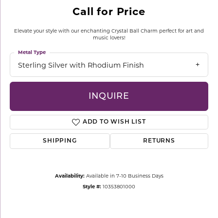
Call for Price
Elevate your style with our enchanting Crystal Ball Charm perfect for art and
music lovers!
Metal Type
Sterling Silver with Rhodium Finish
INQUIRE
ADD TO WISH LIST
SHIPPING
RETURNS
Availability:
Available in 7-10 Business Days
Style #:
10353801000