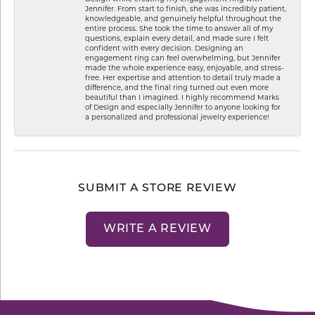
Jennifer. From start to finish, she was incredibly patient,
knowledgeable, and genuinely helpful throughout the
entire process. She took the time to answer all of my
questions, explain every detail, and made sure I felt
confident with every decision. Designing an
engagement ring can feel overwhelming, but Jennifer
made the whole experience easy, enjoyable, and stress-
free. Her expertise and attention to detail truly made a
difference, and the final ring turned out even more
beautiful than I imagined. I highly recommend Marks
of Design and especially Jennifer to anyone looking for
a personalized and professional jewelry experience!
SUBMIT A STORE REVIEW
WRITE A REVIEW