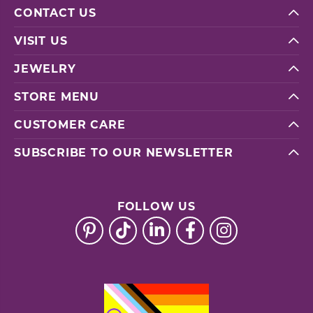
CONTACT US
VISIT US
JEWELRY
STORE MENU
CUSTOMER CARE
SUBSCRIBE TO OUR NEWSLETTER
FOLLOW US