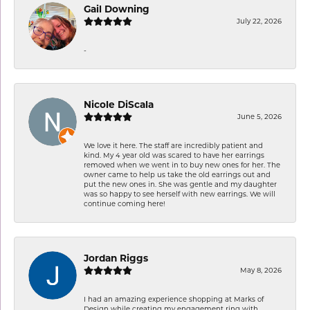
Gail Downing
July 22, 2026
-
Nicole DiScala
June 5, 2026
We love it here. The staff are incredibly patient and
kind. My 4 year old was scared to have her earrings
removed when we went in to buy new ones for her. The
owner came to help us take the old earrings out and
put the new ones in. She was gentle and my daughter
was so happy to see herself with new earrings. We will
continue coming here!
Jordan Riggs
May 8, 2026
I had an amazing experience shopping at Marks of
Design while creating my engagement ring with