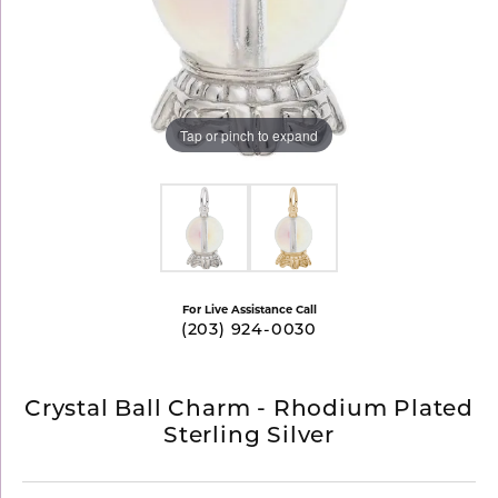
Tap or pinch to expand
For Live Assistance Call
(203) 924-0030
Crystal Ball Charm - Rhodium Plated
Sterling Silver