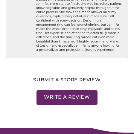
Jennifer. From start to finish, she was incredibly patient,
knowledgeable, and genuinely helpful throughout the
entire process. She took the time to answer all of my
questions, explain every detail, and made sure I felt
confident with every decision. Designing an
engagement ring can feel overwhelming, but Jennifer
made the whole experience easy, enjoyable, and stress-
free. Her expertise and attention to detail truly made a
difference, and the final ring turned out even more
beautiful than I imagined. I highly recommend Marks
of Design and especially Jennifer to anyone looking for
a personalized and professional jewelry experience!
SUBMIT A STORE REVIEW
WRITE A REVIEW