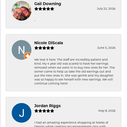
Gail Downing
July 22, 2026
-
Nicole DiScala
June 5, 2026
We love it here. The staff are incredibly patient and
kind. My 4 year old was scared to have her earrings
removed when we went in to buy new ones for her. The
owner came to help us take the old earrings out and
put the new ones in. She was gentle and my daughter
was so happy to see herself with new earrings. We will
continue coming here!
Jordan Riggs
May 8, 2026
I had an amazing experience shopping at Marks of
Design while creating my engagement ring with