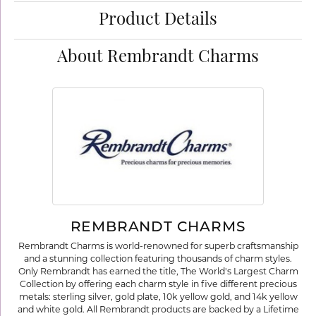
Product Details
About Rembrandt Charms
REMBRANDT CHARMS
Rembrandt Charms is world-renowned for superb craftsmanship
and a stunning collection featuring thousands of charm styles.
Only Rembrandt has earned the title, The World's Largest Charm
Collection by offering each charm style in five different precious
metals: sterling silver, gold plate, 10k yellow gold, and 14k yellow
and white gold. All Rembrandt products are backed by a Lifetime