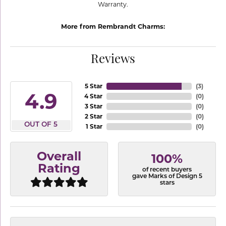
Warranty.
More from Rembrandt Charms:
Reviews
5 Star
(
3
)
4.9
4 Star
(
0
)
3 Star
(
0
)
2 Star
(
0
)
OUT OF 5
1 Star
(
0
)
Overall
100%
Rating
of recent buyers
gave Marks of Design 5
stars