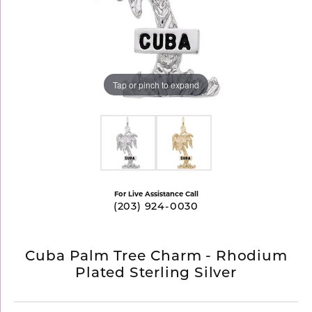
Tap or pinch to expand
For Live Assistance Call
(203) 924-0030
Cuba Palm Tree Charm - Rhodium
Plated Sterling Silver