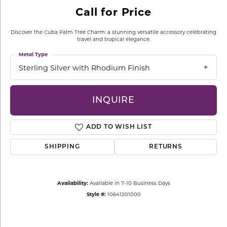
Call for Price
Discover the Cuba Palm Tree Charm: a stunning versatile accessory celebrating
travel and tropical elegance.
Metal Type
Sterling Silver with Rhodium Finish
INQUIRE
ADD TO WISH LIST
SHIPPING
RETURNS
Availability:
Available in 7-10 Business Days
Style #:
10641201000