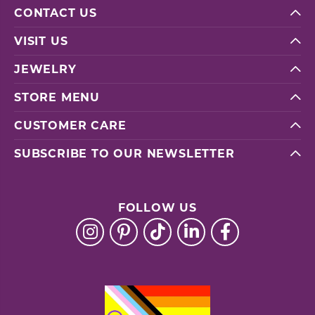
CONTACT US
VISIT US
JEWELRY
STORE MENU
CUSTOMER CARE
SUBSCRIBE TO OUR NEWSLETTER
FOLLOW US