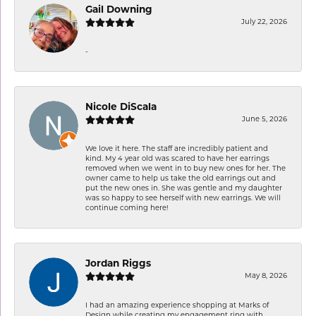
Gail Downing
July 22, 2026
-
Nicole DiScala
June 5, 2026
We love it here. The staff are incredibly patient and
kind. My 4 year old was scared to have her earrings
removed when we went in to buy new ones for her. The
owner came to help us take the old earrings out and
put the new ones in. She was gentle and my daughter
was so happy to see herself with new earrings. We will
continue coming here!
Jordan Riggs
May 8, 2026
I had an amazing experience shopping at Marks of
Design while creating my engagement ring with