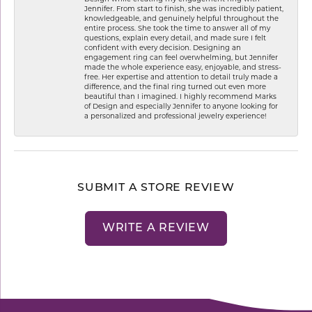
Jennifer. From start to finish, she was incredibly patient,
knowledgeable, and genuinely helpful throughout the
entire process. She took the time to answer all of my
questions, explain every detail, and made sure I felt
confident with every decision. Designing an
engagement ring can feel overwhelming, but Jennifer
made the whole experience easy, enjoyable, and stress-
free. Her expertise and attention to detail truly made a
difference, and the final ring turned out even more
beautiful than I imagined. I highly recommend Marks
of Design and especially Jennifer to anyone looking for
a personalized and professional jewelry experience!
SUBMIT A STORE REVIEW
WRITE A REVIEW