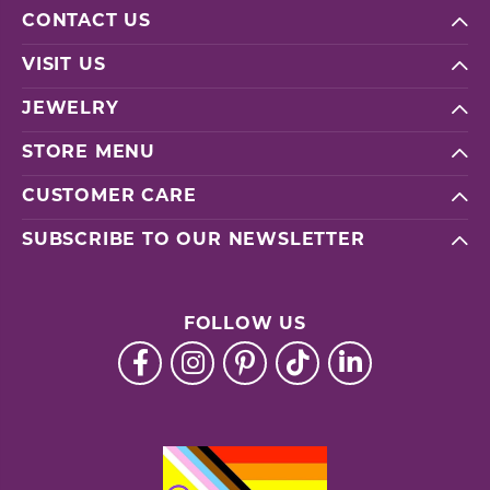
CONTACT US
VISIT US
JEWELRY
STORE MENU
CUSTOMER CARE
SUBSCRIBE TO OUR NEWSLETTER
FOLLOW US