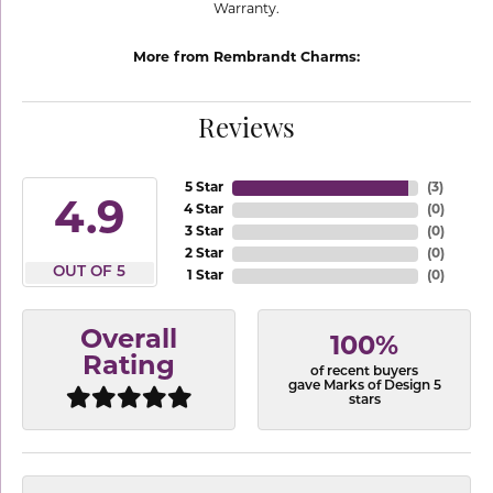
Warranty.
More from Rembrandt Charms:
Reviews
5 Star
(
3
)
4.9
4 Star
(
0
)
3 Star
(
0
)
2 Star
(
0
)
OUT OF 5
1 Star
(
0
)
Overall
100%
Rating
of recent buyers
gave Marks of Design 5
stars