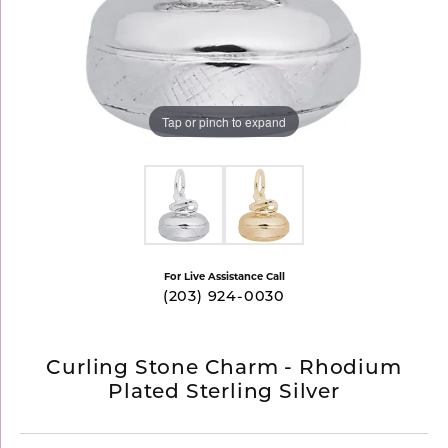
Tap or pinch to expand
For Live Assistance Call
(203) 924-0030
Curling Stone Charm - Rhodium
Plated Sterling Silver