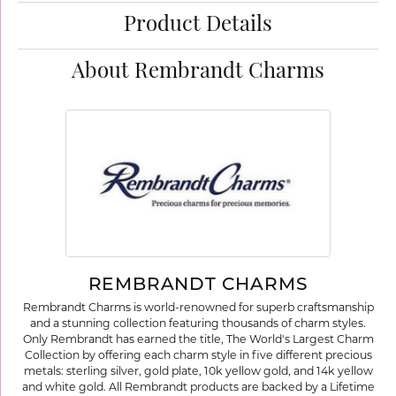
Product Details
About Rembrandt Charms
REMBRANDT CHARMS
Rembrandt Charms is world-renowned for superb craftsmanship
and a stunning collection featuring thousands of charm styles.
Only Rembrandt has earned the title, The World's Largest Charm
Collection by offering each charm style in five different precious
metals: sterling silver, gold plate, 10k yellow gold, and 14k yellow
and white gold. All Rembrandt products are backed by a Lifetime