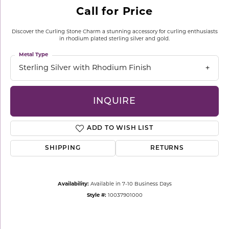
Call for Price
Discover the Curling Stone Charm a stunning accessory for curling enthusiasts
in rhodium plated sterling silver and gold.
Metal Type
Sterling Silver with Rhodium Finish
INQUIRE
ADD TO WISH LIST
SHIPPING
RETURNS
Availability:
Available in 7-10 Business Days
Style #:
10037901000