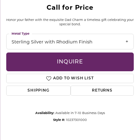
Call for Price
Honor your father with the exquisite Dad Charm a timeless gift celebrating your
special bond.
Metal Type
Sterling Silver with Rhodium Finish
INQUIRE
ADD TO WISH LIST
SHIPPING
RETURNS
Availability:
Available in 7-10 Business Days
Style #:
10237301000