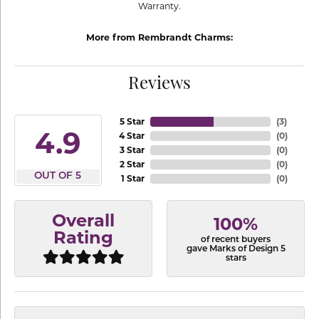
Warranty.
More from Rembrandt Charms:
Reviews
5 Star
(
3
)
4.9
4 Star
(
0
)
3 Star
(
0
)
2 Star
(
0
)
OUT OF 5
1 Star
(
0
)
Overall
100%
Rating
of recent buyers
gave Marks of Design 5
stars