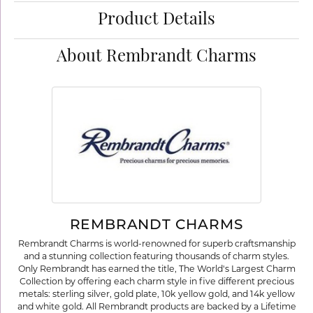
Product Details
About Rembrandt Charms
REMBRANDT CHARMS
Rembrandt Charms is world-renowned for superb craftsmanship
and a stunning collection featuring thousands of charm styles.
Only Rembrandt has earned the title, The World's Largest Charm
Collection by offering each charm style in five different precious
metals: sterling silver, gold plate, 10k yellow gold, and 14k yellow
and white gold. All Rembrandt products are backed by a Lifetime