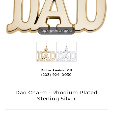
Tap or pinch to expand
For Live Assistance Call
(203) 924-0030
Dad Charm - Rhodium Plated
Sterling Silver