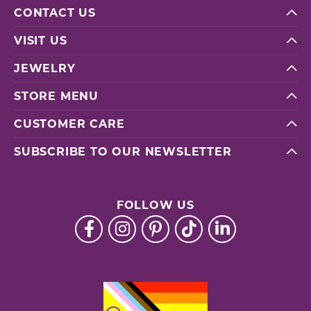
CONTACT US
VISIT US
JEWELRY
STORE MENU
CUSTOMER CARE
SUBSCRIBE TO OUR NEWSLETTER
FOLLOW US