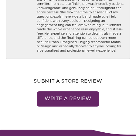
Jennifer. From start to finish, she was incredibly patient,
knowledgeable, and genuinely helpful throughout the
entire process. She took the time to answer all of my
questions, explain every detail, and made sure I felt
confident with every decision. Designing an
engagement ring can feel overwhelming, but Jennifer
made the whole experience easy, enjoyable, and stress-
free. Her expertise and attention to detail truly made a
difference, and the final ring turned out even more
beautiful than I imagined. I highly recommend Marks
of Design and especially Jennifer to anyone looking for
a personalized and professional jewelry experience!
SUBMIT A STORE REVIEW
WRITE A REVIEW