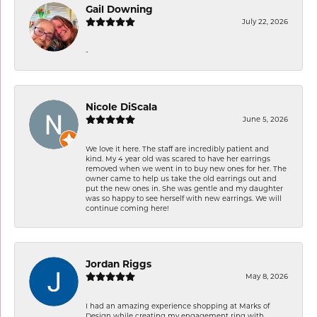
Gail Downing
July 22, 2026
-
Nicole DiScala
June 5, 2026
We love it here. The staff are incredibly patient and
kind. My 4 year old was scared to have her earrings
removed when we went in to buy new ones for her. The
owner came to help us take the old earrings out and
put the new ones in. She was gentle and my daughter
was so happy to see herself with new earrings. We will
continue coming here!
Jordan Riggs
May 8, 2026
I had an amazing experience shopping at Marks of
Design while creating my engagement ring with