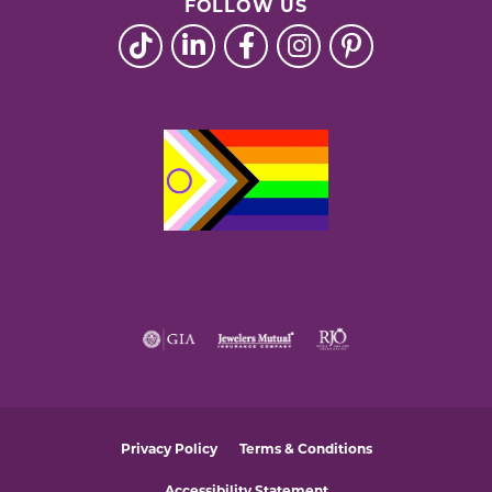
FOLLOW US
Privacy Policy
Terms & Conditions
Accessibility Statement