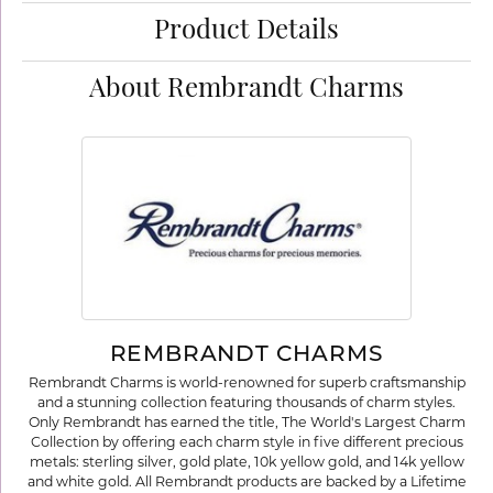
Product Details
About Rembrandt Charms
REMBRANDT CHARMS
Rembrandt Charms is world-renowned for superb craftsmanship
and a stunning collection featuring thousands of charm styles.
Only Rembrandt has earned the title, The World's Largest Charm
Collection by offering each charm style in five different precious
metals: sterling silver, gold plate, 10k yellow gold, and 14k yellow
and white gold. All Rembrandt products are backed by a Lifetime