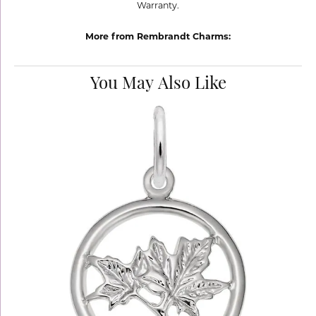
Warranty.
More from Rembrandt Charms:
You May Also Like