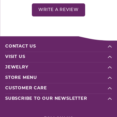
WRITE A REVIEW
CONTACT US
VISIT US
JEWELRY
STORE MENU
CUSTOMER CARE
SUBSCRIBE TO OUR NEWSLETTER