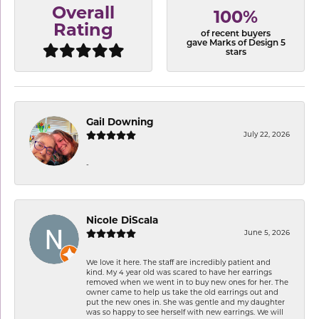
Overall
100%
Rating
of recent buyers
gave Marks of Design 5
stars
Gail Downing
July 22, 2026
-
Nicole DiScala
June 5, 2026
We love it here. The staff are incredibly patient and
kind. My 4 year old was scared to have her earrings
removed when we went in to buy new ones for her. The
owner came to help us take the old earrings out and
put the new ones in. She was gentle and my daughter
was so happy to see herself with new earrings. We will