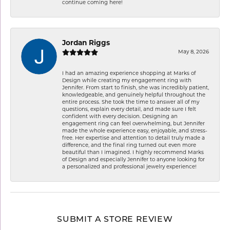
continue coming here!
Jordan Riggs
May 8, 2026
I had an amazing experience shopping at Marks of
Design while creating my engagement ring with
Jennifer. From start to finish, she was incredibly patient,
knowledgeable, and genuinely helpful throughout the
entire process. She took the time to answer all of my
questions, explain every detail, and made sure I felt
confident with every decision. Designing an
engagement ring can feel overwhelming, but Jennifer
made the whole experience easy, enjoyable, and stress-
free. Her expertise and attention to detail truly made a
difference, and the final ring turned out even more
beautiful than I imagined. I highly recommend Marks
of Design and especially Jennifer to anyone looking for
a personalized and professional jewelry experience!
SUBMIT A STORE REVIEW