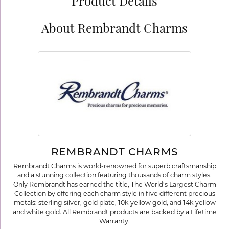
Product Details
About Rembrandt Charms
REMBRANDT CHARMS
Rembrandt Charms is world-renowned for superb craftsmanship
and a stunning collection featuring thousands of charm styles.
Only Rembrandt has earned the title, The World's Largest Charm
Collection by offering each charm style in five different precious
metals: sterling silver, gold plate, 10k yellow gold, and 14k yellow
and white gold. All Rembrandt products are backed by a Lifetime
Warranty.