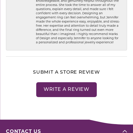
knowledgeable, and genuinely helpful throughout the
entire process. She took the time to answer all of my
questions, explain every detail, and made sure I felt
confident with every decision. Designing an
engagement ring can feel overwhelming, but Jennifer
made the whole experience easy, enjoyable, and stress-
free. Her expertise and attention to detail truly made a
difference, and the final ring turned out even more
beautiful than I imagined. I highly recommend Marks
of Design and especially Jennifer to anyone looking for
a personalized and professional jewelry experience!
SUBMIT A STORE REVIEW
WRITE A REVIEW
CONTACT US