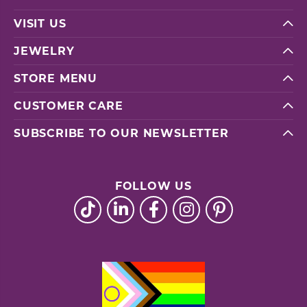
VISIT US
JEWELRY
STORE MENU
CUSTOMER CARE
SUBSCRIBE TO OUR NEWSLETTER
FOLLOW US