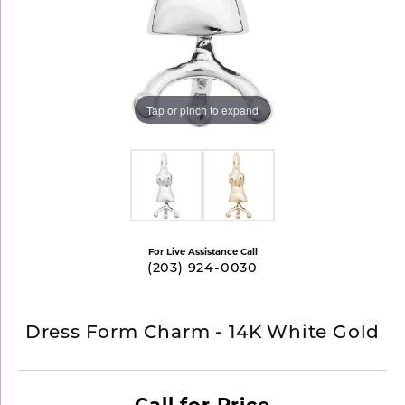
Tap or pinch to expand
For Live Assistance Call
(203) 924-0030
Dress Form Charm - 14K White Gold
Call for Price