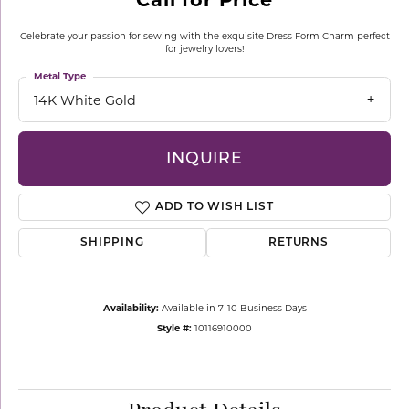
Celebrate your passion for sewing with the exquisite Dress Form Charm perfect
for jewelry lovers!
Metal Type
14K White Gold
INQUIRE
ADD TO WISH LIST
SHIPPING
RETURNS
Availability:
Available in 7-10 Business Days
Style #:
10116910000