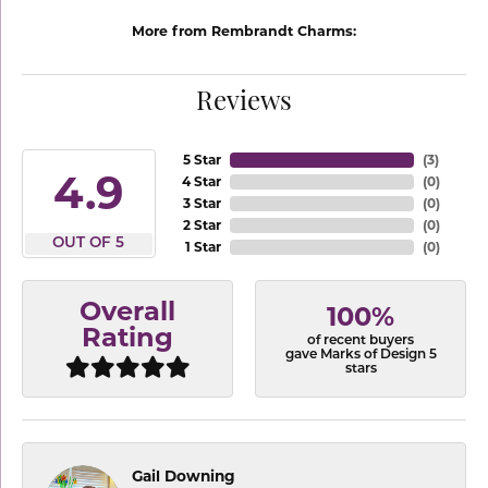
More from Rembrandt Charms:
Reviews
5 Star
(
3
)
4.9
4 Star
(
0
)
3 Star
(
0
)
2 Star
(
0
)
OUT OF 5
1 Star
(
0
)
Overall
100%
Rating
of recent buyers
gave Marks of Design 5
stars
Gail Downing