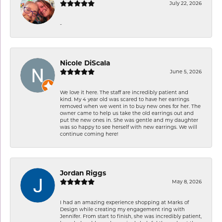
July 22, 2026
-
Nicole DiScala
June 5, 2026
We love it here. The staff are incredibly patient and
kind. My 4 year old was scared to have her earrings
removed when we went in to buy new ones for her. The
owner came to help us take the old earrings out and
put the new ones in. She was gentle and my daughter
was so happy to see herself with new earrings. We will
continue coming here!
Jordan Riggs
May 8, 2026
I had an amazing experience shopping at Marks of
Design while creating my engagement ring with
Jennifer. From start to finish, she was incredibly patient,