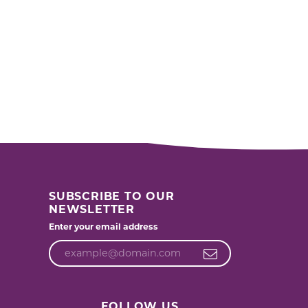
SUBSCRIBE TO OUR
NEWSLETTER
Enter your email address
FOLLOW US