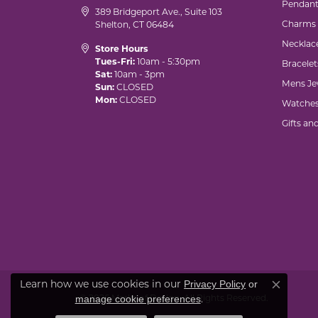
Pendant
389 Bridgeport Ave., Suite 103
Charms
Shelton, CT 06484
Necklac
Store Hours
Tues-Fri:
10am - 5:30pm
Bracelet
Sat:
10am - 3pm
Mens Je
Sun:
CLOSED
Mon:
CLOSED
Watche
Gifts an
Learn how we use cookies in our
Privacy Policy
or
Close co
© 2026 Marks of Design. All Rights Reserved.
.
manage cookie preferences