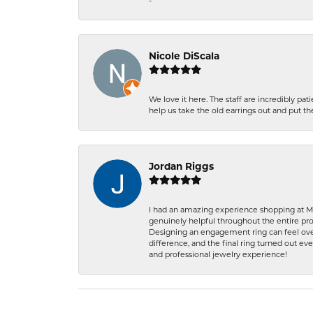
-
Nicole DiScala
We love it here. The staff are incredibly 
help us take the old earrings out and put 
Jordan Riggs
I had an amazing experience shopping at Ma
genuinely helpful throughout the entire proc
Designing an engagement ring can feel over
difference, and the final ring turned out e
and professional jewelry experience!