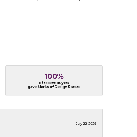
100%
of recent buyers
gave Marks of Design 5 stars
July 22, 2026