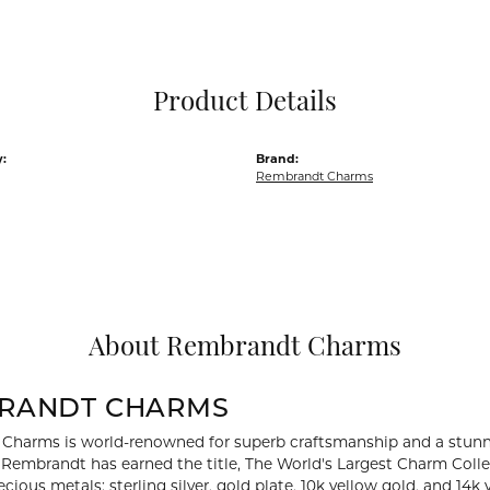
Pocket Knives
Mens Bracelets
Tie Chains
Tie Bars and T
Product Details
Watch Chains
:
Brand:
Rembrandt Charms
About Rembrandt Charms
RANDT CHARMS
Charms is world-renowned for superb craftsmanship and a stunni
y Rembrandt has earned the title, The World's Largest Charm Collec
recious metals: sterling silver, gold plate, 10k yellow gold, and 1