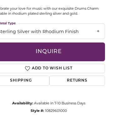
CCESSORIES
brate your love for music with our exquisite Drums Charm
OSTBYE
lable in rhodium plated sterling silver and gold.
etal Type
PARLE
lry
Sterling Silver with Rhodium Finish
QUALITY DESIGN GROUP
s
INQUIRE
REMBRANDT CHARMS
ADD TO WISH LIST
SHIPPING
RETURNS
Availability:
Available in 7-10 Business Days
Style #:
10829601000
Click to zoom