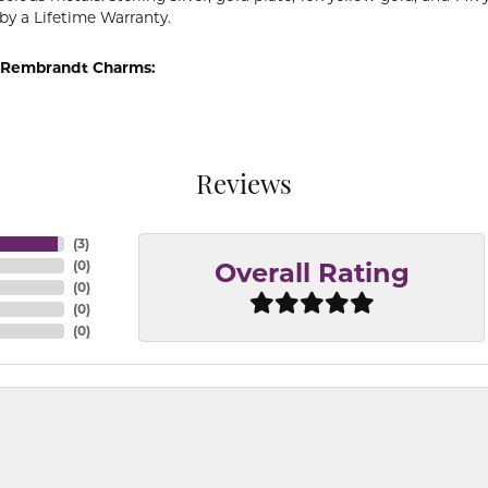
by a Lifetime Warranty.
 Rembrandt Charms:
Reviews
(
3
)
(
0
)
Overall Rating
(
0
)
(
0
)
(
0
)