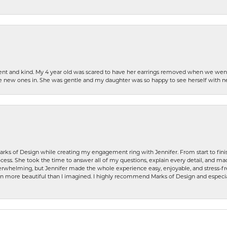
patient and kind. My 4 year old was scared to have her earrings removed when we we
the new ones in. She was gentle and my daughter was so happy to see herself with 
rks of Design while creating my engagement ring with Jennifer. From start to finis
ess. She took the time to answer all of my questions, explain every detail, and made
whelming, but Jennifer made the whole experience easy, enjoyable, and stress-free
ven more beautiful than I imagined. I highly recommend Marks of Design and especia