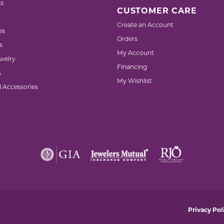
s
CUSTOMER CARE
Create an Account
es
Orders
s
My Account
welry
Financing
s
My Wishlist
d Accessories
nsent popup
Privacy Pol