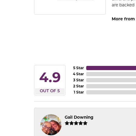
are backed 
More from
5 Star
4.9
4 Star
3 Star
2 Star
OUT OF 5
1 Star
Gail Downing