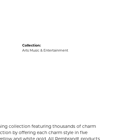
acks
Collection:
Arts Music & Entertainment
ng collection featuring thousands of charm
tion by offering each charm style in five
4k yellow and white gold. All Rembrandt products