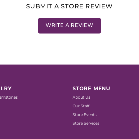
SUBMIT A STORE REVIEW
WRITE A REVIEW
LRY
STORE MENU
emstones
About Us
Our Staff
Store Events
Store Services