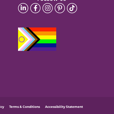
icy
Terms & Conditions
Accessibility Statement