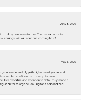
June 5, 2026
nt in to buy new ones for her. The owner came to
new earrings. We will continue coming here!
May 8, 2026
h, she was incredibly patient, knowledgeable, and
 sure I felt confident with every decision.
. Her expertise and attention to detail truly made a
lly Jennifer to anyone looking for a personalized