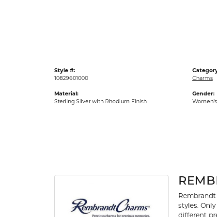
Gold Fashion Rings
Diamond Fashion Rings
Colored Stone Rings
Pearl Rings
Style #:
Category
Silver Rings
10829601000
Charms
Material:
Gender:
Sterling Silver with Rhodium Finish
Women's
REMB
Rembrandt 
styles. Onl
different p