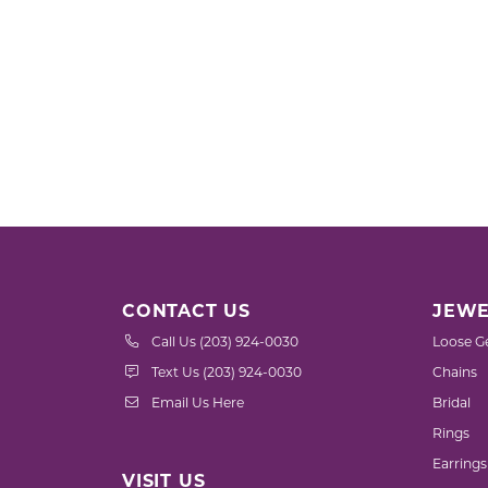
CONTACT US
JEWE
Call Us (203) 924-0030
Loose G
Text Us (203) 924-0030
Chains
Email Us Here
Bridal
Rings
Earrings
VISIT US