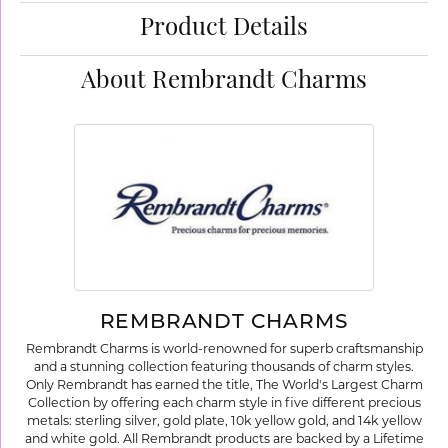
Product Details
About Rembrandt Charms
REMBRANDT CHARMS
Rembrandt Charms is world-renowned for superb craftsmanship
and a stunning collection featuring thousands of charm styles.
Only Rembrandt has earned the title, The World's Largest Charm
Collection by offering each charm style in five different precious
metals: sterling silver, gold plate, 10k yellow gold, and 14k yellow
and white gold. All Rembrandt products are backed by a Lifetime