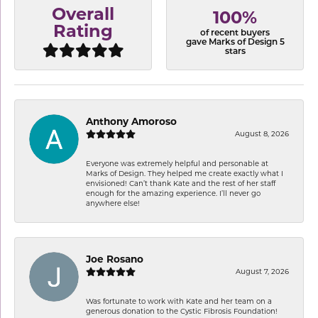
Overall
100%
Rating
of recent buyers
gave Marks of Design 5
stars
Anthony Amoroso
August 8, 2026
Everyone was extremely helpful and personable at
Marks of Design. They helped me create exactly what I
envisioned! Can’t thank Kate and the rest of her staff
enough for the amazing experience. I’ll never go
anywhere else!
Joe Rosano
August 7, 2026
Was fortunate to work with Kate and her team on a
generous donation to the Cystic Fibrosis Foundation!