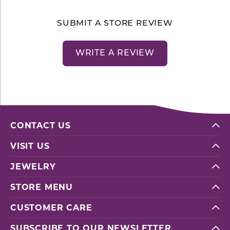
SUBMIT A STORE REVIEW
WRITE A REVIEW
CONTACT US
VISIT US
JEWELRY
STORE MENU
CUSTOMER CARE
SUBSCRIBE TO OUR NEWSLETTER