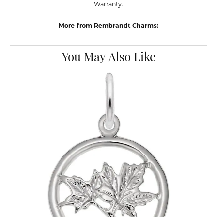
Warranty.
More from Rembrandt Charms:
You May Also Like