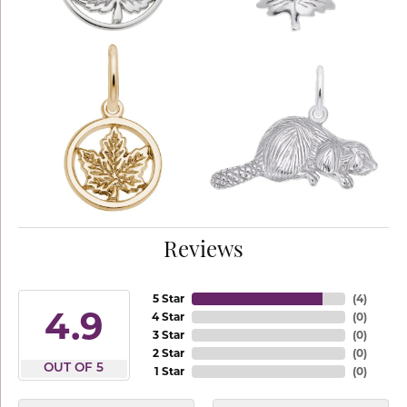
Reviews
5 Star
(
4
)
4.9
4 Star
(
0
)
3 Star
(
0
)
2 Star
(
0
)
OUT OF 5
1 Star
(
0
)