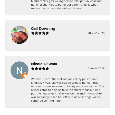
Marks of Design’s willingness to take part in local and
national charities to better our community is what
makes their store a step above the rest!
Gail Downing
July 22, 2026
-
Nicole DiScala
June 5, 2026
We love it here. The staff are incredibly patient and
kind. My 4 year old was scared to have her earrings
removed when we went in to buy new ones for her. The
owner came to help us take the old earrings out and
put the new ones in. She was gentle and my daughter
was so happy to see herself with new earrings. We will
continue coming here!