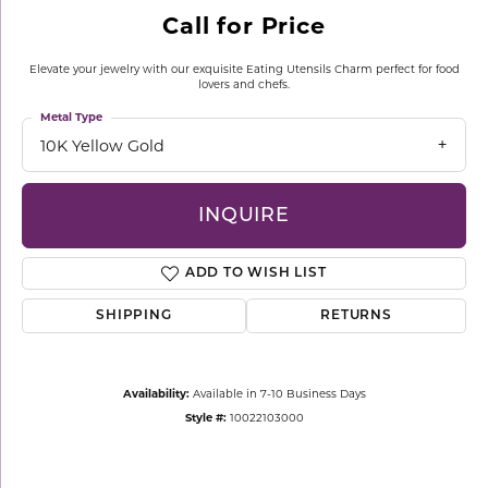
Call for Price
Elevate your jewelry with our exquisite Eating Utensils Charm perfect for food
lovers and chefs.
Metal Type
10K Yellow Gold
INQUIRE
ADD TO WISH LIST
SHIPPING
RETURNS
Availability:
Available in 7-10 Business Days
Style #:
10022103000