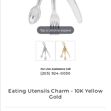
Tap or pinch to expand
For Live Assistance Call
(203) 924-0030
Eating Utensils Charm - 10K Yellow
Gold