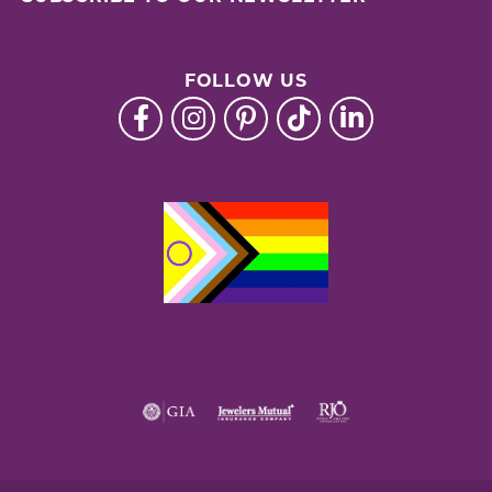
FOLLOW US