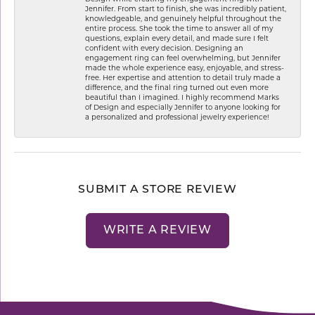
Jennifer. From start to finish, she was incredibly patient,
knowledgeable, and genuinely helpful throughout the
entire process. She took the time to answer all of my
questions, explain every detail, and made sure I felt
confident with every decision. Designing an
engagement ring can feel overwhelming, but Jennifer
made the whole experience easy, enjoyable, and stress-
free. Her expertise and attention to detail truly made a
difference, and the final ring turned out even more
beautiful than I imagined. I highly recommend Marks
of Design and especially Jennifer to anyone looking for
a personalized and professional jewelry experience!
SUBMIT A STORE REVIEW
WRITE A REVIEW