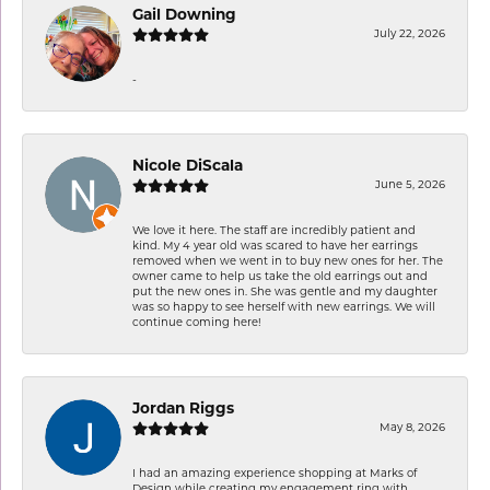
Gail Downing
July 22, 2026
-
Nicole DiScala
June 5, 2026
We love it here. The staff are incredibly patient and
kind. My 4 year old was scared to have her earrings
removed when we went in to buy new ones for her. The
owner came to help us take the old earrings out and
put the new ones in. She was gentle and my daughter
was so happy to see herself with new earrings. We will
continue coming here!
Jordan Riggs
May 8, 2026
I had an amazing experience shopping at Marks of
Design while creating my engagement ring with