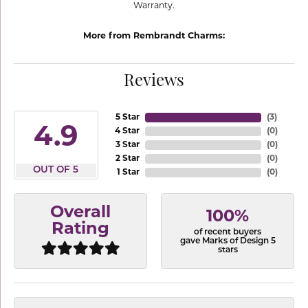
Warranty.
More from Rembrandt Charms:
Reviews
5 Star
(
3
)
4.9
4 Star
(
0
)
3 Star
(
0
)
2 Star
(
0
)
OUT OF 5
1 Star
(
0
)
Overall
100%
Rating
of recent buyers
gave Marks of Design 5
stars