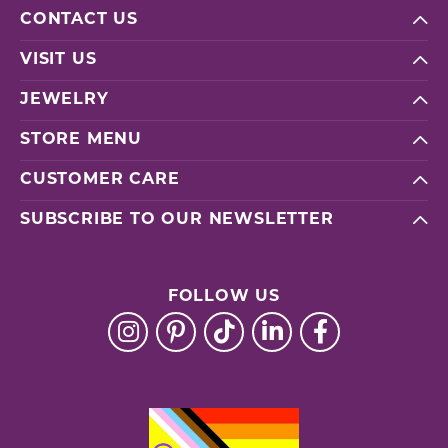
CONTACT US
VISIT US
JEWELRY
STORE MENU
CUSTOMER CARE
SUBSCRIBE TO OUR NEWSLETTER
FOLLOW US