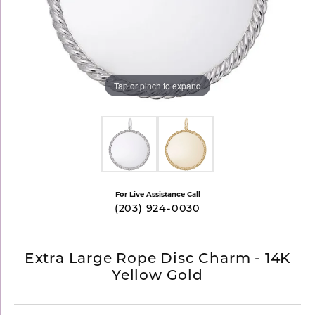
Tap or pinch to expand
For Live Assistance Call
(203) 924-0030
Extra Large Rope Disc Charm - 14K
Yellow Gold