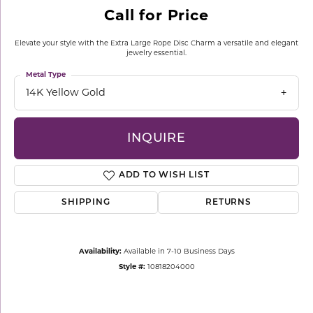
Call for Price
Elevate your style with the Extra Large Rope Disc Charm a versatile and elegant
jewelry essential.
Metal Type
14K Yellow Gold
INQUIRE
ADD TO WISH LIST
SHIPPING
RETURNS
Availability:
Available in 7-10 Business Days
Style #:
10818204000