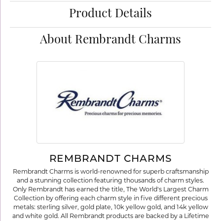
Product Details
About Rembrandt Charms
REMBRANDT CHARMS
Rembrandt Charms is world-renowned for superb craftsmanship
and a stunning collection featuring thousands of charm styles.
Only Rembrandt has earned the title, The World's Largest Charm
Collection by offering each charm style in five different precious
metals: sterling silver, gold plate, 10k yellow gold, and 14k yellow
and white gold. All Rembrandt products are backed by a Lifetime