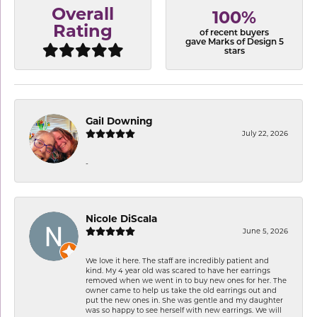
Overall
100%
Rating
of recent buyers
gave Marks of Design 5
stars
Gail Downing
July 22, 2026
-
Nicole DiScala
June 5, 2026
We love it here. The staff are incredibly patient and
kind. My 4 year old was scared to have her earrings
removed when we went in to buy new ones for her. The
owner came to help us take the old earrings out and
put the new ones in. She was gentle and my daughter
was so happy to see herself with new earrings. We will