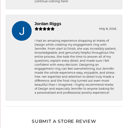
continue coming here!
Jordan Riggs
May 8, 2026
I had an amazing experience shopping at Marks of
Design while creating my engagement ring with
Jennifer. From start to finish, she was incredibly patient,
knowledgeable, and genuinely helpful throughout the
entire process. She took the time to answer all of my
questions, explain every detail, and made sure I felt
confident with every decision. Designing an
engagement ring can feel overwhelming, but Jennifer
made the whole experience easy, enjoyable, and stress-
free. Her expertise and attention to detail truly made a
difference, and the final ring turned out even more
beautiful than I imagined. I highly recommend Marks
of Design and especially Jennifer to anyone looking for
a personalized and professional jewelry experience!
SUBMIT A STORE REVIEW