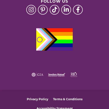
FOLLOW US
Privacy Policy
Terms & Conditions
Accessibility Statement