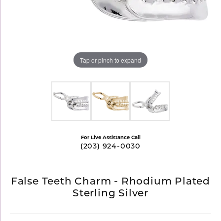
Tap or pinch to expand
For Live Assistance Call
(203) 924-0030
False Teeth Charm - Rhodium Plated
Sterling Silver