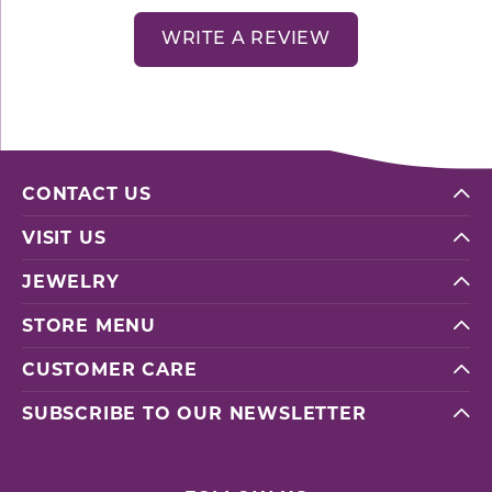
WRITE A REVIEW
CONTACT US
VISIT US
JEWELRY
STORE MENU
CUSTOMER CARE
SUBSCRIBE TO OUR NEWSLETTER