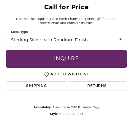
Call for Price
Discover the exquisite False Teeth Charm the perfect gift for dental
professionals and enthusiasts alike!
Metal Type
Sterling Silver with Rhodium Finish
INQUIRE
ADD TO WISH LIST
SHIPPING
RETURNS
Availability:
Available in 7-10 Business Days
Style #:
10064201000