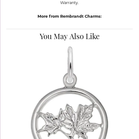
Warranty.
More from Rembrandt Charms:
You May Also Like