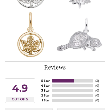
Reviews
5 Star
(
3
)
4.9
4 Star
(
0
)
3 Star
(
0
)
2 Star
(
0
)
OUT OF 5
1 Star
(
0
)