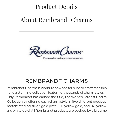
Product Details
About Rembrandt Charms
REMBRANDT CHARMS
Rembrandt Charms is world-renowned for superb craftsmanship
and a stunning collection featuring thousands of charm styles.
Only Rembrandt has earned the title, The World's Largest Charm
Collection by offering each charm style in five different precious
metals: sterling silver, gold plate, 10k yellow gold, and 14k yellow
and white gold. All Rembrandt products are backed by a Lifetime