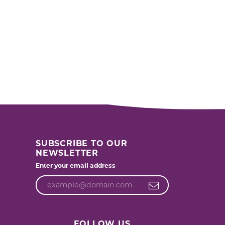
SUBSCRIBE TO OUR
NEWSLETTER
Enter your email address
FOLLOW US