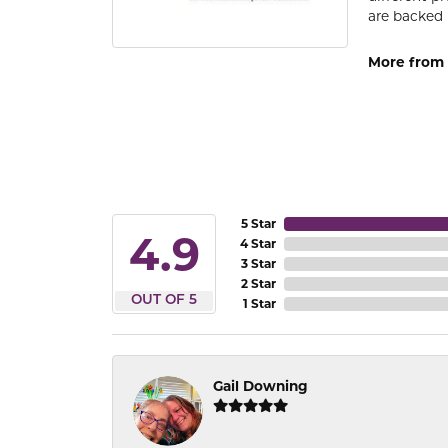
are backed 
More from
5 Star
4.9
4 Star
3 Star
2 Star
OUT OF 5
1 Star
Gail Downing