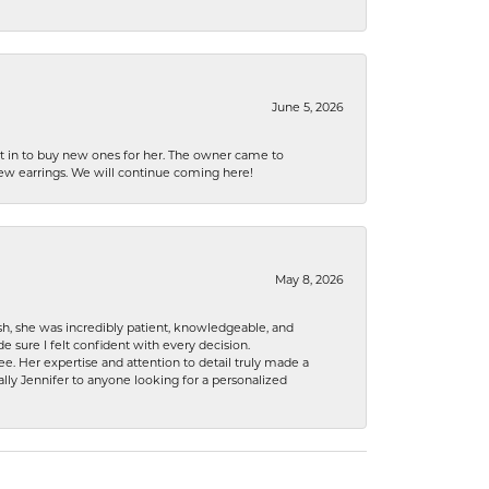
June 5, 2026
nt in to buy new ones for her. The owner came to
new earrings. We will continue coming here!
May 8, 2026
h, she was incredibly patient, knowledgeable, and
 sure I felt confident with every decision.
. Her expertise and attention to detail truly made a
lly Jennifer to anyone looking for a personalized