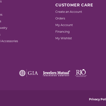
s
CUSTOMER CARE
Create an Account
es
Orders
s
My Account
welry
Financing
s
My Wishlist
d Accessories
nsent popup
Privacy Pol