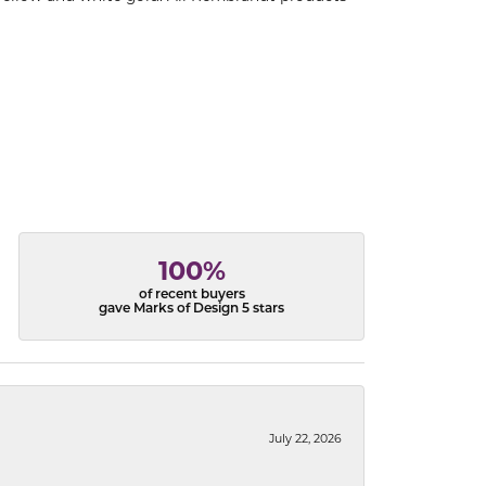
100%
of recent buyers
gave Marks of Design 5 stars
July 22, 2026