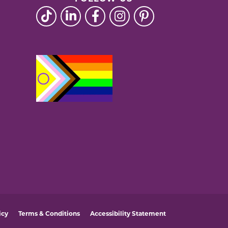
icy
Terms & Conditions
Accessibility Statement