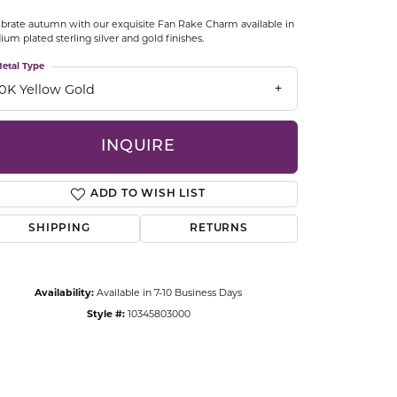
CCESSORIES
brate autumn with our exquisite Fan Rake Charm available in
OSTBYE
ium plated sterling silver and gold finishes.
etal Type
PARLE
lry
10K Yellow Gold
QUALITY DESIGN GROUP
s
INQUIRE
REMBRANDT CHARMS
ADD TO WISH LIST
SHIPPING
RETURNS
Availability:
Available in 7-10 Business Days
Style #:
10345803000
Click to zoom