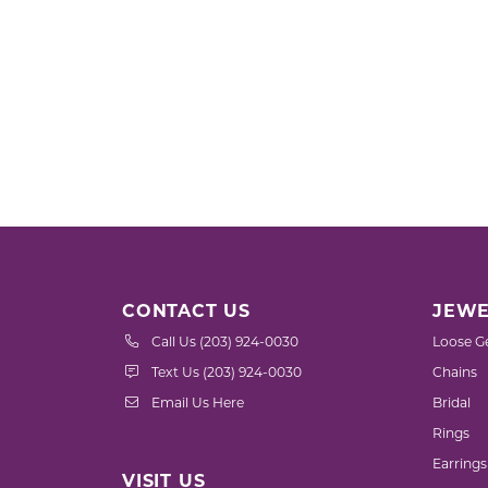
CONTACT US
JEWE
Call Us (203) 924-0030
Loose G
Text Us (203) 924-0030
Chains
Email Us Here
Bridal
Rings
Earrings
VISIT US