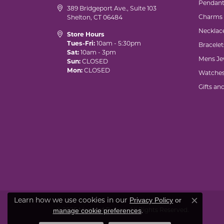
Pendant
389 Bridgeport Ave., Suite 103
Charms
Shelton, CT 06484
Necklac
Store Hours
Tues-Fri:
10am - 5:30pm
Bracelet
Sat:
10am - 3pm
Mens Je
Sun:
CLOSED
Mon:
CLOSED
Watche
Gifts an
Learn how we use cookies in our
Privacy Policy
or
Close co
© 2026 Marks of Design. All Rights Reserved.
.
manage cookie preferences