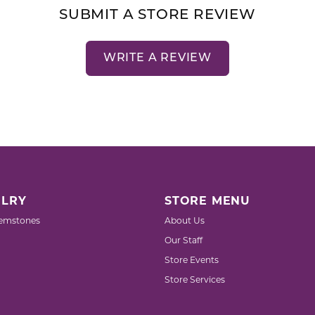
SUBMIT A STORE REVIEW
WRITE A REVIEW
LRY
STORE MENU
emstones
About Us
Our Staff
Store Events
Store Services