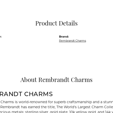
Pocket Knives
Mens Bracelets
Tie Chains
Tie Bars and T
Product Details
Watch Chains
:
Brand:
Rembrandt Charms
About Rembrandt Charms
RANDT CHARMS
Charms is world-renowned for superb craftsmanship and a stunni
y Rembrandt has earned the title, The World's Largest Charm Collec
recious metals: sterling silver, gold plate, 10k yellow gold, and 1