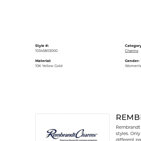
Gold Fashion Rings
Diamond Fashion Rings
Colored Stone Rings
Pearl Rings
Style #:
Category
Silver Rings
10345803000
Charms
Material:
Gender:
10K Yellow Gold
Women's
REMB
Rembrandt 
styles. Onl
different p