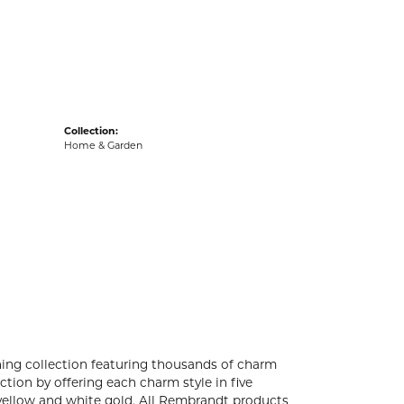
acks
Collection:
Home & Garden
ng collection featuring thousands of charm
tion by offering each charm style in five
4k yellow and white gold. All Rembrandt products