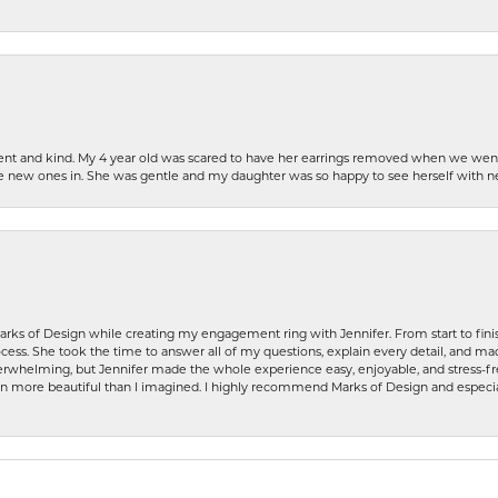
patient and kind. My 4 year old was scared to have her earrings removed when we we
the new ones in. She was gentle and my daughter was so happy to see herself with 
rks of Design while creating my engagement ring with Jennifer. From start to finis
ess. She took the time to answer all of my questions, explain every detail, and made
whelming, but Jennifer made the whole experience easy, enjoyable, and stress-free
ven more beautiful than I imagined. I highly recommend Marks of Design and especia