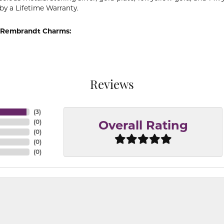
by a Lifetime Warranty.
 Rembrandt Charms:
Reviews
(
3
)
(
0
)
Overall Rating
(
0
)
(
0
)
(
0
)