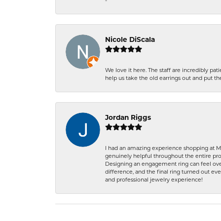
-
Nicole DiScala
We love it here. The staff are incredibly 
help us take the old earrings out and put 
Jordan Riggs
I had an amazing experience shopping at Ma
genuinely helpful throughout the entire proc
Designing an engagement ring can feel over
difference, and the final ring turned out e
and professional jewelry experience!