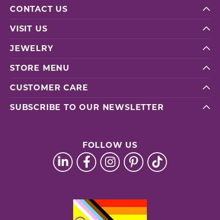
CONTACT US
VISIT US
JEWELRY
STORE MENU
CUSTOMER CARE
SUBSCRIBE TO OUR NEWSLETTER
FOLLOW US