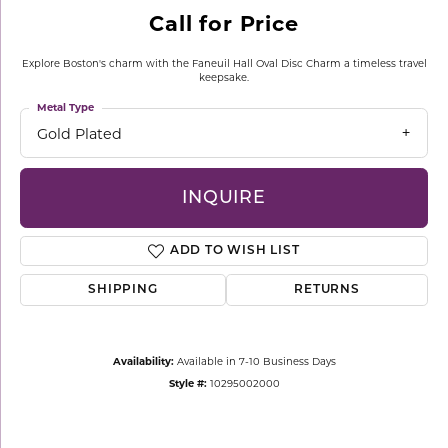
Call for Price
Explore Boston's charm with the Faneuil Hall Oval Disc Charm a timeless travel
keepsake.
Metal Type
Gold Plated
INQUIRE
ADD TO WISH LIST
SHIPPING
RETURNS
Availability:
Available in 7-10 Business Days
Style #:
10295002000