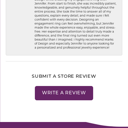
Jennifer. From start to finish, she was incredibly patient,
knowledgeable, and genuinely helpful throughout the
entire process. She took the time to answer all of my
questions, explain every detail, and made sure I felt
confident with every decision. Designing an
engagement ring can feel overwhelming, but Jennifer
made the whole experience easy, enjoyable, and stress-
free. Her expertise and attention to detail truly made a
difference, and the final ring turned out even more
beautiful than I imagined. I highly recommend Marks
of Design and especially Jennifer to anyone looking for
a personalized and professional jewelry experience!
SUBMIT A STORE REVIEW
WRITE A REVIEW