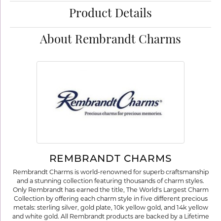
Product Details
About Rembrandt Charms
REMBRANDT CHARMS
Rembrandt Charms is world-renowned for superb craftsmanship
and a stunning collection featuring thousands of charm styles.
Only Rembrandt has earned the title, The World's Largest Charm
Collection by offering each charm style in five different precious
metals: sterling silver, gold plate, 10k yellow gold, and 14k yellow
and white gold. All Rembrandt products are backed by a Lifetime