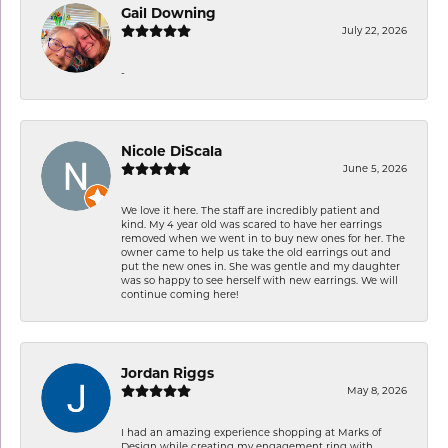
Gail Downing
July 22, 2026
-
Nicole DiScala
June 5, 2026
We love it here. The staff are incredibly patient and
kind. My 4 year old was scared to have her earrings
removed when we went in to buy new ones for her. The
owner came to help us take the old earrings out and
put the new ones in. She was gentle and my daughter
was so happy to see herself with new earrings. We will
continue coming here!
Jordan Riggs
May 8, 2026
I had an amazing experience shopping at Marks of
Design while creating my engagement ring with