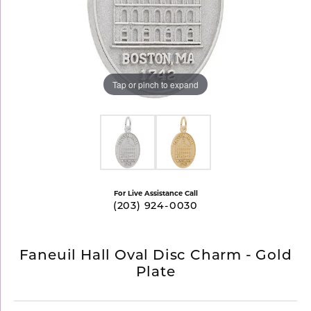
Tap or pinch to expand
For Live Assistance Call
(203) 924-0030
Faneuil Hall Oval Disc Charm - Gold
Plate