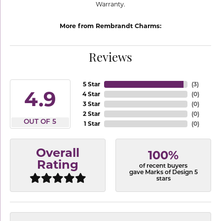
Warranty.
More from Rembrandt Charms:
Reviews
5 Star
(
3
)
4.9
4 Star
(
0
)
3 Star
(
0
)
2 Star
(
0
)
OUT OF 5
1 Star
(
0
)
Overall
100%
Rating
of recent buyers
gave Marks of Design 5
stars