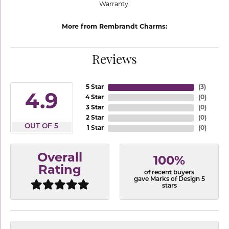
Warranty.
More from Rembrandt Charms:
Reviews
5 Star
(
3
)
4.9
4 Star
(
0
)
3 Star
(
0
)
2 Star
(
0
)
OUT OF 5
1 Star
(
0
)
Overall
100%
Rating
of recent buyers
gave Marks of Design 5
stars