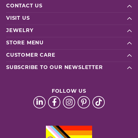
CONTACT US
VISIT US
JEWELRY
STORE MENU
CUSTOMER CARE
SUBSCRIBE TO OUR NEWSLETTER
FOLLOW US