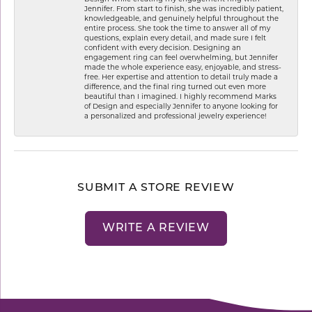
Jennifer. From start to finish, she was incredibly patient,
knowledgeable, and genuinely helpful throughout the
entire process. She took the time to answer all of my
questions, explain every detail, and made sure I felt
confident with every decision. Designing an
engagement ring can feel overwhelming, but Jennifer
made the whole experience easy, enjoyable, and stress-
free. Her expertise and attention to detail truly made a
difference, and the final ring turned out even more
beautiful than I imagined. I highly recommend Marks
of Design and especially Jennifer to anyone looking for
a personalized and professional jewelry experience!
SUBMIT A STORE REVIEW
WRITE A REVIEW