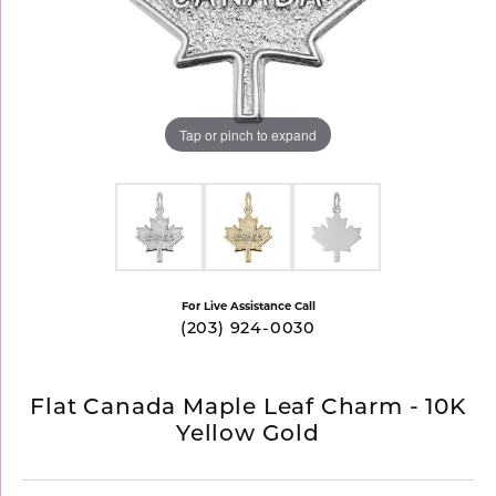
Tap or pinch to expand
For Live Assistance Call
(203) 924-0030
Flat Canada Maple Leaf Charm - 10K
Yellow Gold