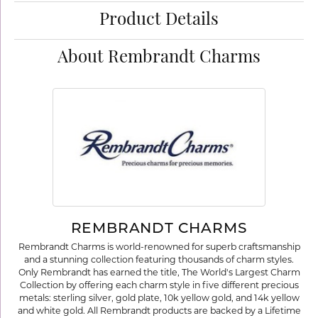
Product Details
About Rembrandt Charms
REMBRANDT CHARMS
Rembrandt Charms is world-renowned for superb craftsmanship
and a stunning collection featuring thousands of charm styles.
Only Rembrandt has earned the title, The World's Largest Charm
Collection by offering each charm style in five different precious
metals: sterling silver, gold plate, 10k yellow gold, and 14k yellow
and white gold. All Rembrandt products are backed by a Lifetime