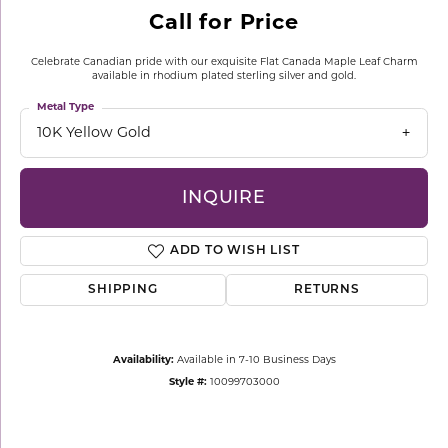
Call for Price
Celebrate Canadian pride with our exquisite Flat Canada Maple Leaf Charm
available in rhodium plated sterling silver and gold.
Metal Type
10K Yellow Gold
INQUIRE
ADD TO WISH LIST
SHIPPING
RETURNS
Availability:
Available in 7-10 Business Days
Style #:
10099703000