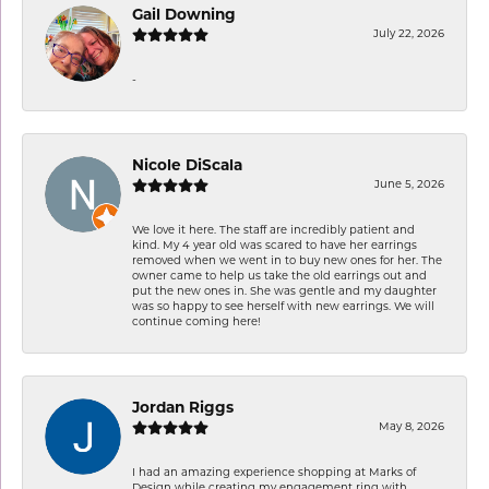
Gail Downing
July 22, 2026
-
Nicole DiScala
June 5, 2026
We love it here. The staff are incredibly patient and
kind. My 4 year old was scared to have her earrings
removed when we went in to buy new ones for her. The
owner came to help us take the old earrings out and
put the new ones in. She was gentle and my daughter
was so happy to see herself with new earrings. We will
continue coming here!
Jordan Riggs
May 8, 2026
I had an amazing experience shopping at Marks of
Design while creating my engagement ring with