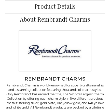
Product Details
About Rembrandt Charms
REMBRANDT CHARMS
Rembrandt Charms is world-renowned for superb craftsmanship
and a stunning collection featuring thousands of charm styles.
Only Rembrandt has earned the title, The World's Largest Charm
Collection by offering each charm style in five different precious
metals: sterling silver, gold plate, 10k yellow gold, and 14k yellow
and white gold. All Rembrandt products are backed by a Lifetime