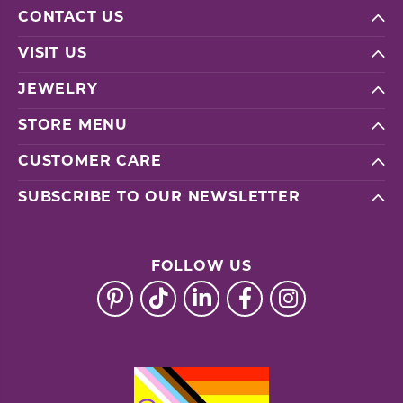
CONTACT US
VISIT US
JEWELRY
STORE MENU
CUSTOMER CARE
SUBSCRIBE TO OUR NEWSLETTER
FOLLOW US