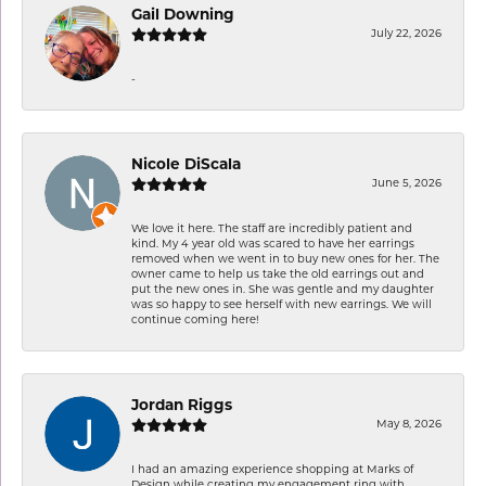
Gail Downing
July 22, 2026
-
Nicole DiScala
June 5, 2026
We love it here. The staff are incredibly patient and
kind. My 4 year old was scared to have her earrings
removed when we went in to buy new ones for her. The
owner came to help us take the old earrings out and
put the new ones in. She was gentle and my daughter
was so happy to see herself with new earrings. We will
continue coming here!
Jordan Riggs
May 8, 2026
I had an amazing experience shopping at Marks of
Design while creating my engagement ring with