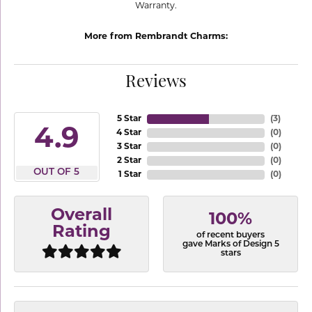
Warranty.
More from Rembrandt Charms:
Reviews
5 Star
(
3
)
4.9
4 Star
(
0
)
3 Star
(
0
)
2 Star
(
0
)
OUT OF 5
1 Star
(
0
)
Overall
100%
Rating
of recent buyers
gave Marks of Design 5
stars