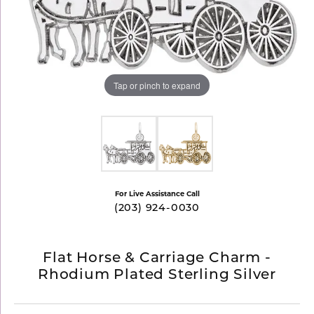
Tap or pinch to expand
For Live Assistance Call
(203) 924-0030
Flat Horse & Carriage Charm -
Rhodium Plated Sterling Silver