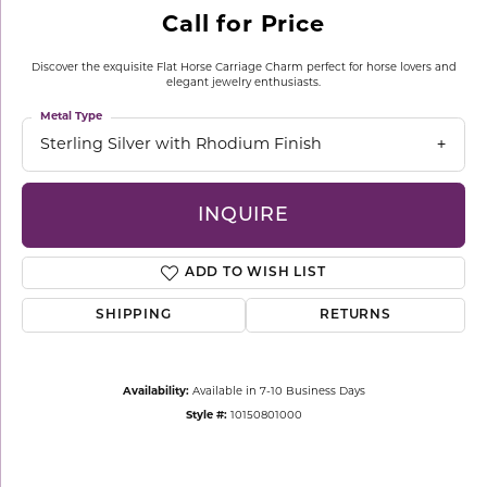
Call for Price
Discover the exquisite Flat Horse Carriage Charm perfect for horse lovers and
elegant jewelry enthusiasts.
Metal Type
Sterling Silver with Rhodium Finish
INQUIRE
ADD TO WISH LIST
SHIPPING
RETURNS
Availability:
Available in 7-10 Business Days
Style #:
10150801000