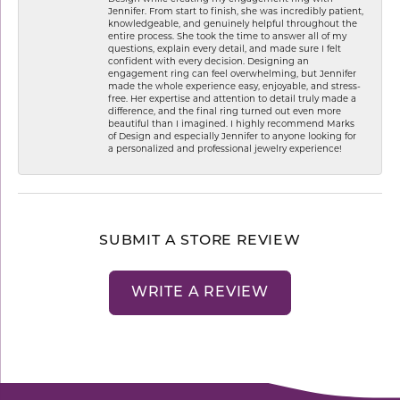
Jennifer. From start to finish, she was incredibly patient,
knowledgeable, and genuinely helpful throughout the
entire process. She took the time to answer all of my
questions, explain every detail, and made sure I felt
confident with every decision. Designing an
engagement ring can feel overwhelming, but Jennifer
made the whole experience easy, enjoyable, and stress-
free. Her expertise and attention to detail truly made a
difference, and the final ring turned out even more
beautiful than I imagined. I highly recommend Marks
of Design and especially Jennifer to anyone looking for
a personalized and professional jewelry experience!
SUBMIT A STORE REVIEW
WRITE A REVIEW