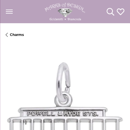
Toggle Se
Toggl
Charms