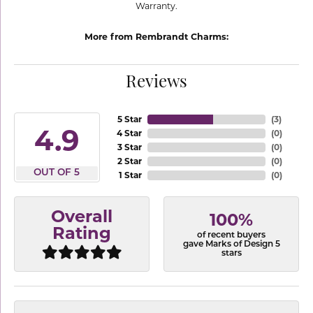
Warranty.
More from Rembrandt Charms:
Reviews
5 Star
(
3
)
4.9
4 Star
(
0
)
3 Star
(
0
)
2 Star
(
0
)
OUT OF 5
1 Star
(
0
)
Overall
100%
Rating
of recent buyers
gave Marks of Design 5
stars