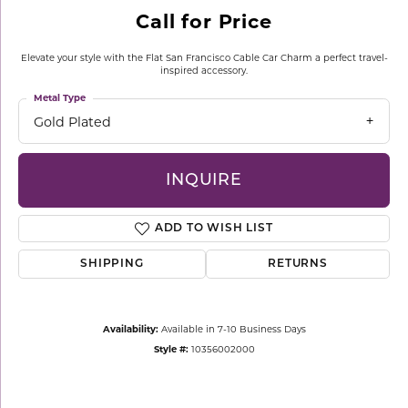
Call for Price
Elevate your style with the Flat San Francisco Cable Car Charm a perfect travel-
inspired accessory.
Metal Type
Gold Plated
INQUIRE
ADD TO WISH LIST
SHIPPING
RETURNS
Availability:
Available in 7-10 Business Days
Style #:
10356002000