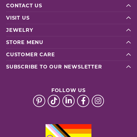
CONTACT US
VISIT US
JEWELRY
STORE MENU
CUSTOMER CARE
SUBSCRIBE TO OUR NEWSLETTER
FOLLOW US