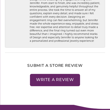
Jennifer. From start to finish, she was incredibly patient,
knowledgeable, and genuinely helpful throughout the
entire process. She took the time to answer all of my
questions, explain every detail, and made sure I felt
confident with every decision. Designing an
engagement ring can feel overwhelming, but Jennifer
made the whole experience easy, enjoyable, and stress-
free. Her expertise and attention to detail truly made a
difference, and the final ring turned out even more
beautiful than I imagined. I highly recommend Marks
of Design and especially Jennifer to anyone looking for
a personalized and professional jewelry experience!
SUBMIT A STORE REVIEW
WRITE A REVIEW