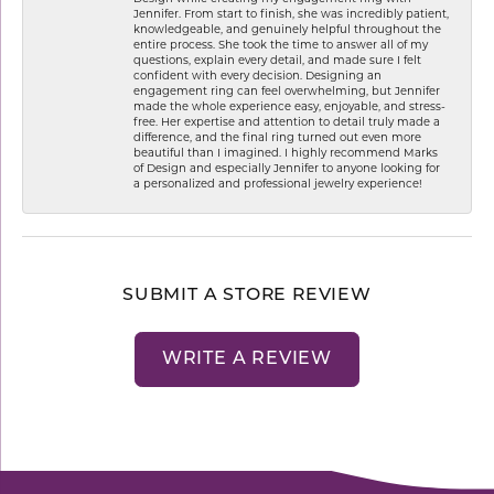
Jennifer. From start to finish, she was incredibly patient,
knowledgeable, and genuinely helpful throughout the
entire process. She took the time to answer all of my
questions, explain every detail, and made sure I felt
confident with every decision. Designing an
engagement ring can feel overwhelming, but Jennifer
made the whole experience easy, enjoyable, and stress-
free. Her expertise and attention to detail truly made a
difference, and the final ring turned out even more
beautiful than I imagined. I highly recommend Marks
of Design and especially Jennifer to anyone looking for
a personalized and professional jewelry experience!
SUBMIT A STORE REVIEW
WRITE A REVIEW