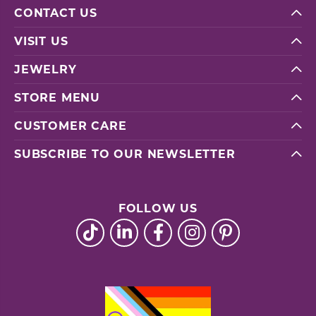
CONTACT US
VISIT US
JEWELRY
STORE MENU
CUSTOMER CARE
SUBSCRIBE TO OUR NEWSLETTER
FOLLOW US