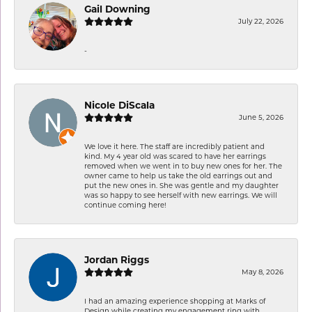
Gail Downing
July 22, 2026
-
Nicole DiScala
June 5, 2026
We love it here. The staff are incredibly patient and
kind. My 4 year old was scared to have her earrings
removed when we went in to buy new ones for her. The
owner came to help us take the old earrings out and
put the new ones in. She was gentle and my daughter
was so happy to see herself with new earrings. We will
continue coming here!
Jordan Riggs
May 8, 2026
I had an amazing experience shopping at Marks of
Design while creating my engagement ring with