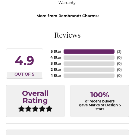
Warranty.
More from Rembrandt Charms:
Reviews
5 Star
(
3
)
4.9
4 Star
(
0
)
3 Star
(
0
)
2 Star
(
0
)
OUT OF 5
1 Star
(
0
)
Overall
100%
Rating
of recent buyers
gave Marks of Design 5
stars