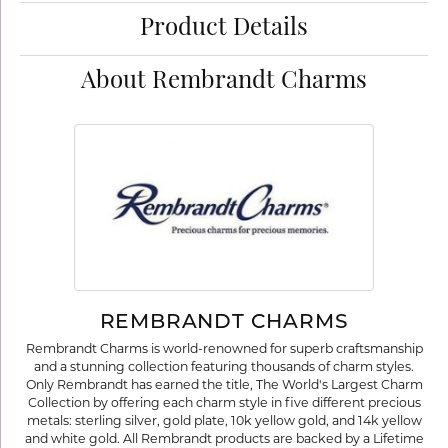
Product Details
About Rembrandt Charms
REMBRANDT CHARMS
Rembrandt Charms is world-renowned for superb craftsmanship
and a stunning collection featuring thousands of charm styles.
Only Rembrandt has earned the title, The World's Largest Charm
Collection by offering each charm style in five different precious
metals: sterling silver, gold plate, 10k yellow gold, and 14k yellow
and white gold. All Rembrandt products are backed by a Lifetime