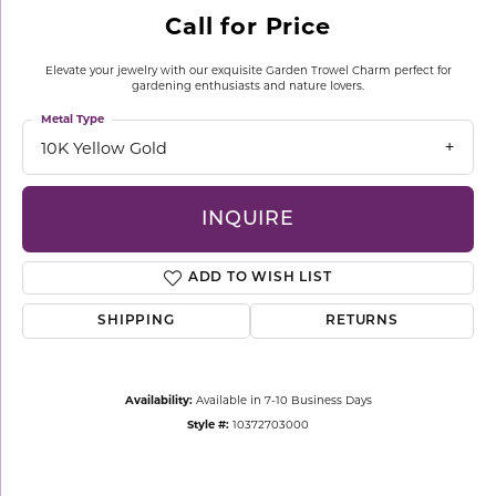
Call for Price
Elevate your jewelry with our exquisite Garden Trowel Charm perfect for
gardening enthusiasts and nature lovers.
Metal Type
10K Yellow Gold
INQUIRE
ADD TO WISH LIST
SHIPPING
RETURNS
Availability:
Available in 7-10 Business Days
Style #:
10372703000