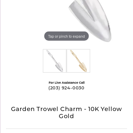
Tap or pinch to expand
For Live Assistance Call
(203) 924-0030
Garden Trowel Charm - 10K Yellow
Gold