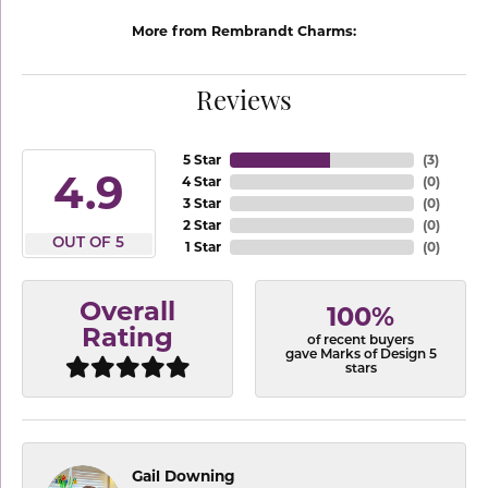
More from Rembrandt Charms:
Reviews
5 Star
(
3
)
4.9
4 Star
(
0
)
3 Star
(
0
)
2 Star
(
0
)
OUT OF 5
1 Star
(
0
)
Overall
100%
Rating
of recent buyers
gave Marks of Design 5
stars
Gail Downing