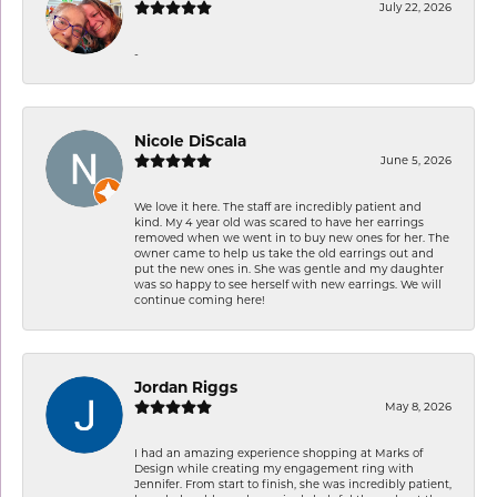
July 22, 2026
-
Nicole DiScala
June 5, 2026
We love it here. The staff are incredibly patient and
kind. My 4 year old was scared to have her earrings
removed when we went in to buy new ones for her. The
owner came to help us take the old earrings out and
put the new ones in. She was gentle and my daughter
was so happy to see herself with new earrings. We will
continue coming here!
Jordan Riggs
May 8, 2026
I had an amazing experience shopping at Marks of
Design while creating my engagement ring with
Jennifer. From start to finish, she was incredibly patient,