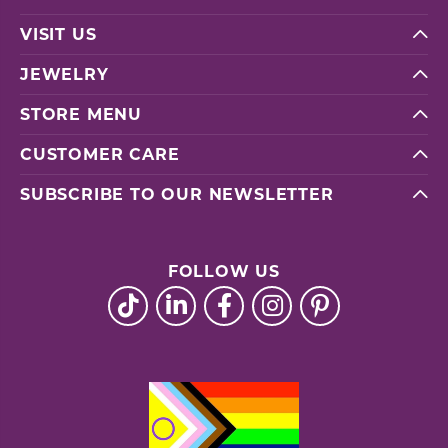
VISIT US
JEWELRY
STORE MENU
CUSTOMER CARE
SUBSCRIBE TO OUR NEWSLETTER
FOLLOW US