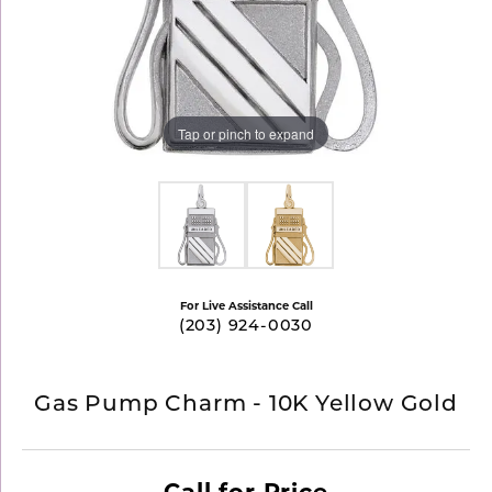
Tap or pinch to expand
For Live Assistance Call
(203) 924-0030
Gas Pump Charm - 10K Yellow Gold
Call for Price