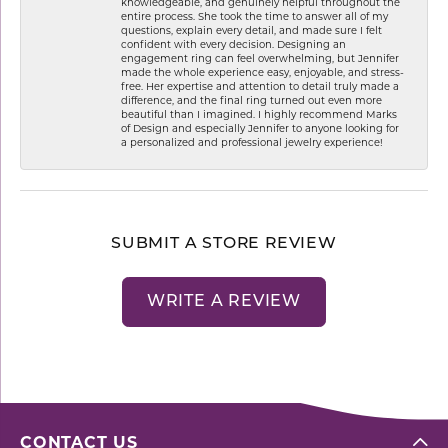
knowledgeable, and genuinely helpful throughout the
entire process. She took the time to answer all of my
questions, explain every detail, and made sure I felt
confident with every decision. Designing an
engagement ring can feel overwhelming, but Jennifer
made the whole experience easy, enjoyable, and stress-
free. Her expertise and attention to detail truly made a
difference, and the final ring turned out even more
beautiful than I imagined. I highly recommend Marks
of Design and especially Jennifer to anyone looking for
a personalized and professional jewelry experience!
SUBMIT A STORE REVIEW
WRITE A REVIEW
CONTACT US