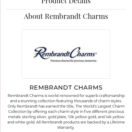
Product Details
About Rembrandt Charms
REMBRANDT CHARMS
Rembrandt Charms is world-renowned for superb craftsmanship
and a stunning collection featuring thousands of charm styles.
Only Rembrandt has earned the title, The World's Largest Charm
Collection by offering each charm style in five different precious
metals: sterling silver, gold plate, 10k yellow gold, and 14k yellow
and white gold. All Rembrandt products are backed by a Lifetime
Warranty.