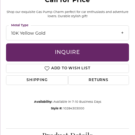
Shop our exquisite Gas Pump Charm perfect for car enthusiasts and adventure
lovers. Durable stylish gift!
Metal Type
10K Yellow Gold
INQUIRE
ADD TO WISH LIST
SHIPPING
RETURNS
Availability:
Available in 7-10 Business Days
Style #:
10284303000