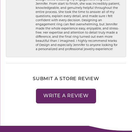
Jennifer. From start to finish, she was incredibly patient,
knowledgeable, and genuinely helpful throughout the
entire process. She took the time to answer all of my
questions, explain every detail, and made sure I felt
confident with every decision. Designing an
engagement ring can feel overwhelming, but Jennifer
made the whole experience easy, enjoyable, and stress-
free. Her expertise and attention to detail truly made a
difference, and the final ring turned out even more
beautiful than I imagined. I highly recommend Marks
of Design and especially Jennifer to anyone looking for
a personalized and professional jewelry experience!
SUBMIT A STORE REVIEW
WRITE A REVIEW