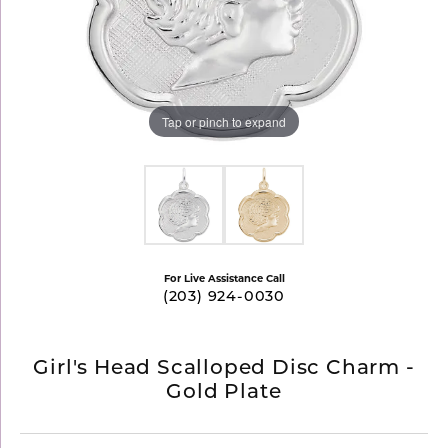
Tap or pinch to expand
For Live Assistance Call
(203) 924-0030
Girl's Head Scalloped Disc Charm -
Gold Plate