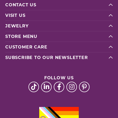
CONTACT US
VISIT US
JEWELRY
STORE MENU
CUSTOMER CARE
SUBSCRIBE TO OUR NEWSLETTER
FOLLOW US