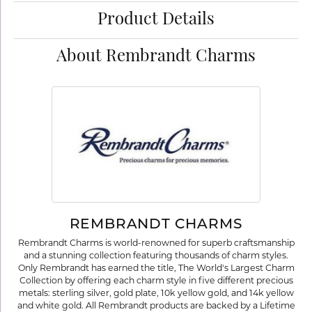
Product Details
About Rembrandt Charms
REMBRANDT CHARMS
Rembrandt Charms is world-renowned for superb craftsmanship
and a stunning collection featuring thousands of charm styles.
Only Rembrandt has earned the title, The World's Largest Charm
Collection by offering each charm style in five different precious
metals: sterling silver, gold plate, 10k yellow gold, and 14k yellow
and white gold. All Rembrandt products are backed by a Lifetime