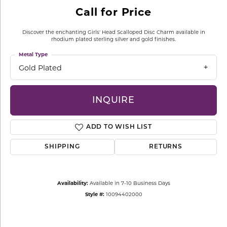
Call for Price
Discover the enchanting Girls' Head Scalloped Disc Charm available in
rhodium plated sterling silver and gold finishes.
Metal Type
Gold Plated
INQUIRE
ADD TO WISH LIST
SHIPPING
RETURNS
Availability:
Available in 7-10 Business Days
Style #:
10094402000