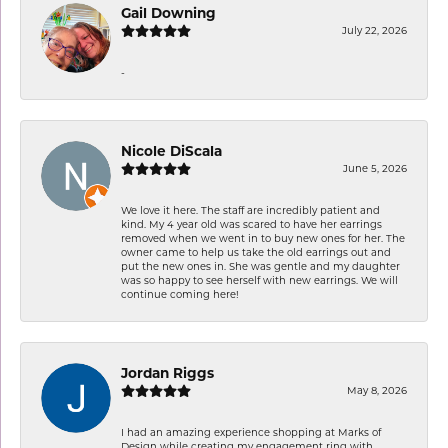
Gail Downing
July 22, 2026
-
Nicole DiScala
June 5, 2026
We love it here. The staff are incredibly patient and
kind. My 4 year old was scared to have her earrings
removed when we went in to buy new ones for her. The
owner came to help us take the old earrings out and
put the new ones in. She was gentle and my daughter
was so happy to see herself with new earrings. We will
continue coming here!
Jordan Riggs
May 8, 2026
I had an amazing experience shopping at Marks of
Design while creating my engagement ring with