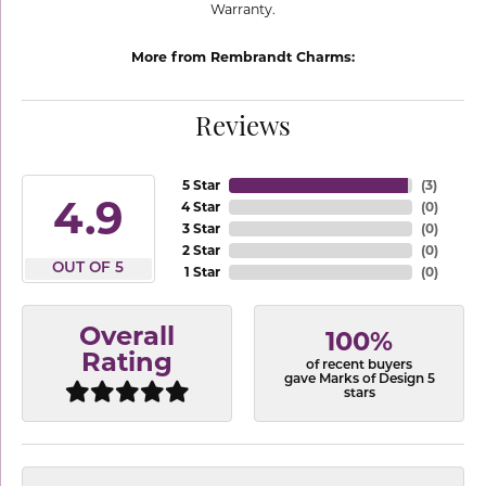
Warranty.
More from Rembrandt Charms:
Reviews
5 Star
(
3
)
4.9
4 Star
(
0
)
3 Star
(
0
)
2 Star
(
0
)
OUT OF 5
1 Star
(
0
)
Overall
100%
Rating
of recent buyers
gave Marks of Design 5
stars