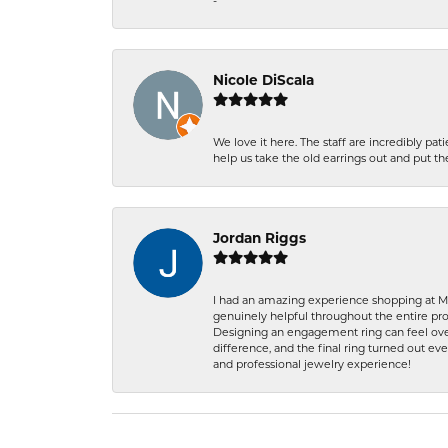
-
Nicole DiScala
We love it here. The staff are incredibly 
help us take the old earrings out and put 
Jordan Riggs
I had an amazing experience shopping at Ma
genuinely helpful throughout the entire proc
Designing an engagement ring can feel over
difference, and the final ring turned out e
and professional jewelry experience!