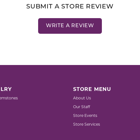
SUBMIT A STORE REVIEW
WRITE A REVIEW
LRY
STORE MENU
emstones
About Us
Our Staff
Store Events
Store Services