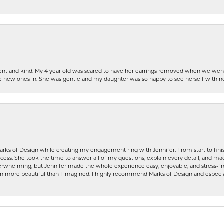
patient and kind. My 4 year old was scared to have her earrings removed when we we
the new ones in. She was gentle and my daughter was so happy to see herself with 
rks of Design while creating my engagement ring with Jennifer. From start to finis
ess. She took the time to answer all of my questions, explain every detail, and made
whelming, but Jennifer made the whole experience easy, enjoyable, and stress-free
ven more beautiful than I imagined. I highly recommend Marks of Design and especia