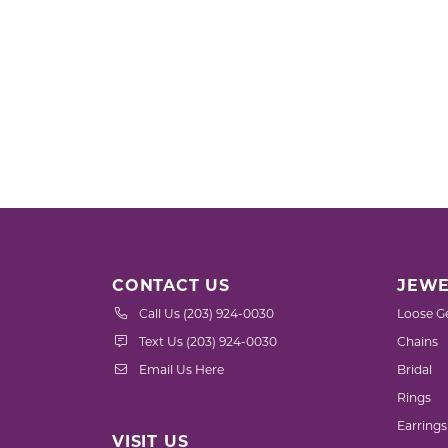
CONTACT US
JEWE
Call Us (203) 924-0030
Loose G
Text Us (203) 924-0030
Chains
Email Us Here
Bridal
Rings
Earrings
VISIT US