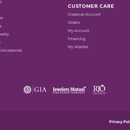
s
CUSTOMER CARE
Create an Account
es
Orders
s
My Account
welry
Financing
s
My Wishlist
d Accessories
nsent popup
Privacy Pol