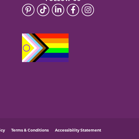
icy
Terms & Conditions
Accessibility Statement