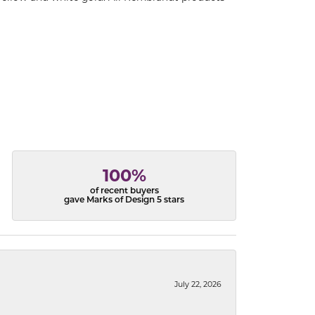
100%
of recent buyers
gave Marks of Design 5 stars
July 22, 2026