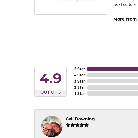
are backed 
More from
5 Star
4.9
4 Star
3 Star
2 Star
OUT OF 5
1 Star
Gail Downing