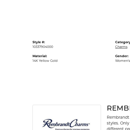
Gold Fashion Rings
Diamond Fashion Rings
Colored Stone Rings
Pearl Rings
Style #:
Category
Silver Rings
10337904000
Charms
Material:
Gender:
14K Yellow Gold
Women's
REMB
Rembrandt 
styles. Onl
different p