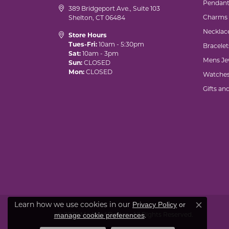
Pendant
389 Bridgeport Ave., Suite 103
Charms
Shelton, CT 06484
Necklac
Store Hours
Tues-Fri:
10am - 5:30pm
Bracelet
Sat:
10am - 3pm
Mens Je
Sun:
CLOSED
Mon:
CLOSED
Watche
Gifts an
Learn how we use cookies in our
Privacy Policy
or
Close co
© 2026 Marks of Design. All Rights Reserved.
.
manage cookie preferences