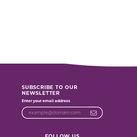
SUBSCRIBE TO OUR
NEWSLETTER
Enter your email address
FOLLOW US