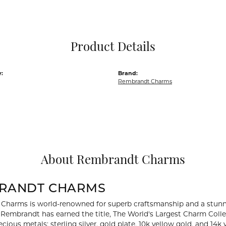
Pocket Knives
Mens Bracelets
Tie Chains
Tie Bars and T
Product Details
Watch Chains
:
Brand:
Rembrandt Charms
About Rembrandt Charms
RANDT CHARMS
Charms is world-renowned for superb craftsmanship and a stunni
y Rembrandt has earned the title, The World's Largest Charm Collec
recious metals: sterling silver, gold plate, 10k yellow gold, and 1