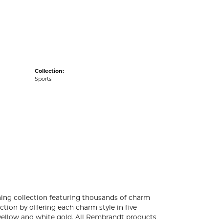
acks
Collection:
Sports
ng collection featuring thousands of charm
tion by offering each charm style in five
4k yellow and white gold. All Rembrandt products