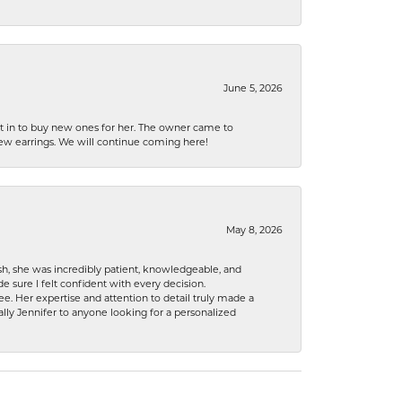
June 5, 2026
nt in to buy new ones for her. The owner came to
new earrings. We will continue coming here!
May 8, 2026
h, she was incredibly patient, knowledgeable, and
 sure I felt confident with every decision.
. Her expertise and attention to detail truly made a
lly Jennifer to anyone looking for a personalized