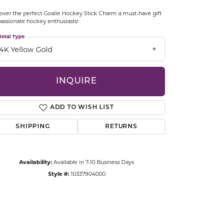
CCESSORIES
over the perfect Goalie Hockey Stick Charm a must-have gift
OSTBYE
passionate hockey enthusiasts!
etal Type
PARLE
lry
14K Yellow Gold
QUALITY DESIGN GROUP
s
INQUIRE
REMBRANDT CHARMS
ADD TO WISH LIST
SHIPPING
RETURNS
Availability:
Available in 7-10 Business Days
Style #:
10337904000
Click to zoom