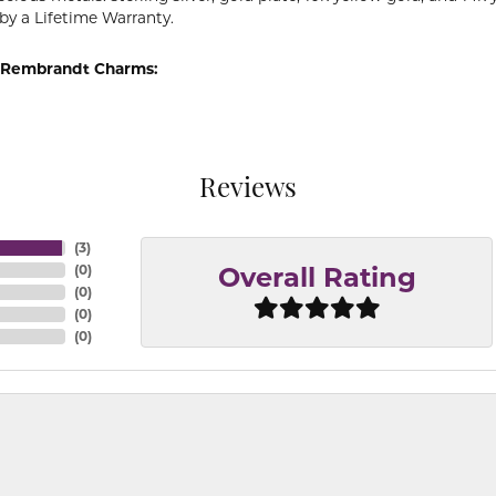
by a Lifetime Warranty.
 Rembrandt Charms:
Reviews
(
3
)
(
0
)
Overall Rating
(
0
)
(
0
)
(
0
)