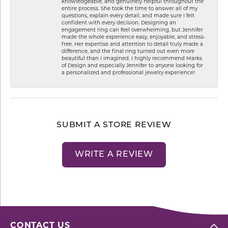
knowledgeable, and genuinely helpful throughout the
entire process. She took the time to answer all of my
questions, explain every detail, and made sure I felt
confident with every decision. Designing an
engagement ring can feel overwhelming, but Jennifer
made the whole experience easy, enjoyable, and stress-
free. Her expertise and attention to detail truly made a
difference, and the final ring turned out even more
beautiful than I imagined. I highly recommend Marks
of Design and especially Jennifer to anyone looking for
a personalized and professional jewelry experience!
SUBMIT A STORE REVIEW
WRITE A REVIEW
CONTACT US