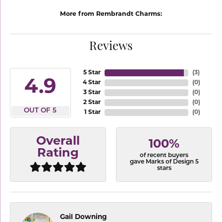
More from Rembrandt Charms:
Reviews
5 Star
(
3
)
4.9
4 Star
(
0
)
3 Star
(
0
)
2 Star
(
0
)
OUT OF 5
1 Star
(
0
)
Overall
100%
Rating
of recent buyers
gave Marks of Design 5
stars
Gail Downing