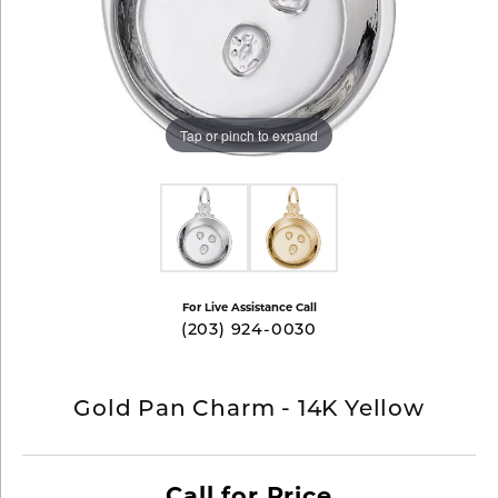
Tap or pinch to expand
For Live Assistance Call
(203) 924-0030
Gold Pan Charm - 14K Yellow
Call for Price