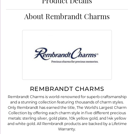
Product Details
About Rembrandt Charms
REMBRANDT CHARMS
Rembrandt Charms is world-renowned for superb craftsmanship
and a stunning collection featuring thousands of charm styles.
Only Rembrandt has earned the title, The World's Largest Charm
Collection by offering each charm style in five different precious
metals: sterling silver, gold plate, 10k yellow gold, and 14k yellow
and white gold. All Rembrandt products are backed by a Lifetime
Warranty.