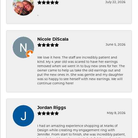
July 22, 2026
-
Nicole DiScala
June 5, 2026
We love it here. The staff are incredibly patient and
kind. My 4 year old was scared to have her earrings
removed when we went in to buy new ones for her. The
owner came to help us take the old earrings out and
put the new ones in. She was gentle and my daughter
was so happy to see herself with new earrings. We will
continue coming here!
Jordan Riggs
May 8, 2026
I had an amazing experience shopping at Marks of
Design while creating my engagement ring with
Jennifer. From start to finish, she was incredibly patient,