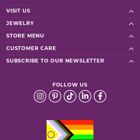
VISIT US
JEWELRY
STORE MENU
CUSTOMER CARE
SUBSCRIBE TO OUR NEWSLETTER
FOLLOW US