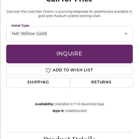
Discover the Gold Pan Charm: a stunning keepsake for adventurers available in
gold and rhodium plated sterling silver.
Metal Type
14K Yellow Gold
INQUIRE
ADD TO WISH LIST
SHIPPING
RETURNS
Availability:
Available in 7-10 Business Days
Style #:
10369204000