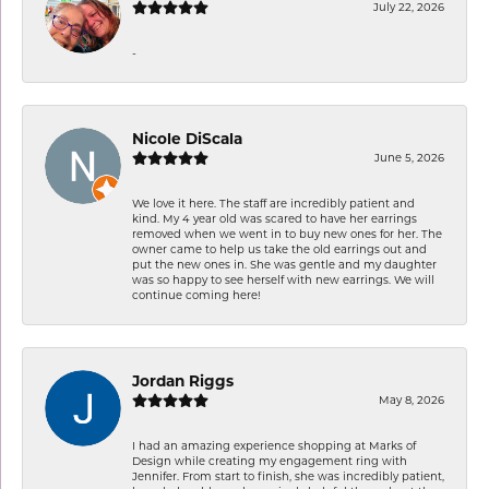
July 22, 2026
-
Nicole DiScala
June 5, 2026
We love it here. The staff are incredibly patient and
kind. My 4 year old was scared to have her earrings
removed when we went in to buy new ones for her. The
owner came to help us take the old earrings out and
put the new ones in. She was gentle and my daughter
was so happy to see herself with new earrings. We will
continue coming here!
Jordan Riggs
May 8, 2026
I had an amazing experience shopping at Marks of
Design while creating my engagement ring with
Jennifer. From start to finish, she was incredibly patient,