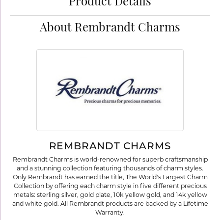
Product Details
About Rembrandt Charms
REMBRANDT CHARMS
Rembrandt Charms is world-renowned for superb craftsmanship
and a stunning collection featuring thousands of charm styles.
Only Rembrandt has earned the title, The World's Largest Charm
Collection by offering each charm style in five different precious
metals: sterling silver, gold plate, 10k yellow gold, and 14k yellow
and white gold. All Rembrandt products are backed by a Lifetime
Warranty.