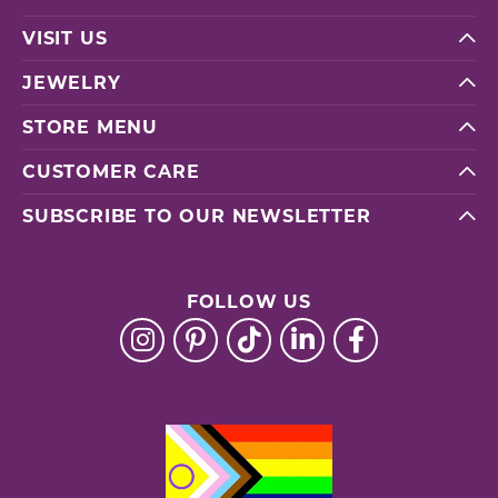
VISIT US
JEWELRY
STORE MENU
CUSTOMER CARE
SUBSCRIBE TO OUR NEWSLETTER
FOLLOW US