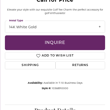
Elevate your style with our exquisite Golf Tee Charm the perfect accessory for
golf enthusiasts!
Metal Type
14K White Gold
INQUIRE
ADD TO WISH LIST
SHIPPING
RETURNS
Availability:
Available in 7-10 Business Days
Style #:
10368910000