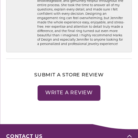
knowledgeable, and genuinely helpful throughout the
entire process. She took the time to answer all of my
questions, explain every detail, and made sure I felt
confident with every decision. Designing an
engagement ring can feel overwhelming, but Jennifer
made the whole experience easy, enjoyable, and stress-
free. Her expertise and attention to detail truly made a
difference, and the final ring turned out even more
beautiful than I imagined. I highly recommend Marks
of Design and especially Jennifer to anyone looking for
a personalized and professional jewelry experience!
SUBMIT A STORE REVIEW
WRITE A REVIEW
CONTACT US