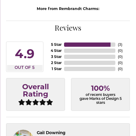
More from Rembrandt Charms:
Reviews
5 Star
(
3
)
4.9
4 Star
(
0
)
3 Star
(
0
)
2 Star
(
0
)
OUT OF 5
1 Star
(
0
)
Overall
100%
Rating
of recent buyers
gave Marks of Design 5
stars
Gail Downing