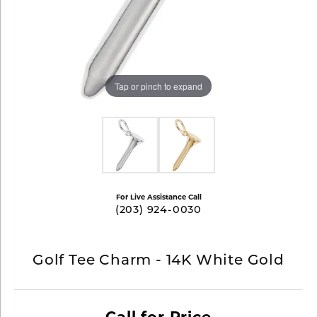
Tap or pinch to expand
For Live Assistance Call
(203) 924-0030
Golf Tee Charm - 14K White Gold
Call for Price