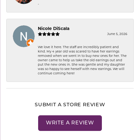
-
Nicole DiScala
June 5, 2026
We love it here. The staff are incredibly patient and
kind. My 4 year old was scared to have her earrings
removed when we went in to buy new ones for her. The
owner came to help us take the old earrings out and
put the new ones in. She was gentle and my daughter
was so happy to see herself with new earrings. We will
continue coming here!
SUBMIT A STORE REVIEW
WRITE A REVIEW