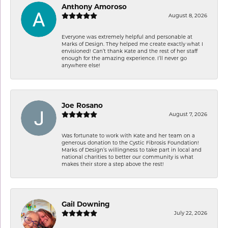
Anthony Amoroso
August 8, 2026
Everyone was extremely helpful and personable at
Marks of Design. They helped me create exactly what I
envisioned! Can’t thank Kate and the rest of her staff
enough for the amazing experience. I’ll never go
anywhere else!
Joe Rosano
August 7, 2026
Was fortunate to work with Kate and her team on a
generous donation to the Cystic Fibrosis Foundation!
Marks of Design’s willingness to take part in local and
national charities to better our community is what
makes their store a step above the rest!
Gail Downing
July 22, 2026