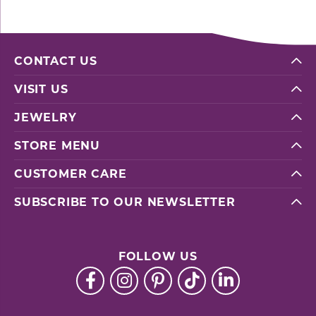
CONTACT US
VISIT US
JEWELRY
STORE MENU
CUSTOMER CARE
SUBSCRIBE TO OUR NEWSLETTER
FOLLOW US