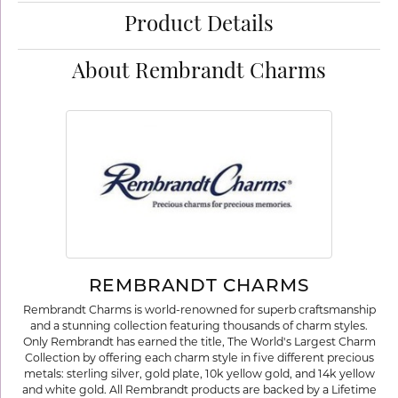
Product Details
About Rembrandt Charms
REMBRANDT CHARMS
Rembrandt Charms is world-renowned for superb craftsmanship
and a stunning collection featuring thousands of charm styles.
Only Rembrandt has earned the title, The World's Largest Charm
Collection by offering each charm style in five different precious
metals: sterling silver, gold plate, 10k yellow gold, and 14k yellow
and white gold. All Rembrandt products are backed by a Lifetime