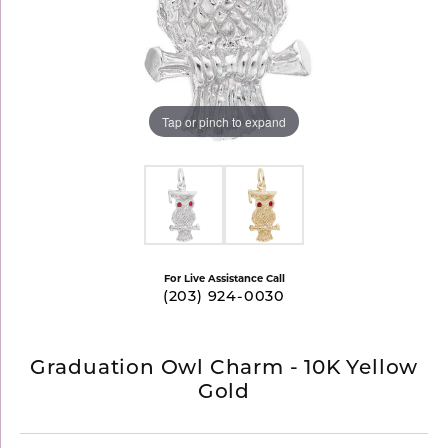
Tap or pinch to expand
For Live Assistance Call
(203) 924-0030
Graduation Owl Charm - 10K Yellow
Gold