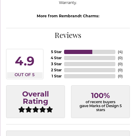
Warranty.
More from Rembrandt Charms:
Reviews
5 Star
(
4
)
4.9
4 Star
(
0
)
3 Star
(
0
)
2 Star
(
0
)
OUT OF 5
1 Star
(
0
)
Overall
100%
Rating
of recent buyers
gave Marks of Design 5
stars