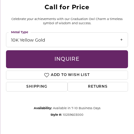
Call for Price
Celebrate your achievements with our Graduation Owl Charm a timeless
symbol of wisdom and success.
Metal Type
10K Yellow Gold
INQUIRE
ADD TO WISH LIST
SHIPPING
RETURNS
Availability:
Available in 7-10 Business Days
Style #:
10259603000