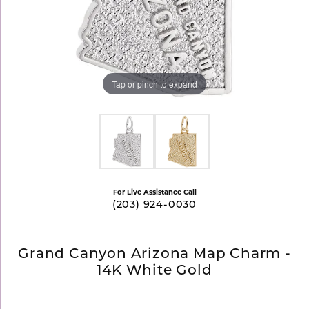
Tap or pinch to expand
For Live Assistance Call
(203) 924-0030
Grand Canyon Arizona Map Charm -
14K White Gold