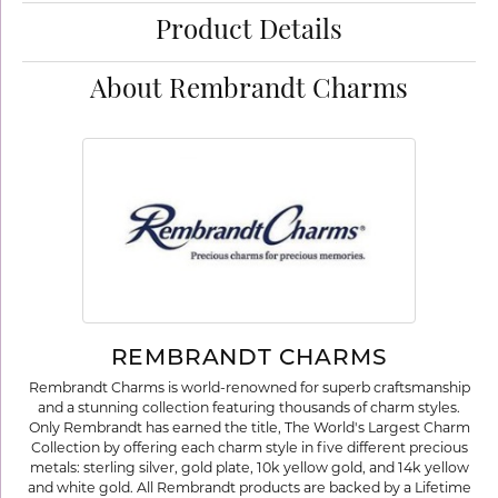
Product Details
About Rembrandt Charms
REMBRANDT CHARMS
Rembrandt Charms is world-renowned for superb craftsmanship
and a stunning collection featuring thousands of charm styles.
Only Rembrandt has earned the title, The World's Largest Charm
Collection by offering each charm style in five different precious
metals: sterling silver, gold plate, 10k yellow gold, and 14k yellow
and white gold. All Rembrandt products are backed by a Lifetime