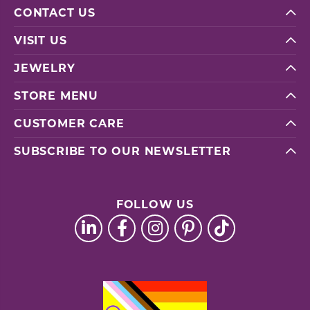
CONTACT US
VISIT US
JEWELRY
STORE MENU
CUSTOMER CARE
SUBSCRIBE TO OUR NEWSLETTER
FOLLOW US