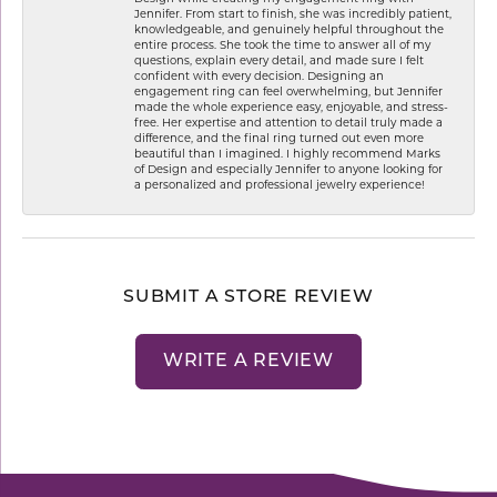
Jennifer. From start to finish, she was incredibly patient,
knowledgeable, and genuinely helpful throughout the
entire process. She took the time to answer all of my
questions, explain every detail, and made sure I felt
confident with every decision. Designing an
engagement ring can feel overwhelming, but Jennifer
made the whole experience easy, enjoyable, and stress-
free. Her expertise and attention to detail truly made a
difference, and the final ring turned out even more
beautiful than I imagined. I highly recommend Marks
of Design and especially Jennifer to anyone looking for
a personalized and professional jewelry experience!
SUBMIT A STORE REVIEW
WRITE A REVIEW