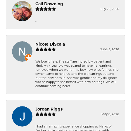
Gail Downing
July 22, 2026
-
Nicole DiScala
June 5, 2026
We love it here. The staff are incredibly patient and
kind. My 4 year old was scared to have her earrings
removed when we went in to buy new ones for her. The
owner came to help us take the old earrings out and
put the new ones in. She was gentle and my daughter
was so happy to see herself with new earrings. We will
continue coming here!
Jordan Riggs
May 8, 2026
I had an amazing experience shopping at Marks of
Design while creating my engagement ring with