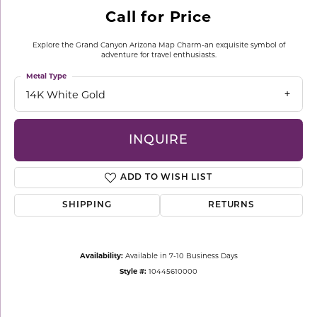
Call for Price
Explore the Grand Canyon Arizona Map Charm-an exquisite symbol of
adventure for travel enthusiasts.
Metal Type
14K White Gold
INQUIRE
ADD TO WISH LIST
SHIPPING
RETURNS
Availability:
Available in 7-10 Business Days
Style #:
10445610000