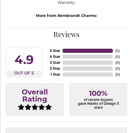
Warranty.
More from Rembrandt Charms:
Reviews
5 Star
(
3
)
4.9
4 Star
(
0
)
3 Star
(
0
)
2 Star
(
0
)
OUT OF 5
1 Star
(
0
)
Overall
100%
Rating
of recent buyers
gave Marks of Design 5
stars