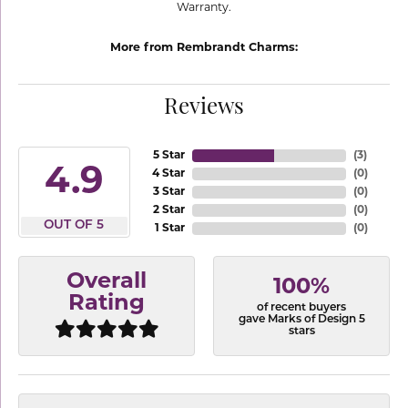
Warranty.
More from Rembrandt Charms:
Reviews
5 Star
(
3
)
4.9
4 Star
(
0
)
3 Star
(
0
)
2 Star
(
0
)
OUT OF 5
1 Star
(
0
)
Overall
100%
Rating
of recent buyers
gave Marks of Design 5
stars