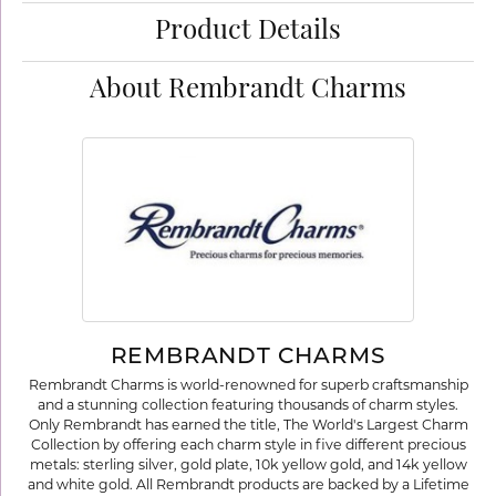
Product Details
About Rembrandt Charms
REMBRANDT CHARMS
Rembrandt Charms is world-renowned for superb craftsmanship
and a stunning collection featuring thousands of charm styles.
Only Rembrandt has earned the title, The World's Largest Charm
Collection by offering each charm style in five different precious
metals: sterling silver, gold plate, 10k yellow gold, and 14k yellow
and white gold. All Rembrandt products are backed by a Lifetime