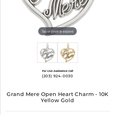
Tap or pinch to expand
For Live Assistance Call
(203) 924-0030
Grand Mere Open Heart Charm - 10K
Yellow Gold