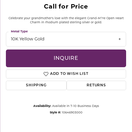
Call for Price
Celebrate your grandmother's love with the elegant Grand-M?re Open Heart
Charm in rhodium plated sterling silver or gold.
Metal Type
10K Yellow Gold
INQUIRE
ADD TO WISH LIST
SHIPPING
RETURNS
Availability:
Available in 7-10 Business Days
Style #:
10646903000