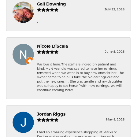
Gail Downing
July 22, 2026
-
Nicole DiScala
June 5, 2026
We love it here. The staff are incredibly patient and
kind. My 4 year old was scared to have her earrings
removed when we went in to buy new ones for her. The
owner came to help us take the old earrings out and
put the new ones in. She was gentle and my daughter
was so happy to see herself with new earrings. We will
continue coming here!
Jordan Riggs
May 8, 2026
I had an amazing experience shopping at Marks of
Design while creating my engagement ring with