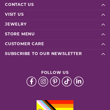
CONTACT US
VISIT US
JEWELRY
STORE MENU
CUSTOMER CARE
SUBSCRIBE TO OUR NEWSLETTER
FOLLOW US