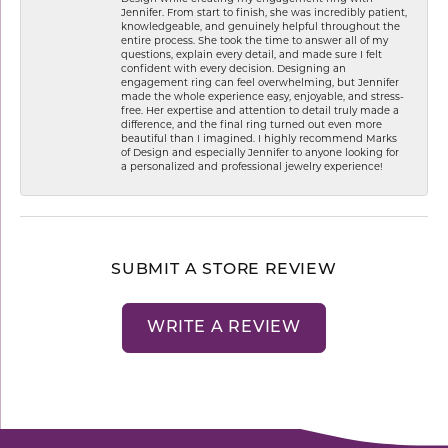
Jennifer. From start to finish, she was incredibly patient,
knowledgeable, and genuinely helpful throughout the
entire process. She took the time to answer all of my
questions, explain every detail, and made sure I felt
confident with every decision. Designing an
engagement ring can feel overwhelming, but Jennifer
made the whole experience easy, enjoyable, and stress-
free. Her expertise and attention to detail truly made a
difference, and the final ring turned out even more
beautiful than I imagined. I highly recommend Marks
of Design and especially Jennifer to anyone looking for
a personalized and professional jewelry experience!
SUBMIT A STORE REVIEW
WRITE A REVIEW